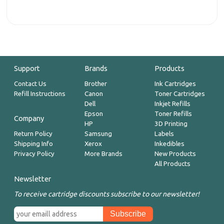
Support
Brands
Products
Contact Us
Brother
Ink Cartridges
Refill Instructions
Canon
Toner Cartridges
Dell
Inkjet Refills
Epson
Toner Refills
Company
HP
3D Printing
Return Policy
Samsung
Labels
Shipping Info
Xerox
Inkedibles
Privacy Policy
More Brands
New Products
All Products
Newsletter
To receive cartridge discounts subscribe to our newsletter!