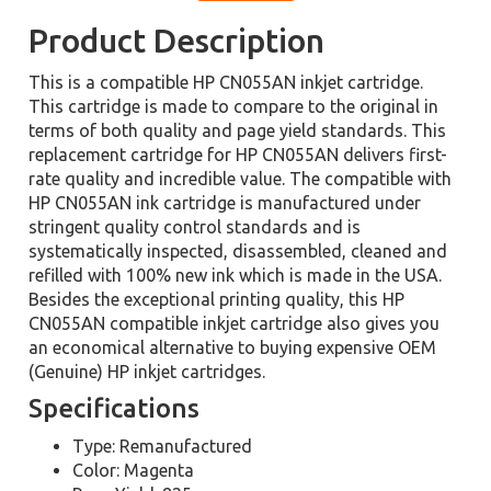
Product Description
This is a compatible HP CN055AN inkjet cartridge.
This cartridge is made to compare to the original in
terms of both quality and page yield standards. This
replacement cartridge for HP CN055AN delivers first-
rate quality and incredible value. The compatible with
HP CN055AN ink cartridge is manufactured under
stringent quality control standards and is
systematically inspected, disassembled, cleaned and
refilled with 100% new ink which is made in the USA.
Besides the exceptional printing quality, this HP
CN055AN compatible inkjet cartridge also gives you
an economical alternative to buying expensive OEM
(Genuine) HP inkjet cartridges.
Specifications
Type: Remanufactured
Color: Magenta