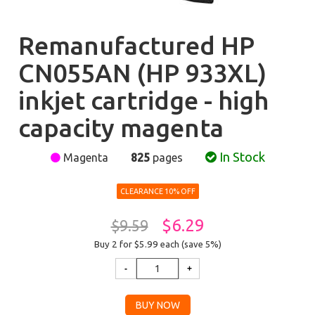
Remanufactured HP
CN055AN (HP 933XL)
inkjet cartridge - high
capacity magenta
In Stock
Magenta
825
pages
CLEARANCE 10% OFF
$6.29
$9.59
Buy 2 for $5.99
each (save 5%)