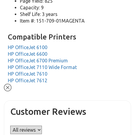
Page Yield: 825
Capacity: 9
Shelf Life: 3 years
Item #: 151-709-01MAGENTA
Compatible Printers
HP OfficeJet 6100
HP OfficeJet 6600
HP OfficeJet 6700 Premium
HP OfficeJet 7110 Wide Format
HP OfficeJet 7610
HP OfficeJet 7612
Customer Reviews