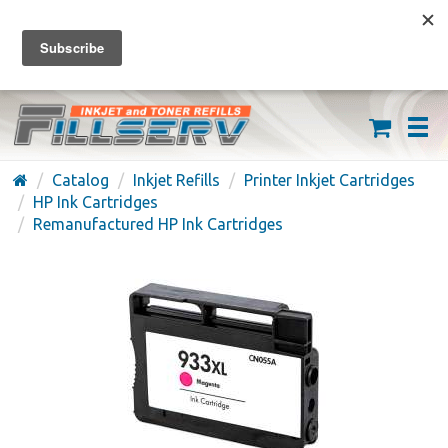
FREE SHIPPING ON ORDERS OVER $59
(626) 371-7790
Catalog
Inkjet Refills
Printer Inkjet Cartridges
HP Ink Cartridges
Remanufactured HP Ink Cartridges