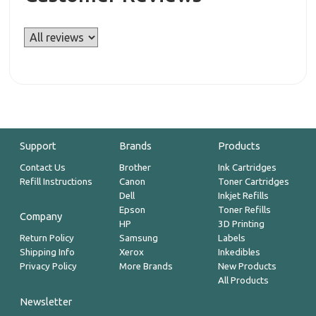
Support
Brands
Products
Contact Us
Brother
Ink Cartridges
Refill Instructions
Canon
Toner Cartridges
Dell
Inkjet Refills
Epson
Toner Refills
Company
HP
3D Printing
Return Policy
Samsung
Labels
Shipping Info
Xerox
Inkedibles
Privacy Policy
More Brands
New Products
All Products
Newsletter