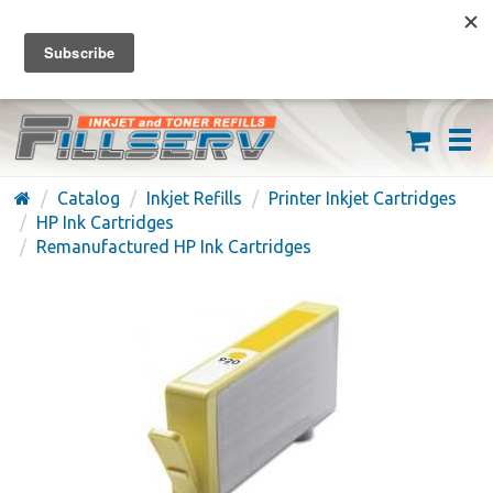
FREE SHIPPING ON ORDERS OVER $59
(626) 371-7790
Catalog
Inkjet Refills
Printer Inkjet Cartridges
HP Ink Cartridges
Remanufactured HP Ink Cartridges