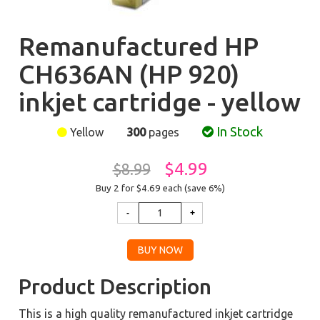
Remanufactured HP
CH636AN (HP 920)
inkjet cartridge - yellow
In Stock
Yellow
300
pages
$4.99
$8.99
Buy 2 for $4.69
each (save 6%)
Product Description
This is a high quality remanufactured inkjet cartridge