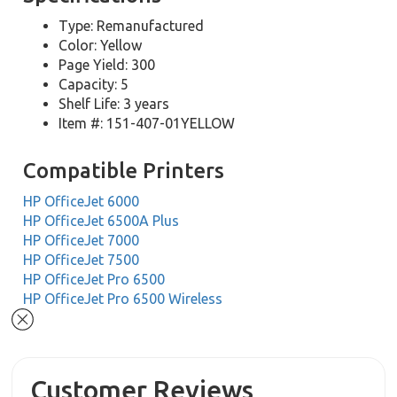
Type: Remanufactured
Color: Yellow
Page Yield: 300
Capacity: 5
Shelf Life: 3 years
Item #: 151-407-01YELLOW
Compatible Printers
HP OfficeJet 6000
HP OfficeJet 6500A Plus
HP OfficeJet 7000
HP OfficeJet 7500
HP OfficeJet Pro 6500
HP OfficeJet Pro 6500 Wireless
Customer Reviews