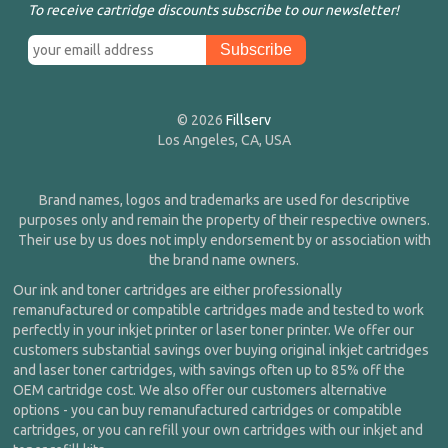
To receive cartridge discounts subscribe to our newsletter!
© 2026
Fillserv
Los Angeles, CA, USA
Brand names, logos and trademarks are used for descriptive
purposes only and remain the property of their respective owners.
Their use by us does not imply endorsement by or association with
the brand name owners.
Our ink and toner cartridges are either professionally
remanufactured or compatible cartridges made and tested to work
perfectly in your inkjet printer or laser toner printer. We offer our
customers substantial savings over buying original inkjet cartridges
and laser toner cartridges, with savings often up to 85% off the
OEM cartridge cost. We also offer our customers alternative
options - you can buy remanufactured cartridges or compatible
cartridges, or you can refill your own cartridges with our inkjet and