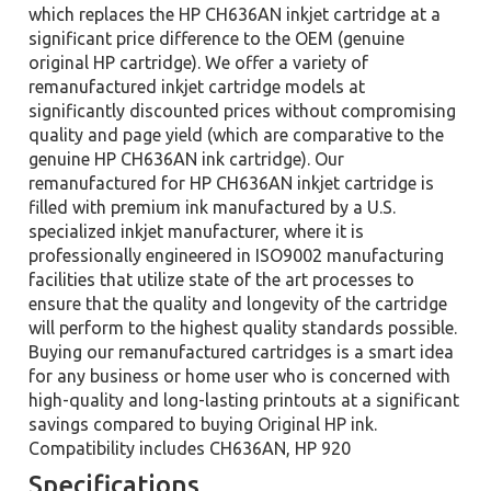
which replaces the HP CH636AN inkjet cartridge at a
significant price difference to the OEM (genuine
original HP cartridge). We offer a variety of
remanufactured inkjet cartridge models at
significantly discounted prices without compromising
quality and page yield (which are comparative to the
genuine HP CH636AN ink cartridge). Our
remanufactured for HP CH636AN inkjet cartridge is
filled with premium ink manufactured by a U.S.
specialized inkjet manufacturer, where it is
professionally engineered in ISO9002 manufacturing
facilities that utilize state of the art processes to
ensure that the quality and longevity of the cartridge
will perform to the highest quality standards possible.
Buying our remanufactured cartridges is a smart idea
for any business or home user who is concerned with
high-quality and long-lasting printouts at a significant
savings compared to buying Original HP ink.
Compatibility includes CH636AN, HP 920
Specifications