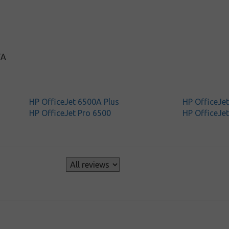
TA
HP OfficeJet 6500A Plus
HP OfficeJe
HP OfficeJet Pro 6500
HP OfficeJet
s