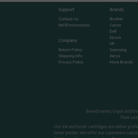
Support
Brands
Contact Us
Brother
Refill Instructions
Canon
Dell
Epson
Company
HP
Return Policy
Samsung
Shipping Info
Xerox
Privacy Policy
More Brands
Brand names, logos and tra
Their use
Our ink and toner cartridges are either prof
toner printer. We offer our customers substa