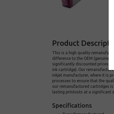
Product Descripti
This is a high quality remanufactu
difference to the OEM (genuine or
significantly discounted prices 
ink cartridge). Our remanufacture
inkjet manufacturer, where it is p
processes to ensure that the quali
our remanufactured cartridges is
lasting printouts at a significan
Specifications