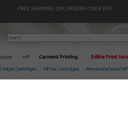
FREE SHIPPING ON ORDERS OVER $59
Epson
HP
Garment Printing
Edible Print Ser
r Inkjet Cartridges
HP Ink Cartridges
Remanufactured HP 
Remanufactured HP CH635
inkjet cartridge - magenta
In
Magenta
300
pages