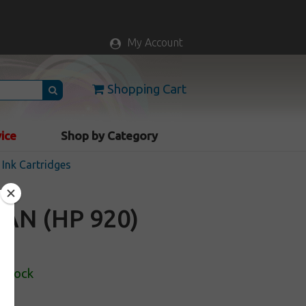
My Account
Shopping Cart
vice
Shop by Category
Ink Cartridges
AN (HP 920)
 Stock