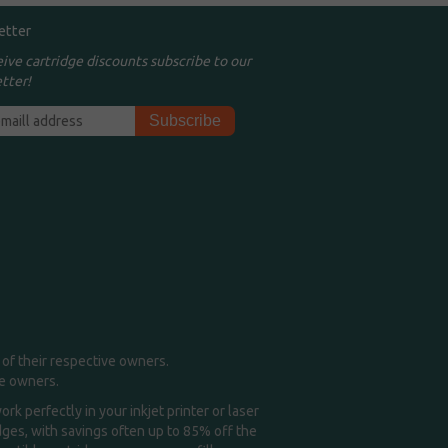
etter
eive cartridge discounts subscribe to our
tter!
of their respective owners.
me owners.
k perfectly in your inkjet printer or laser
idges, with savings often up to 85% off the