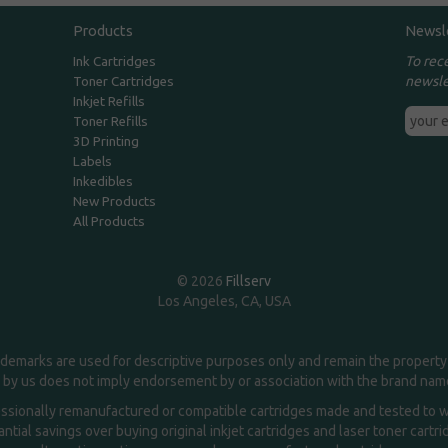
Products
Newsl
To rec
Ink Cartridges
newsle
Toner Cartridges
Inkjet Refills
Toner Refills
3D Printing
Labels
Inkedibles
New Products
All Products
© 2026
Fillserv
Los Angeles, CA, USA
demarks are used for descriptive purposes only and remain the property 
 by us does not imply endorsement by or association with the brand na
essionally remanufactured or compatible cartridges made and tested to wor
ntial savings over buying original inkjet cartridges and laser toner cartr