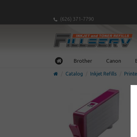
(626) 371-7790
Brother
Canon
Catalog
Inkjet Refills
Printe