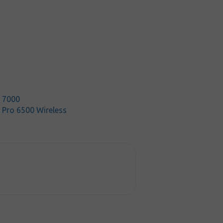
t 7000
 Pro 6500 Wireless