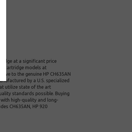
idge at a significant price
et cartridge models at
rative to the genuine HP CH635AN
anufactured by a U.S. specialized
 utilize state of the art
quality standards possible. Buying
with high-quality and long-
ncludes CH635AN, HP 920