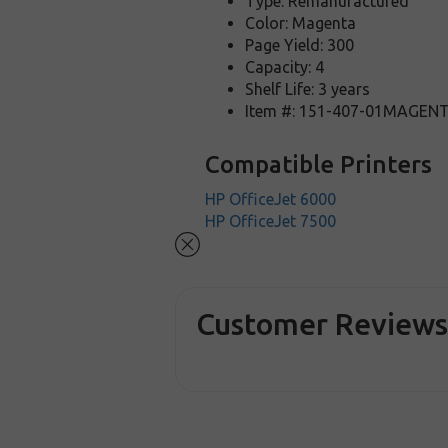
Type: Remanufactured
Color: Magenta
Page Yield: 300
Capacity: 4
Shelf Life: 3 years
Item #: 151-407-01MAGEN
Compatible Printers
HP OfficeJet 6000
HP OfficeJet 7500
Customer Review