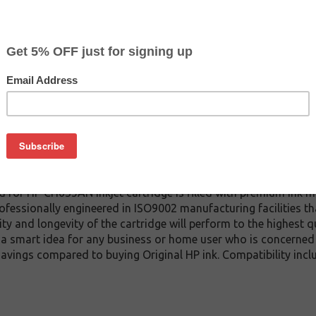
$4.99
$8.99
Buy 2 for $4.69
each (save 6%)
on
red inkjet cartridge which replaces the HP CH635AN inkjet cartr
iginal HP cartridge). We offer a variety of remanufactured inkj
without compromising quality and page yield (which are compa
d for HP CH635AN inkjet cartridge is filled with premium ink m
rofessionally engineered in ISO9002 manufacturing facilities that
ty and longevity of the cartridge will perform to the highest 
 a smart idea for any business or home user who is concerned 
t savings compared to buying Original HP ink. Compatibility i