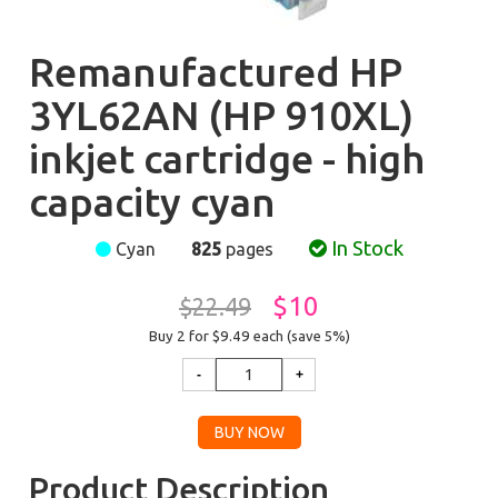
Remanufactured HP
3YL62AN (HP 910XL)
inkjet cartridge - high
capacity cyan
In Stock
Cyan
825
pages
$10
$22.49
Buy 2 for $9.49
each (save 5%)
Product Description