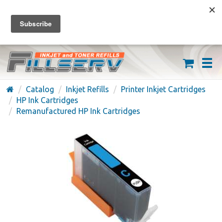
FREE SHIPPING ON ORDERS OVER $59
(626) 371-7790
Catalog
Inkjet Refills
Printer Inkjet Cartridges
HP Ink Cartridges
Remanufactured HP Ink Cartridges