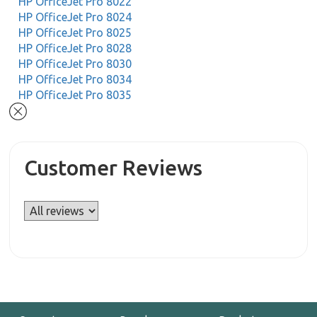
HP OfficeJet Pro 8022
HP OfficeJet Pro 8024
HP OfficeJet Pro 8025
HP OfficeJet Pro 8028
HP OfficeJet Pro 8030
HP OfficeJet Pro 8034
HP OfficeJet Pro 8035
Customer Reviews