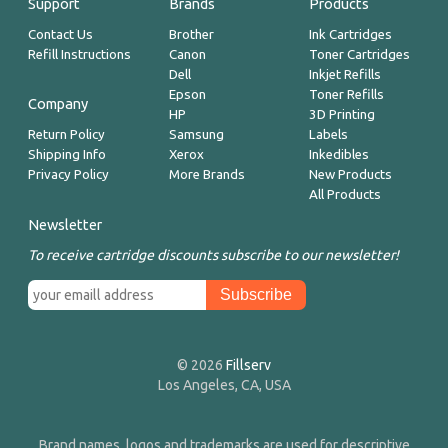
Support
Brands
Products
Contact Us
Brother
Ink Cartridges
Refill Instructions
Canon
Toner Cartridges
Dell
Inkjet Refills
Epson
Toner Refills
Company
HP
3D Printing
Return Policy
Samsung
Labels
Shipping Info
Xerox
Inkedibles
Privacy Policy
More Brands
New Products
All Products
Newsletter
To receive cartridge discounts subscribe to our newsletter!
© 2026
Fillserv
Los Angeles, CA, USA
Brand names, logos and trademarks are used for descriptive