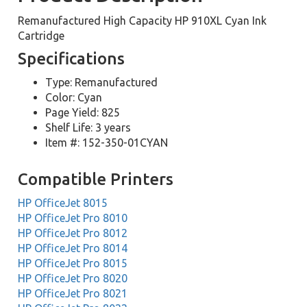
Remanufactured High Capacity HP 910XL Cyan Ink
Cartridge
Specifications
Type: Remanufactured
Color: Cyan
Page Yield: 825
Shelf Life: 3 years
Item #: 152-350-01CYAN
Compatible Printers
HP OfficeJet 8015
HP OfficeJet Pro 8010
HP OfficeJet Pro 8012
HP OfficeJet Pro 8014
HP OfficeJet Pro 8015
HP OfficeJet Pro 8020
HP OfficeJet Pro 8021