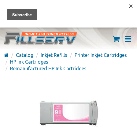
FREE SHIPPING ON ORDERS OVER $59
(626) 371-7790
Catalog
Inkjet Refills
Printer Inkjet Cartridges
HP Ink Cartridges
Remanufactured HP Ink Cartridges