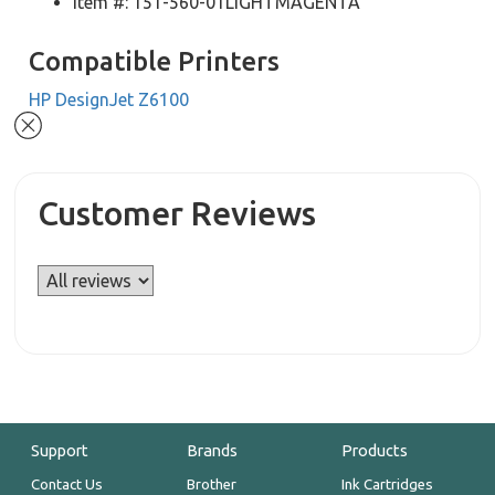
Item #: 151-560-01LIGHTMAGENTA
Compatible Printers
HP DesignJet Z6100
Customer Reviews
Support
Brands
Products
Contact Us
Brother
Ink Cartridges