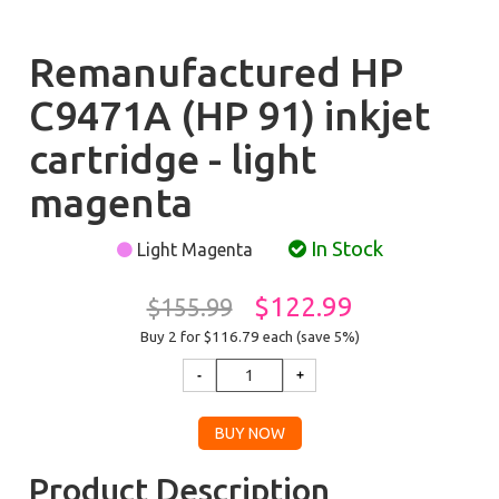
Remanufactured HP
C9471A (HP 91) inkjet
cartridge - light
magenta
In Stock
Light Magenta
$122.99
$155.99
Buy 2 for $116.79
each (save 5%)
Product Description