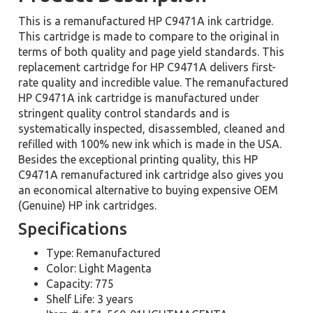
This is a remanufactured HP C9471A ink cartridge.
This cartridge is made to compare to the original in
terms of both quality and page yield standards. This
replacement cartridge for HP C9471A delivers first-
rate quality and incredible value. The remanufactured
HP C9471A ink cartridge is manufactured under
stringent quality control standards and is
systematically inspected, disassembled, cleaned and
refilled with 100% new ink which is made in the USA.
Besides the exceptional printing quality, this HP
C9471A remanufactured ink cartridge also gives you
an economical alternative to buying expensive OEM
(Genuine) HP ink cartridges.
Specifications
Type: Remanufactured
Color: Light Magenta
Capacity: 775
Shelf Life: 3 years