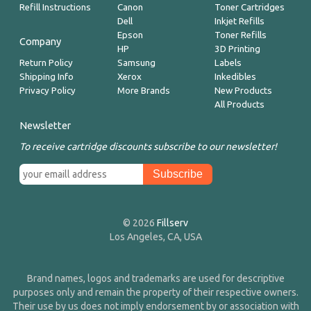
Refill Instructions
Canon
Toner Cartridges
Dell
Inkjet Refills
Epson
Toner Refills
Company
HP
3D Printing
Return Policy
Samsung
Labels
Shipping Info
Xerox
Inkedibles
Privacy Policy
More Brands
New Products
All Products
Newsletter
To receive cartridge discounts subscribe to our newsletter!
© 2026
Fillserv
Los Angeles, CA, USA
Brand names, logos and trademarks are used for descriptive
purposes only and remain the property of their respective owners.
Their use by us does not imply endorsement by or association with