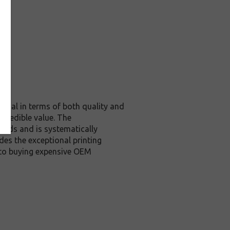
ginal in terms of both quality and
ncredible value. The
ards and is systematically
des the exceptional printing
 to buying expensive OEM