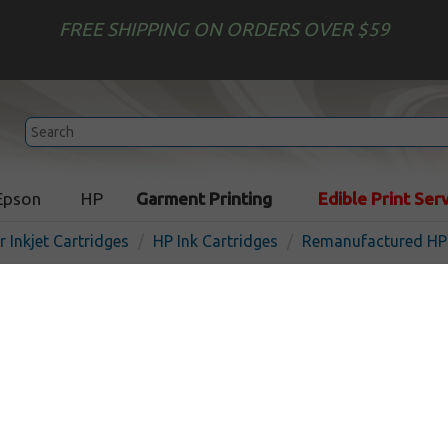
FREE SHIPPING ON ORDERS OVER $59
Epson
HP
Garment Printing
Edible Print Ser
r Inkjet Cartridges
HP Ink Cartridges
Remanufactured HP 
Remanufactured HP C9467
inkjet cartridge - cyan
In Stock
Cyan