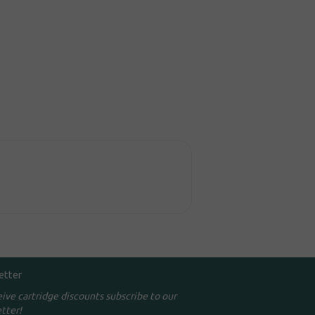
etter
eive cartridge discounts subscribe to our
tter!