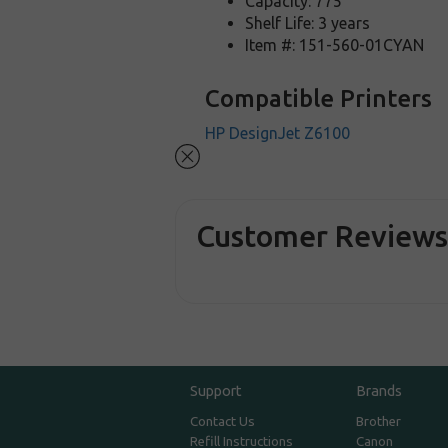
Capacity: 775
Shelf Life: 3 years
Item #: 151-560-01CYAN
Compatible Printers
HP DesignJet Z6100
Customer Review
Support
Brands
Contact Us
Brother
Refill Instructions
Canon