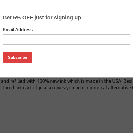
$122.99
$155.99
Buy 2 for $116.79
each (save 5%)
on
A ink cartridge. This cartridge is made to compare to the ori
ement cartridge for HP C9467A delivers first-rate quality and i
tridge is manufactured under stringent quality control stand
and refilled with 100% new ink which is made in the USA. Besi
ctured ink cartridge also gives you an economical alternative