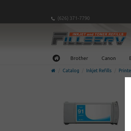
(626) 371-7790
Brother
Canon
Catalog
Inkjet Refills
Printe