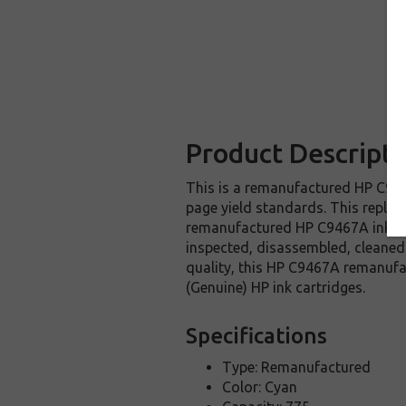
Product Descripti
This is a remanufactured HP C9467
page yield standards. This replac
remanufactured HP C9467A ink car
inspected, disassembled, cleaned 
quality, this HP C9467A remanufa
(Genuine) HP ink cartridges.
Specifications
Type: Remanufactured
Color: Cyan