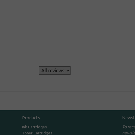
s
Products
Newsl
To rec
Ink Cartridges
newsle
Toner Cartridges