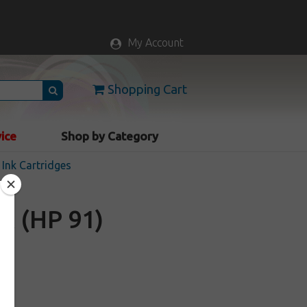
My Account
Shopping Cart
vice
Shop by Category
Ink Cartridges
A (HP 91)