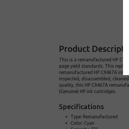
Product Descripti
This is a remanufactured HP C9467
page yield standards. This replac
remanufactured HP C9467A ink car
inspected, disassembled, cleaned 
quality, this HP C9467A remanufa
(Genuine) HP ink cartridges.
Specifications
Type: Remanufactured
Color: Cyan