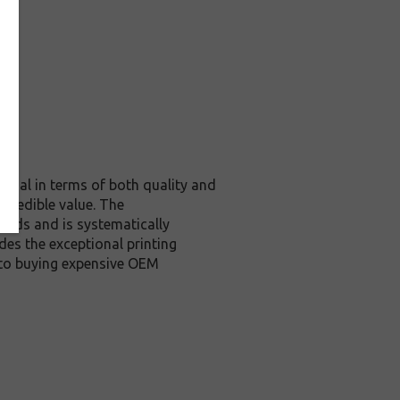
ginal in terms of both quality and
ncredible value. The
ards and is systematically
des the exceptional printing
 to buying expensive OEM