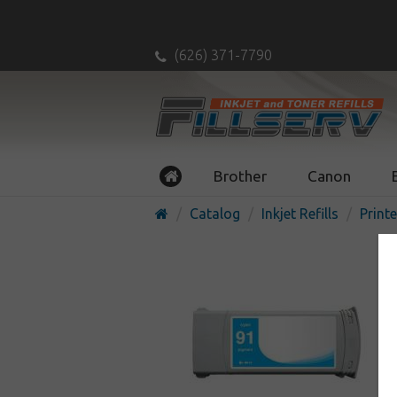
(626) 371-7790
Brother
Canon
Catalog
Inkjet Refills
Printe