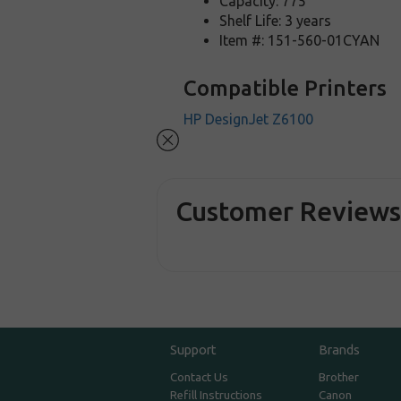
Capacity: 775
Shelf Life: 3 years
Item #: 151-560-01CYAN
Compatible Printers
HP DesignJet Z6100
Customer Review
Support
Brands
Contact Us
Brother
Refill Instructions
Canon