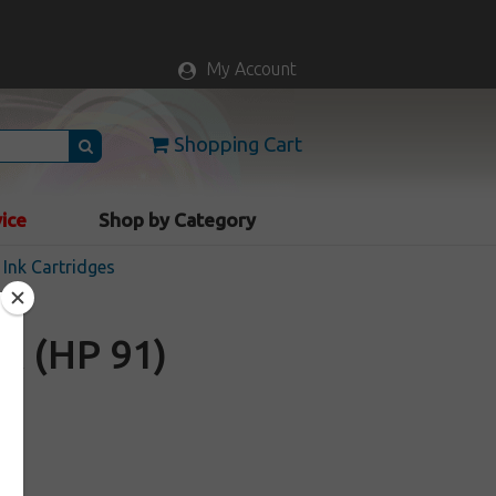
My Account
Shopping Cart
vice
Shop by Category
Ink Cartridges
A (HP 91)