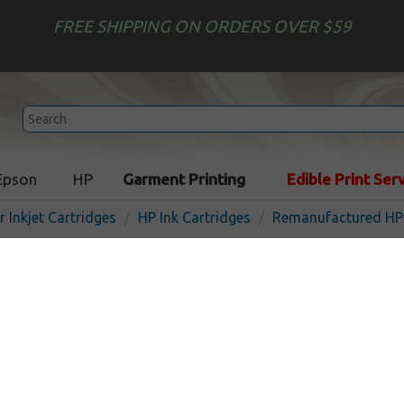
FREE SHIPPING ON ORDERS OVER $59
Epson
HP
Garment Printing
Edible Print Ser
r Inkjet Cartridges
HP Ink Cartridges
Remanufactured HP 
Remanufactured HP C9467
inkjet cartridge - cyan
In Stock
Cyan