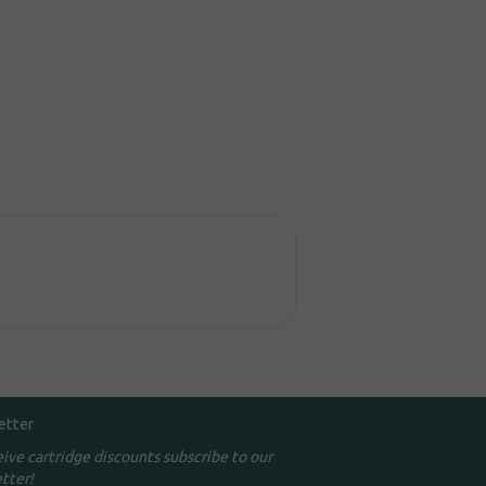
etter
eive cartridge discounts subscribe to our
tter!