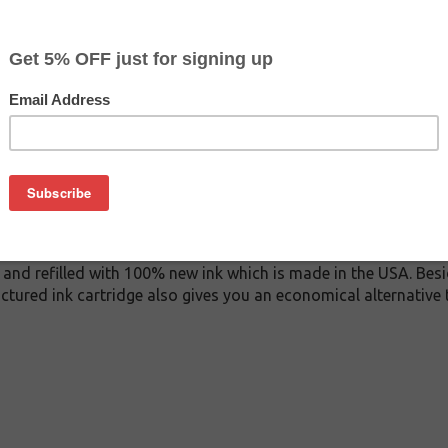
$122.99
$155.99
Buy 2 for $116.79
each (save 5%)
on
A ink cartridge. This cartridge is made to compare to the ori
ement cartridge for HP C9467A delivers first-rate quality and i
tridge is manufactured under stringent quality control stand
and refilled with 100% new ink which is made in the USA. Besi
ctured ink cartridge also gives you an economical alternative