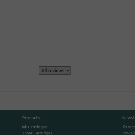
s
Products
Newsl
To rec
Ink Cartridges
newsle
Toner Cartridges