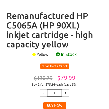
Remanufactured HP
C5065A (HP 90XL)
inkjet cartridge - high
capacity yellow
In Stock
Yellow
CLEARANCE 20% OFF
$79.99
$130.79
Buy 2 for $75.99
each (save 5%)