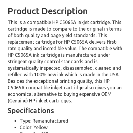
Product Description
This is a compatible HP C5065A inkjet cartridge. This
cartridge is made to compare to the original in terms
of both quality and page yield standards. This
replacement cartridge for HP C5065A delivers first-
rate quality and incredible value. The compatible with
HP C5065A ink cartridge is manufactured under
stringent quality control standards and is
systematically inspected, disassembled, cleaned and
refilled with 100% new ink which is made in the USA.
Besides the exceptional printing quality, this HP
C5065A compatible inkjet cartridge also gives you an
economical alternative to buying expensive OEM
(Genuine) HP inkjet cartridges.
Specifications
Type: Remanufactured
Color: Yellow