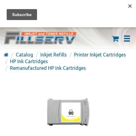
FREE SHIPPING ON ORDERS OVER $59
(626) 371-7790
Catalog
Inkjet Refills
Printer Inkjet Cartridges
HP Ink Cartridges
Remanufactured HP Ink Cartridges