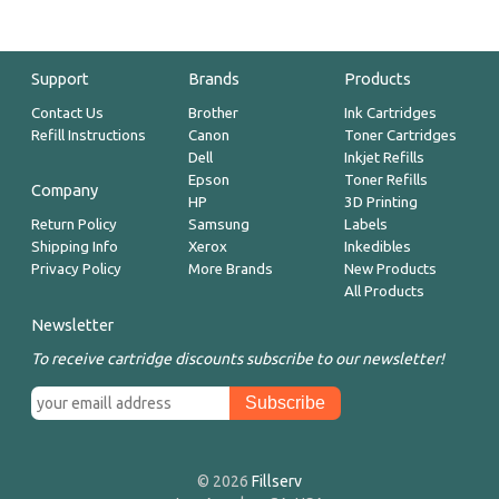
Support
Brands
Products
Contact Us
Brother
Ink Cartridges
Refill Instructions
Canon
Toner Cartridges
Dell
Inkjet Refills
Epson
Toner Refills
Company
HP
3D Printing
Return Policy
Samsung
Labels
Shipping Info
Xerox
Inkedibles
Privacy Policy
More Brands
New Products
All Products
Newsletter
To receive cartridge discounts subscribe to our newsletter!
© 2026
Fillserv