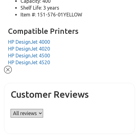
Capacity: 400
Shelf Life: 3 years
Item #: 151-576-01YELLOW
Compatible Printers
HP DesignJet 4000
HP DesignJet 4020
HP DesignJet 4500
HP DesignJet 4520
Customer Reviews