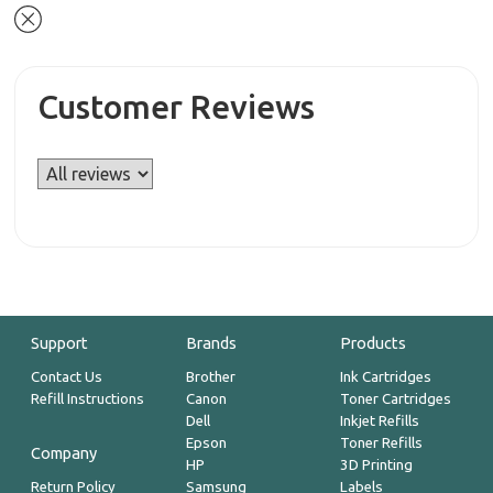
Customer Reviews
Support
Brands
Products
Contact Us
Brother
Ink Cartridges
Refill Instructions
Canon
Toner Cartridges
Dell
Inkjet Refills
Epson
Toner Refills
Company
HP
3D Printing
Return Policy
Samsung
Labels