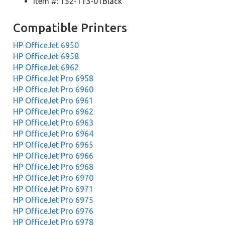
Item #: 152-113-01Black
Compatible Printers
HP OfficeJet 6950
HP OfficeJet 6958
HP OfficeJet 6962
HP OfficeJet Pro 6958
HP OfficeJet Pro 6960
HP OfficeJet Pro 6961
HP OfficeJet Pro 6962
HP OfficeJet Pro 6963
HP OfficeJet Pro 6964
HP OfficeJet Pro 6965
HP OfficeJet Pro 6966
HP OfficeJet Pro 6968
HP OfficeJet Pro 6970
HP OfficeJet Pro 6971
HP OfficeJet Pro 6975
HP OfficeJet Pro 6976
HP OfficeJet Pro 6978