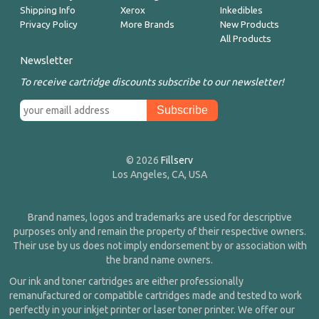
Shipping Info
Xerox
Inkedibles
Privacy Policy
More Brands
New Products
All Products
Newsletter
To receive cartridge discounts subscribe to our newsletter!
© 2026
Fillserv
Los Angeles, CA, USA
Brand names, logos and trademarks are used for descriptive
purposes only and remain the property of their respective owners.
Their use by us does not imply endorsement by or association with
the brand name owners.
Our ink and toner cartridges are either professionally
remanufactured or compatible cartridges made and tested to work
perfectly in your inkjet printer or laser toner printer. We offer our