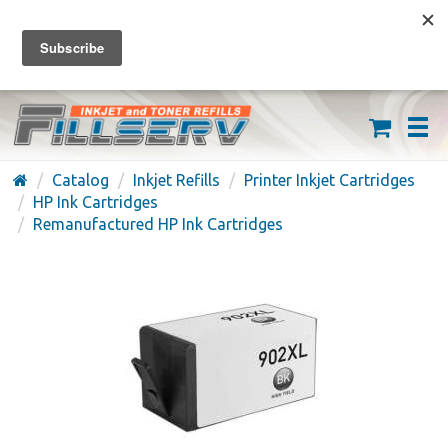
FREE SHIPPING ON ORDERS OVER $59
(626) 371-7790
Catalog
Inkjet Refills
Printer Inkjet Cartridges
HP Ink Cartridges
Remanufactured HP Ink Cartridges