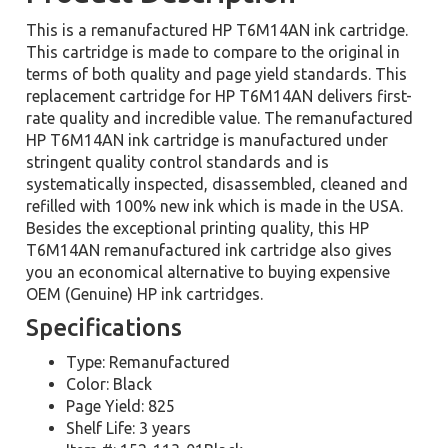
This is a remanufactured HP T6M14AN ink cartridge.
This cartridge is made to compare to the original in
terms of both quality and page yield standards. This
replacement cartridge for HP T6M14AN delivers first-
rate quality and incredible value. The remanufactured
HP T6M14AN ink cartridge is manufactured under
stringent quality control standards and is
systematically inspected, disassembled, cleaned and
refilled with 100% new ink which is made in the USA.
Besides the exceptional printing quality, this HP
T6M14AN remanufactured ink cartridge also gives
you an economical alternative to buying expensive
OEM (Genuine) HP ink cartridges.
Specifications
Type: Remanufactured
Color: Black
Page Yield: 825
Shelf Life: 3 years