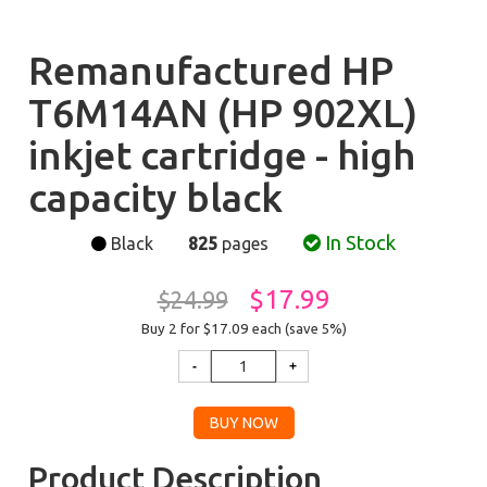
Remanufactured HP
T6M14AN (HP 902XL)
inkjet cartridge - high
capacity black
In Stock
Black
825
pages
$17.99
$24.99
Buy 2 for $17.09
each (save 5%)
Product Description