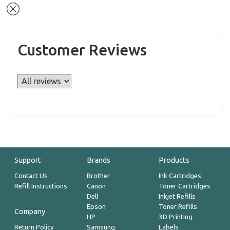
Customer Reviews
Support
Brands
Products
Contact Us
Brother
Ink Cartridges
Refill Instructions
Canon
Toner Cartridges
Dell
Inkjet Refills
Epson
Toner Refills
Company
HP
3D Printing
Return Policy
Samsung
Labels