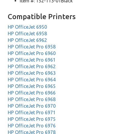
Item #: 152-113-01Black
Compatible Printers
HP OfficeJet 6950
HP OfficeJet 6958
HP OfficeJet 6962
HP OfficeJet Pro 6958
HP OfficeJet Pro 6960
HP OfficeJet Pro 6961
HP OfficeJet Pro 6962
HP OfficeJet Pro 6963
HP OfficeJet Pro 6964
HP OfficeJet Pro 6965
HP OfficeJet Pro 6966
HP OfficeJet Pro 6968
HP OfficeJet Pro 6970
HP OfficeJet Pro 6971
HP OfficeJet Pro 6975
HP OfficeJet Pro 6976
HP OfficeJet Pro 6978