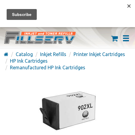
FREE SHIPPING ON ORDERS OVER $59
(626) 371-7790
Catalog
Inkjet Refills
Printer Inkjet Cartridges
HP Ink Cartridges
Remanufactured HP Ink Cartridges