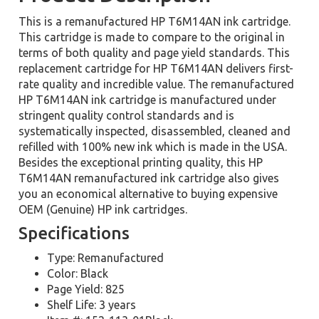
This is a remanufactured HP T6M14AN ink cartridge.
This cartridge is made to compare to the original in
terms of both quality and page yield standards. This
replacement cartridge for HP T6M14AN delivers first-
rate quality and incredible value. The remanufactured
HP T6M14AN ink cartridge is manufactured under
stringent quality control standards and is
systematically inspected, disassembled, cleaned and
refilled with 100% new ink which is made in the USA.
Besides the exceptional printing quality, this HP
T6M14AN remanufactured ink cartridge also gives
you an economical alternative to buying expensive
OEM (Genuine) HP ink cartridges.
Specifications
Type: Remanufactured
Color: Black
Page Yield: 825
Shelf Life: 3 years