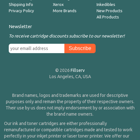
Shipping Info
Xerox
Inkedibles
Privacy Policy
More Brands
New Products
All Products
Newsletter
To receive cartridge discounts subscribe to our newsletter!
© 2026
Fillserv
Los Angeles, CA, USA
Brand names, logos and trademarks are used for descriptive
purposes only and remain the property of their respective owners.
Their use by us does not imply endorsement by or association with
the brand name owners.
Our ink and toner cartridges are either professionally
remanufactured or compatible cartridges made and tested to work
perfectly in your inkjet printer or laser toner printer. We offer our