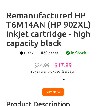
Remanufactured HP
T6M14AN (HP 902XL)
inkjet cartridge - high
capacity black
In Stock
Black
825
pages
$17.99
$24.99
Buy 2 for $17.09
each (save 5%)
Product Description