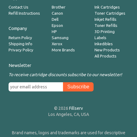
Contact Us
Brother
Ink Cartridges
Refill Instructions
Canon
Toner Cartridges
Dell
Inkjet Refills
Epson
Toner Refills
Company
HP
3D Printing
Return Policy
Samsung
Labels
Shipping Info
Xerox
Inkedibles
Privacy Policy
More Brands
New Products
All Products
Newsletter
To receive cartridge discounts subscribe to our newsletter!
© 2026
Fillserv
Los Angeles, CA, USA
Brand names, logos and trademarks are used for descriptive