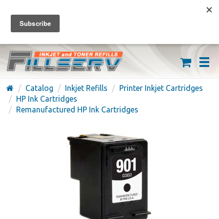
FREE SHIPPING ON ORDERS OVER $59
(626) 371-7790
Catalog
Inkjet Refills
Printer Inkjet Cartridges
HP Ink Cartridges
Remanufactured HP Ink Cartridges