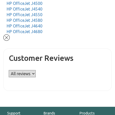
HP OfficeJet J4500
HP OfficeJet J4540
HP OfficeJet J4550
HP OfficeJet J4580
HP OfficeJet J4640
HP OfficeJet J4680
Customer Reviews
Support
Brands
Products