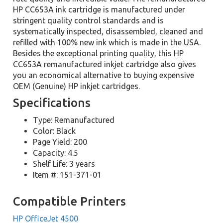
HP CC653A ink cartridge is manufactured under
stringent quality control standards and is
systematically inspected, disassembled, cleaned and
refilled with 100% new ink which is made in the USA.
Besides the exceptional printing quality, this HP
CC653A remanufactured inkjet cartridge also gives
you an economical alternative to buying expensive
OEM (Genuine) HP inkjet cartridges.
Specifications
Type: Remanufactured
Color: Black
Page Yield: 200
Capacity: 4.5
Shelf Life: 3 years
Item #: 151-371-01
Compatible Printers
HP OfficeJet 4500