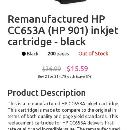
Remanufactured HP
CC653A (HP 901) inkjet
cartridge - black
Out of Stock
Black
200
pages
$15.59
$26.99
Buy 2 for $14.79
each (save 5%)
Product Description
This is a remanufactured HP CC653A inkjet cartridge.
This cartridge is made to compare to the original in
terms of both quality and page yield standards. This
replacement cartridge for HP CC653A delivers first-
rate quality and incredible value. The remanufactured