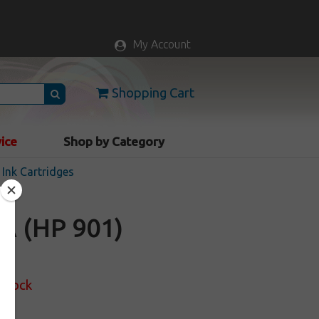
My Account
Shopping Cart
vice
Shop by Category
Ink Cartridges
A (HP 901)
 Stock