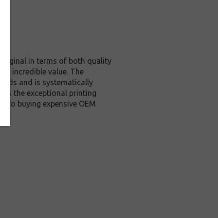
riginal in terms of both quality
nd incredible value. The
ards and is systematically
des the exceptional printing
ive to buying expensive OEM