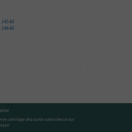
t J4540
t J4640
etter
eive cartridge discounts subscribe to our
tter!