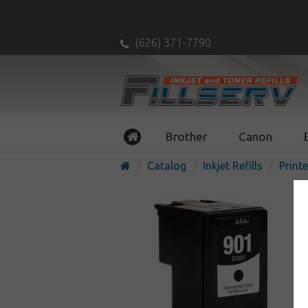
(626) 371-7790
Brother
Canon
Catalog
Inkjet Refills
Printe