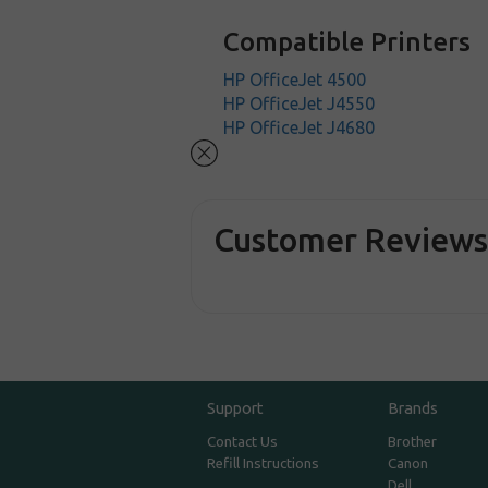
Compatible Printers
HP OfficeJet 4500
HP OfficeJet J4550
HP OfficeJet J4680
Customer Review
Support
Brands
Contact Us
Brother
Refill Instructions
Canon
Dell