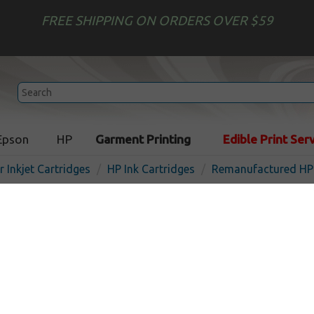
FREE SHIPPING ON ORDERS OVER $59
Epson
HP
Garment Printing
Edible Print Ser
r Inkjet Cartridges
HP Ink Cartridges
Remanufactured HP 
Remanufactured HP CC653
inkjet cartridge - black
Out of
Black
200
pages