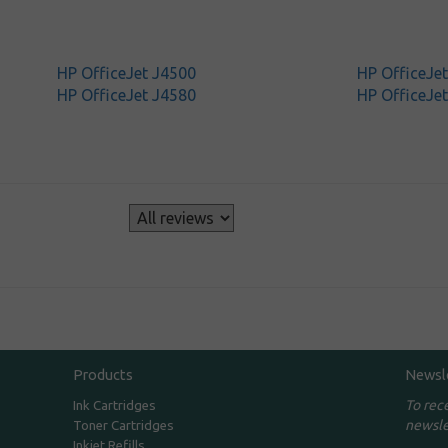
HP OfficeJet J4500
HP OfficeJe
HP OfficeJet J4580
HP OfficeJe
s
Products
Newsl
To rec
Ink Cartridges
newsle
Toner Cartridges
Inkjet Refills