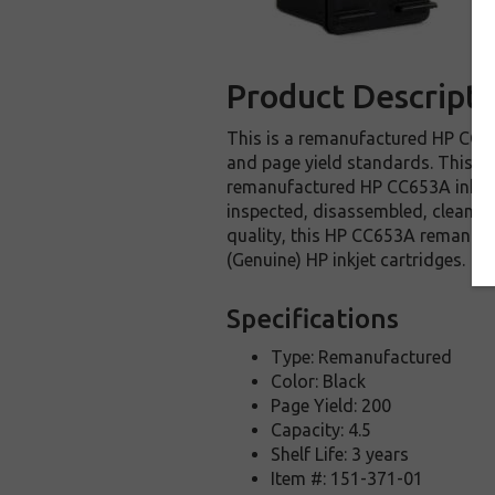
Product Descripti
This is a remanufactured HP CC653
and page yield standards. This re
remanufactured HP CC653A ink car
inspected, disassembled, cleaned 
quality, this HP CC653A remanufa
(Genuine) HP inkjet cartridges.
Specifications
Type: Remanufactured
Color: Black
Page Yield: 200
Capacity: 4.5
Shelf Life: 3 years
Item #: 151-371-01