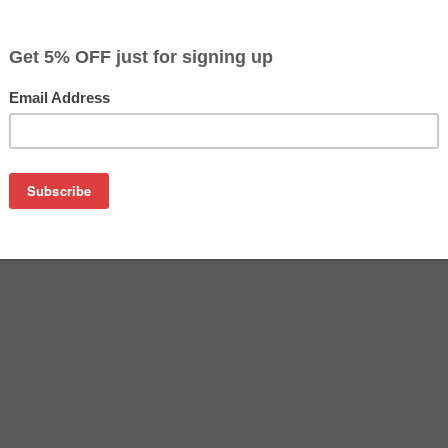
$15.59
$26.99
Buy 2 for $14.79
each (save 5%)
on
A inkjet cartridge. This cartridge is made to compare to the o
placement cartridge for HP CC653A delivers first-rate quality a
tridge is manufactured under stringent quality control stand
and refilled with 100% new ink which is made in the USA. Besi
ctured inkjet cartridge also gives you an economical alternat