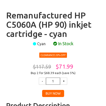
Remanufactured HP
C5060A (HP 90) inkjet
cartridge - cyan
In Stock
Cyan
CLEARANCE 20% OFF
$71.99
$117.59
Buy 2 for $68.39
each (save 5%)
Product Description