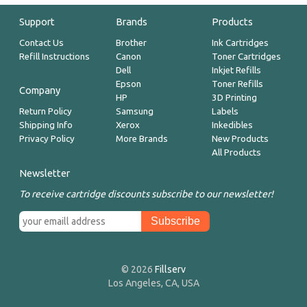
Support
Brands
Products
Contact Us
Brother
Ink Cartridges
Refill Instructions
Canon
Toner Cartridges
Dell
Inkjet Refills
Epson
Toner Refills
Company
HP
3D Printing
Return Policy
Samsung
Labels
Shipping Info
Xerox
Inkedibles
Privacy Policy
More Brands
New Products
All Products
Newsletter
To receive cartridge discounts subscribe to our newsletter!
© 2026
Fillserv
Los Angeles, CA, USA