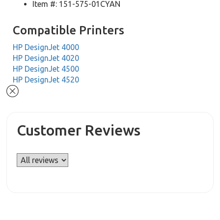
Item #: 151-575-01CYAN
Compatible Printers
HP DesignJet 4000
HP DesignJet 4020
HP DesignJet 4500
HP DesignJet 4520
Customer Reviews