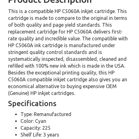
This is a compatible HP C5060A inkjet cartridge. This
cartridge is made to compare to the original in terms
of both quality and page yield standards. This
replacement cartridge for HP C5060A delivers first-
rate quality and incredible value. The compatible with
HP C5060A ink cartridge is manufactured under
stringent quality control standards and is
systematically inspected, disassembled, cleaned and
refilled with 100% new ink which is made in the USA.
Besides the exceptional printing quality, this HP
C5060A compatible inkjet cartridge also gives you an
economical alternative to buying expensive OEM
(Genuine) HP inkjet cartridges.
Specifications
Type: Remanufactured
Color: Cyan
Capacity: 225
Shelf Life: 3 years