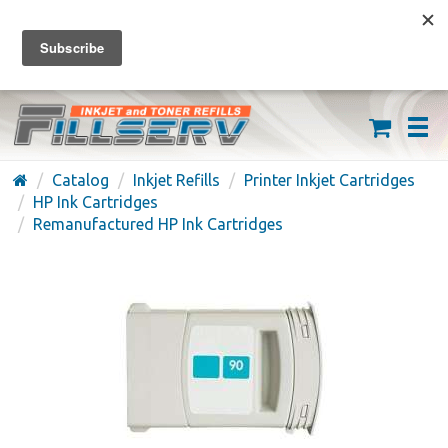
FREE SHIPPING ON ORDERS OVER $59
(626) 371-7790
Catalog
Inkjet Refills
Printer Inkjet Cartridges
HP Ink Cartridges
Remanufactured HP Ink Cartridges