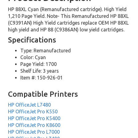
HP 88XL Cyan (Remanufactured cartridge). High Yield
1,210 Page Yield. Note- This Remanufactured HP 88XL
(C9391AN) High Yield cartridges replace OEM HP 88XL
high yield and HP 88 (C9386AN) low yield cartridges.
Specifications
Type: Remanufactured
Color: Cyan
Page Yield: 1700
Shelf Life: 3 years
Item #: 150-926-01
Compatible Printers
HP OfficeJet L7480
HP OfficeJet Pro K550
HP OfficeJet Pro K5400
HP OfficeJet Pro K8600
HP OfficeJet Pro L7000