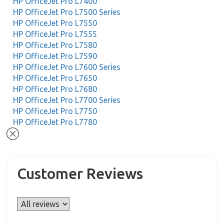
HP OfficeJet Pro L7400
HP OfficeJet Pro L7500 Series
HP OfficeJet Pro L7550
HP OfficeJet Pro L7555
HP OfficeJet Pro L7580
HP OfficeJet Pro L7590
HP OfficeJet Pro L7600 Series
HP OfficeJet Pro L7650
HP OfficeJet Pro L7680
HP OfficeJet Pro L7700 Series
HP OfficeJet Pro L7750
HP OfficeJet Pro L7780
Customer Reviews