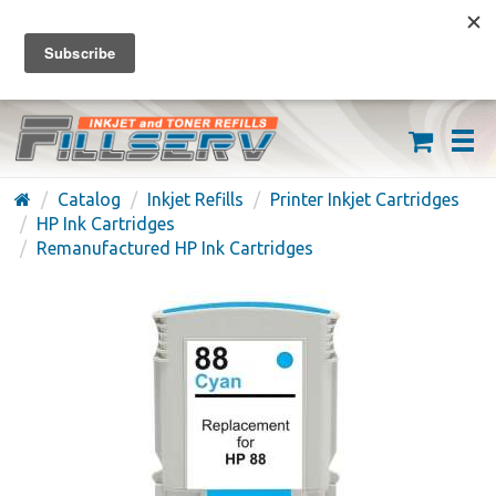
FREE SHIPPING ON ORDERS OVER $59
(626) 371-7790
Catalog
Inkjet Refills
Printer Inkjet Cartridges
HP Ink Cartridges
Remanufactured HP Ink Cartridges