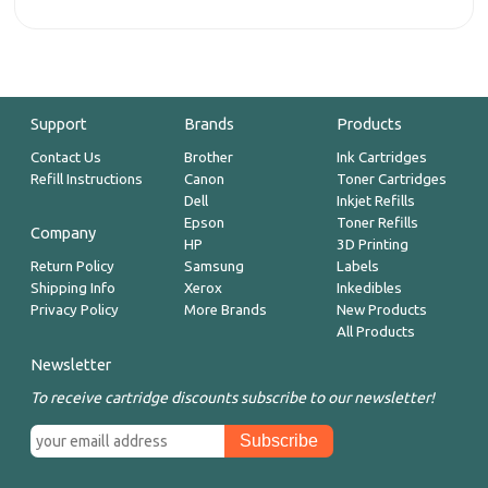
Support
Brands
Products
Contact Us
Brother
Ink Cartridges
Refill Instructions
Canon
Toner Cartridges
Dell
Inkjet Refills
Epson
Toner Refills
Company
HP
3D Printing
Return Policy
Samsung
Labels
Shipping Info
Xerox
Inkedibles
Privacy Policy
More Brands
New Products
All Products
Newsletter
To receive cartridge discounts subscribe to our newsletter!