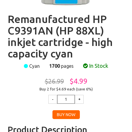
Remanufactured HP
C9391AN (HP 88XL)
inkjet cartridge - high
capacity cyan
In Stock
Cyan
1700
pages
$4.99
$26.99
Buy 2 for $4.69
each (save 6%)
Product Description