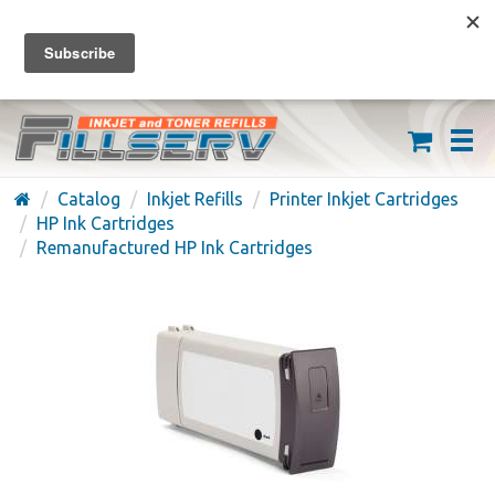
FREE SHIPPING ON ORDERS OVER $59
(626) 371-7790
Catalog
Inkjet Refills
Printer Inkjet Cartridges
HP Ink Cartridges
Remanufactured HP Ink Cartridges