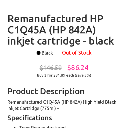
Remanufactured HP
C1Q45A (HP 842A)
inkjet cartridge - black
Out of Stock
Black
$86.24
$146.59
Buy 2 for $81.89
each (save 5%)
Product Description
Remanufactured C1Q45A (HP 842A) High Yield Black
Inkjet Cartridge (775ml) -
Specifications
Type: Remanufactured