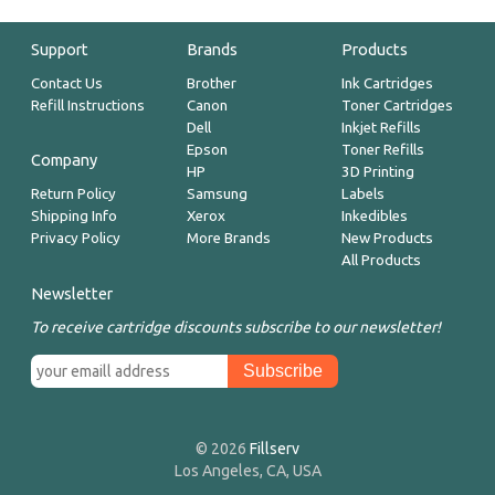
Support
Brands
Products
Contact Us
Brother
Ink Cartridges
Refill Instructions
Canon
Toner Cartridges
Dell
Inkjet Refills
Epson
Toner Refills
Company
HP
3D Printing
Return Policy
Samsung
Labels
Shipping Info
Xerox
Inkedibles
Privacy Policy
More Brands
New Products
All Products
Newsletter
To receive cartridge discounts subscribe to our newsletter!
© 2026
Fillserv
Los Angeles, CA, USA