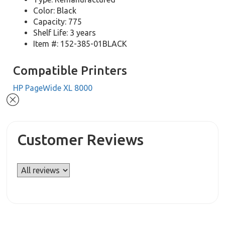
Color: Black
Capacity: 775
Shelf Life: 3 years
Item #: 152-385-01BLACK
Compatible Printers
HP PageWide XL 8000
Customer Reviews