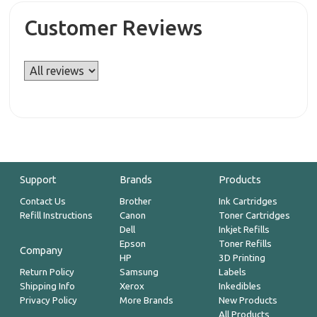
Customer Reviews
Support
Brands
Products
Contact Us
Brother
Ink Cartridges
Refill Instructions
Canon
Toner Cartridges
Dell
Inkjet Refills
Epson
Toner Refills
Company
HP
3D Printing
Return Policy
Samsung
Labels
Shipping Info
Xerox
Inkedibles
Privacy Policy
More Brands
New Products
All Products