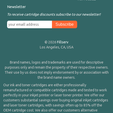
Newsletter
To receive cartridge discounts subscribe to our newsletter!
© 2026
Fillserv
Los Angeles, CA, USA
Brand names, logos and trademarks are used for descriptive
purposes only and remain the property of their respective owners.
Their use by us does not imply endorsement by or association with
the brand name owners.
Our ink and toner cartridges are either professionally
remanufactured or compatible cartridges made and tested to work
perfectly in your inkjet printer or laser toner printer. We offer our
customers substantial savings over buying original inkjet cartridges
and laser toner cartridges, with savings often up to 85% off the
OEM cartridge cost. We also offer our customers alternative