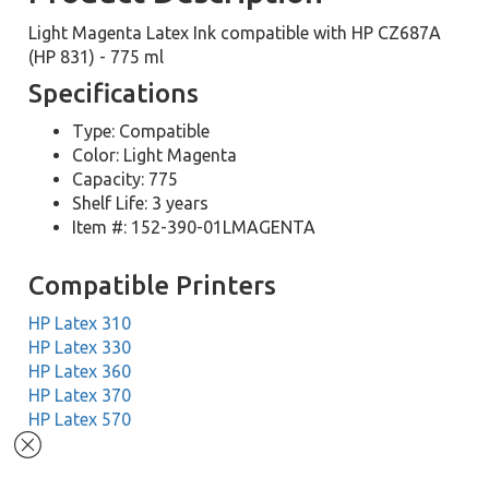
Light Magenta Latex Ink compatible with HP CZ687A
(HP 831) - 775 ml
Specifications
Type: Compatible
Color: Light Magenta
Capacity: 775
Shelf Life: 3 years
Item #: 152-390-01LMAGENTA
Compatible Printers
HP Latex 310
HP Latex 330
HP Latex 360
HP Latex 370
HP Latex 570