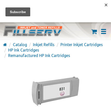
FREE SHIPPING ON ORDERS OVER $59
(626) 371-7790
Catalog
Inkjet Refills
Printer Inkjet Cartridges
HP Ink Cartridges
Remanufactured HP Ink Cartridges