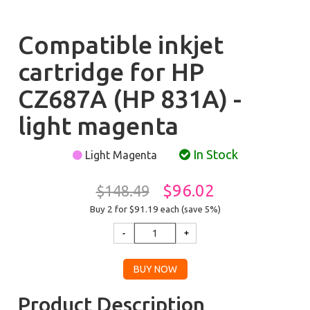
Compatible inkjet
cartridge for HP
CZ687A (HP 831A) -
light magenta
In Stock
Light Magenta
$96.02
$148.49
Buy 2 for $91.19
each (save 5%)
Product Description