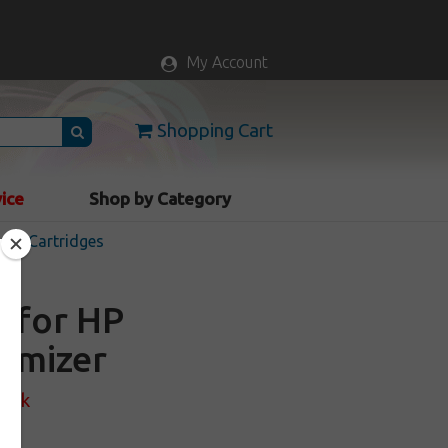
My Account
Shopping Cart
vice
Shop by Category
Ink Cartridges
e for HP
timizer
tock