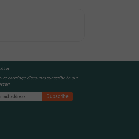
etter
eive cartridge discounts subscribe to our
tter!