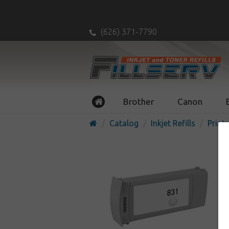
(626) 371-7790
Brother
Canon
Catalog
Inkjet Refills
Printe