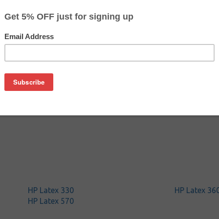
$98.99
$148.49
Buy 2 for $93.99
each (save 5%)
on
ith HP CZ706A (HP 831) 775 ml
HP Latex 330
HP Latex 36
HP Latex 570