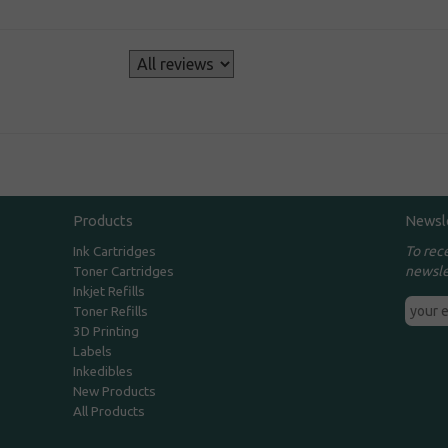
s
Products
Newsl
To rec
Ink Cartridges
newsle
Toner Cartridges
Inkjet Refills
Toner Refills
3D Printing
Labels
Inkedibles
New Products
All Products