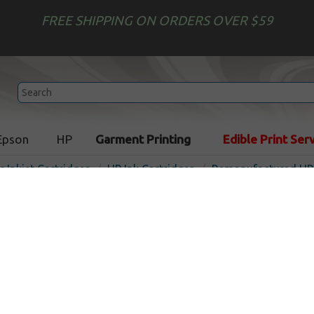
FREE SHIPPING ON ORDERS OVER $59
Epson
HP
Garment Printing
Edible Print Ser
r Inkjet Cartridges
HP Ink Cartridges
Remanufactured HP 
Compatible inkjet cartridg
CZ706A (HP 831) - latex op
Out of S
Latex Optimizer