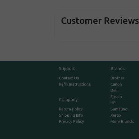
Customer Review
Support
Brands
Contact Us
Brother
Refill Instructions
Canon
Dell
Epson
Company
HP
Return Policy
Samsung
Shipping Info
Xerox
Privacy Policy
More Brands