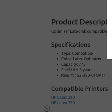
Product Descripti
Optimizer Latex Ink compatible w
Specifications
Type: Compatible
Color: Latex Optimizer
Capacity: 775
Shelf Life: 3 years
Item #: 152-390-01OPTI
Compatible Printers
HP Latex 310
HP Latex 370