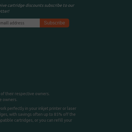
eive cartridge discounts subscribe to our
tter!
of their respective owners.
me owners.
k perfectly in your inkjet printer or laser
idges, with savings often up to 85% off the
tible cartridges, or you can refill your