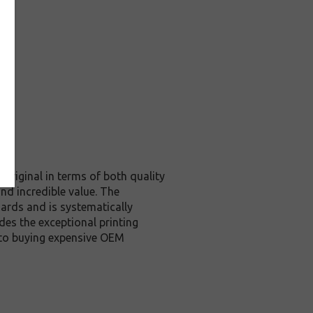
original in terms of both quality
nd incredible value. The
ards and is systematically
des the exceptional printing
 to buying expensive OEM