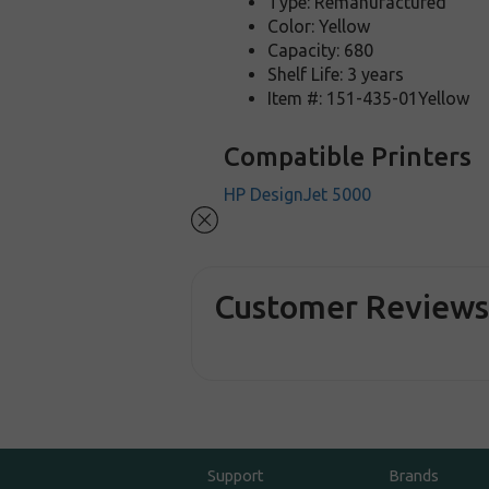
Type: Remanufactured
Color: Yellow
Capacity: 680
Shelf Life: 3 years
Item #: 151-435-01Yellow
Compatible Printers
HP DesignJet 5000
Customer Review
Support
Brands