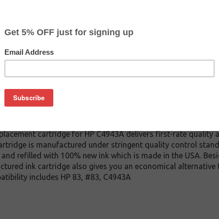
CLEARANCE 20% OFF
$71.99
$137.99
Buy 2 for $68.39
each (save 5%)
on
A UV ink cartridge. This cartridge is made to compare to the 
placement cartridge for HP C4943A delivers first-rate quality a
tridge is manufactured under stringent quality control stand
and refilled with 100% new ink which is made in the USA. Besi
ctured ink cartridge also gives you an economical alternative
atibility includes HP 83, #83, C4943A