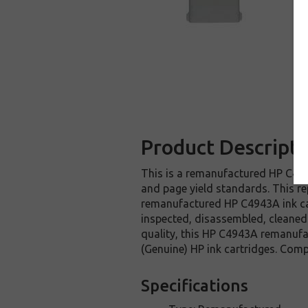
Product Descripti
This is a remanufactured HP C4943
and page yield standards. This re
remanufactured HP C4943A ink car
inspected, disassembled, cleaned 
quality, this HP C4943A remanufa
(Genuine) HP ink cartridges. Comp
Specifications