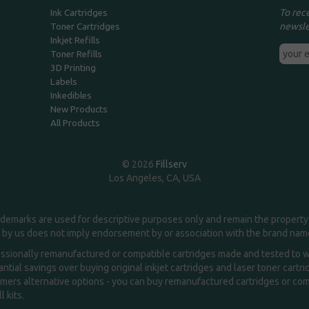
To rec
Ink Cartridges
newsle
Toner Cartridges
Inkjet Refills
Toner Refills
3D Printing
Labels
Inkedibles
New Products
All Products
© 2026
Fillserv
Los Angeles, CA, USA
demarks are used for descriptive purposes only and remain the property 
 by us does not imply endorsement by or association with the brand na
essionally remanufactured or compatible cartridges made and tested to wor
ntial savings over buying original inkjet cartridges and laser toner cartr
ers alternative options - you can buy remanufactured cartridges or compa
l kits.