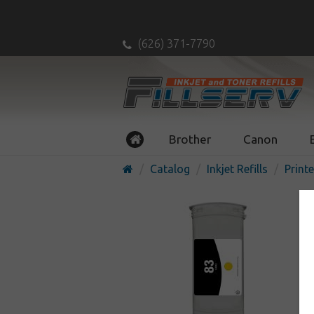
(626) 371-7790
Brother
Canon
Catalog
Inkjet Refills
Printe