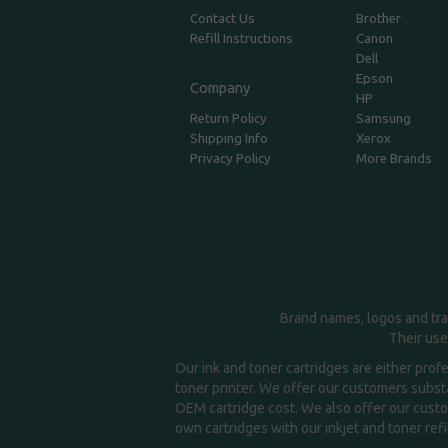
Contact Us
Brother
Refill Instructions
Canon
Dell
Epson
Company
HP
Return Policy
Samsung
Shipping Info
Xerox
Privacy Policy
More Brands
Brand names, logos and tra
Their use
Our ink and toner cartridges are either prof
toner printer. We offer our customers substa
OEM cartridge cost. We also offer our custom
own cartridges with our inkjet and toner refil