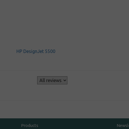
HP DesignJet 5500
s
Products
Newsl