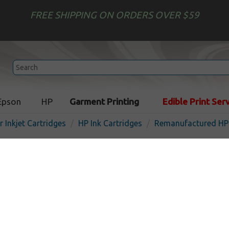
FREE SHIPPING ON ORDERS OVER $59
Epson
HP
Garment Printing
Edible Print Ser
r Inkjet Cartridges
HP Ink Cartridges
Remanufactured HP 
Remanufactured HP C4943
inkjet cartridge - yellow
In Stock
Yellow