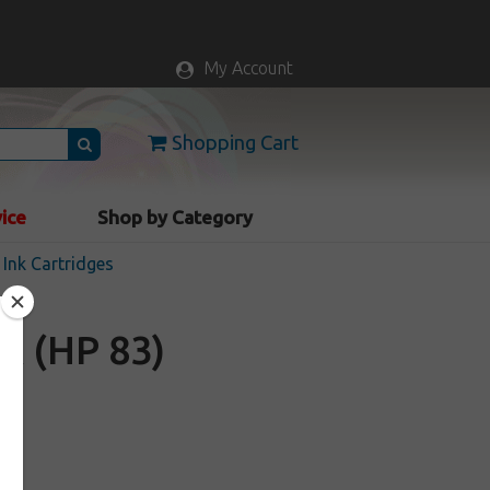
My Account
Shopping Cart
vice
Shop by Category
Ink Cartridges
A (HP 83)