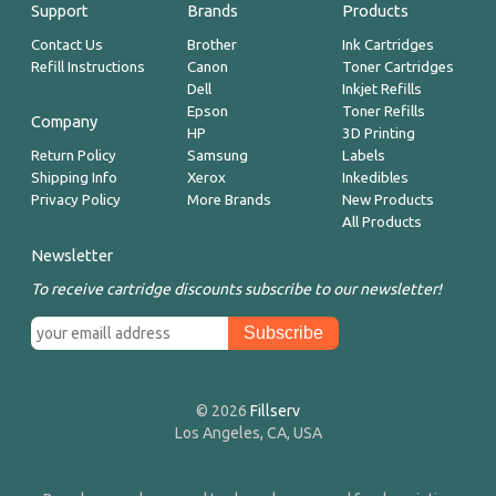
Support
Brands
Products
Contact Us
Brother
Ink Cartridges
Refill Instructions
Canon
Toner Cartridges
Dell
Inkjet Refills
Epson
Toner Refills
Company
HP
3D Printing
Return Policy
Samsung
Labels
Shipping Info
Xerox
Inkedibles
Privacy Policy
More Brands
New Products
All Products
Newsletter
To receive cartridge discounts subscribe to our newsletter!
© 2026
Fillserv
Los Angeles, CA, USA