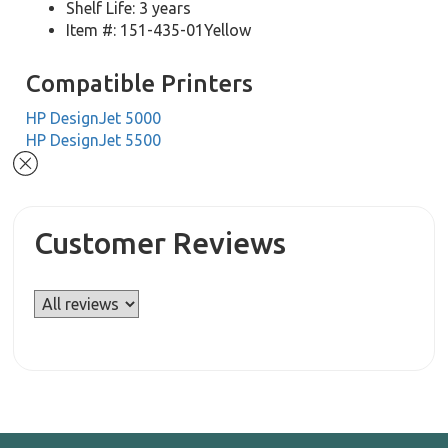
Shelf Life: 3 years
Item #: 151-435-01Yellow
Compatible Printers
HP DesignJet 5000
HP DesignJet 5500
Customer Reviews