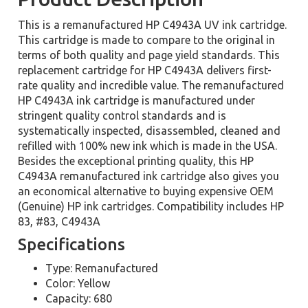
This is a remanufactured HP C4943A UV ink cartridge.
This cartridge is made to compare to the original in
terms of both quality and page yield standards. This
replacement cartridge for HP C4943A delivers first-
rate quality and incredible value. The remanufactured
HP C4943A ink cartridge is manufactured under
stringent quality control standards and is
systematically inspected, disassembled, cleaned and
refilled with 100% new ink which is made in the USA.
Besides the exceptional printing quality, this HP
C4943A remanufactured ink cartridge also gives you
an economical alternative to buying expensive OEM
(Genuine) HP ink cartridges. Compatibility includes HP
83, #83, C4943A
Specifications
Type: Remanufactured
Color: Yellow
Capacity: 680