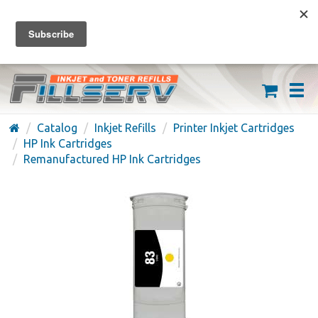
FREE SHIPPING ON ORDERS OVER $59
(626) 371-7790
Catalog
Inkjet Refills
Printer Inkjet Cartridges
HP Ink Cartridges
Remanufactured HP Ink Cartridges