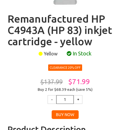
Remanufactured HP
C4943A (HP 83) inkjet
cartridge - yellow
In Stock
Yellow
CLEARANCE 20% OFF
$71.99
$137.99
Buy 2 for $68.39
each (save 5%)
Product Description