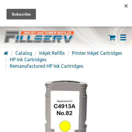
FREE SHIPPING ON ORDERS OVER $59
(626) 371-7790
Catalog
Inkjet Refills
Printer Inkjet Cartridges
HP Ink Cartridges
Remanufactured HP Ink Cartridges