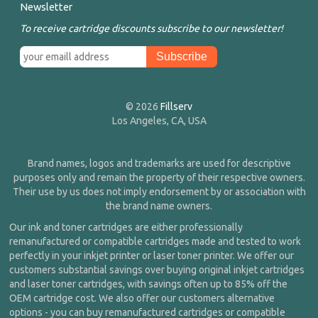
Newsletter
To receive cartridge discounts subscribe to our newsletter!
© 2026
Fillserv
Los Angeles, CA, USA
Brand names, logos and trademarks are used for descriptive
purposes only and remain the property of their respective owners.
Their use by us does not imply endorsement by or association with
the brand name owners.
Our ink and toner cartridges are either professionally
remanufactured or compatible cartridges made and tested to work
perfectly in your inkjet printer or laser toner printer. We offer our
customers substantial savings over buying original inkjet cartridges
and laser toner cartridges, with savings often up to 85% off the
OEM cartridge cost. We also offer our customers alternative
options - you can buy remanufactured cartridges or compatible