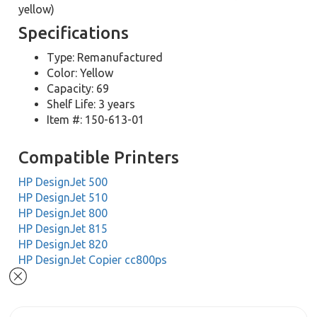
yellow)
Specifications
Type: Remanufactured
Color: Yellow
Capacity: 69
Shelf Life: 3 years
Item #: 150-613-01
Compatible Printers
HP DesignJet 500
HP DesignJet 510
HP DesignJet 800
HP DesignJet 815
HP DesignJet 820
HP DesignJet Copier cc800ps