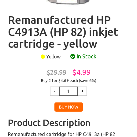
Remanufactured HP
C4913A (HP 82) inkjet
cartridge - yellow
In Stock
Yellow
$4.99
$29.99
Buy 2 for $4.69
each (save 6%)
Product Description
Remanufactured cartridge for HP C4913a (HP 82