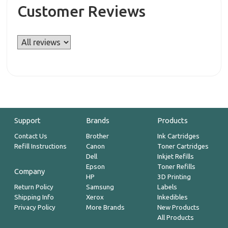
Customer Reviews
Support
Brands
Products
Contact Us
Brother
Ink Cartridges
Refill Instructions
Canon
Toner Cartridges
Dell
Inkjet Refills
Epson
Toner Refills
Company
HP
3D Printing
Return Policy
Samsung
Labels
Shipping Info
Xerox
Inkedibles
Privacy Policy
More Brands
New Products
All Products