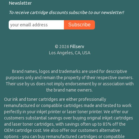
Newsletter
To receive cartridge discounts subscribe to our newsletter!
© 2026
Fillserv
Los Angeles, CA, USA
Brand names, logos and trademarks are used for descriptive
purposes only and remain the property of their respective owners.
Their use by us does not imply endorsement by or association with
the brand name owners.
Our ink and toner cartridges are either professionally
remanufactured or compatible cartridges made and tested to work
perfectly in your inkjet printer or laser toner printer. We offer our
customers substantial savings over buying original inkjet cartridges
and laser toner cartridges, with savings often up to 85% off the
OEM cartridge cost. We also offer our customers alternative
options - you can buy remanufactured cartridges or compatible