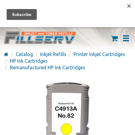
FREE SHIPPING ON ORDERS OVER $59
(626) 371-7790
Catalog
Inkjet Refills
Printer Inkjet Cartridges
HP Ink Cartridges
Remanufactured HP Ink Cartridges