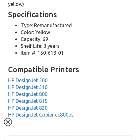
yellow)
Specifications
Type: Remanufactured
Color: Yellow
Capacity: 69
Shelf Life: 3 years
Item #: 150-613-01
Compatible Printers
HP DesignJet 500
HP DesignJet 510
HP DesignJet 800
HP DesignJet 815
HP DesignJet 820
HP DesignJet Copier cc800ps