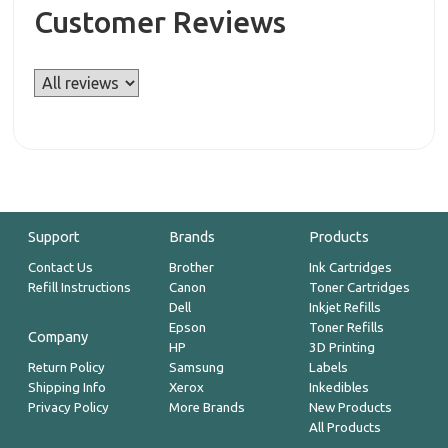
Customer Reviews
Support
Brands
Products
Contact Us
Brother
Ink Cartridges
Refill Instructions
Canon
Toner Cartridges
Dell
Inkjet Refills
Epson
Toner Refills
Company
HP
3D Printing
Return Policy
Samsung
Labels
Shipping Info
Xerox
Inkedibles
Privacy Policy
More Brands
New Products
All Products