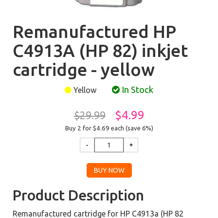
Remanufactured HP
C4913A (HP 82) inkjet
cartridge - yellow
In Stock
Yellow
$4.99
$29.99
Buy 2 for $4.69
each (save 6%)
Product Description
Remanufactured cartridge for HP C4913a (HP 82