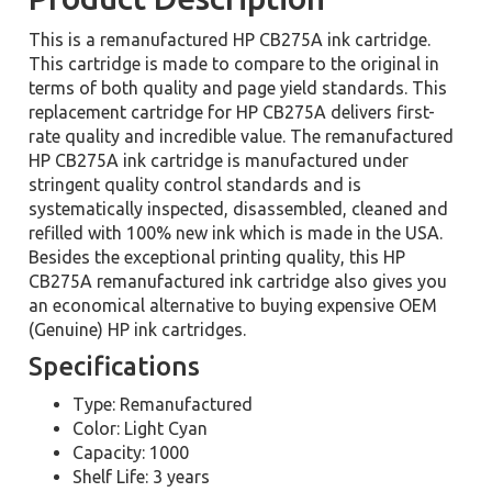
This is a remanufactured HP CB275A ink cartridge.
This cartridge is made to compare to the original in
terms of both quality and page yield standards. This
replacement cartridge for HP CB275A delivers first-
rate quality and incredible value. The remanufactured
HP CB275A ink cartridge is manufactured under
stringent quality control standards and is
systematically inspected, disassembled, cleaned and
refilled with 100% new ink which is made in the USA.
Besides the exceptional printing quality, this HP
CB275A remanufactured ink cartridge also gives you
an economical alternative to buying expensive OEM
(Genuine) HP ink cartridges.
Specifications
Type: Remanufactured
Color: Light Cyan
Capacity: 1000
Shelf Life: 3 years