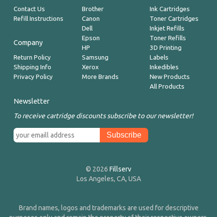
Contact Us
Brother
Ink Cartridges
Refill Instructions
Canon
Toner Cartridges
Dell
Inkjet Refills
Epson
Toner Refills
Company
HP
3D Printing
Return Policy
Samsung
Labels
Shipping Info
Xerox
Inkedibles
Privacy Policy
More Brands
New Products
All Products
Newsletter
To receive cartridge discounts subscribe to our newsletter!
© 2026
Fillserv
Los Angeles, CA, USA
Brand names, logos and trademarks are used for descriptive