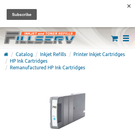
FREE SHIPPING ON ORDERS OVER $59
(626) 371-7790
Catalog
Inkjet Refills
Printer Inkjet Cartridges
HP Ink Cartridges
Remanufactured HP Ink Cartridges