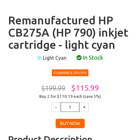
Remanufactured HP
CB275A (HP 790) inkjet
cartridge - light cyan
In Stock
Light Cyan
CLEARANCE 20% OFF
$115.99
$199.99
Buy 2 for $110.19
each (save 5%)
Product Description