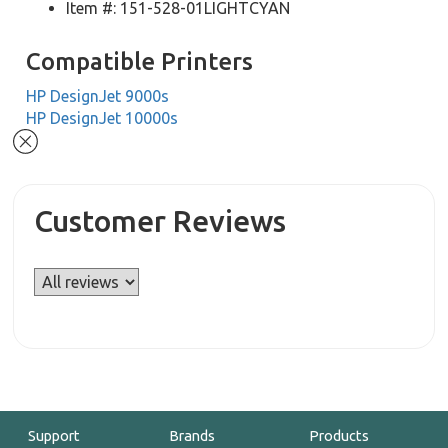
Item #: 151-528-01LIGHTCYAN
Compatible Printers
HP DesignJet 9000s
HP DesignJet 10000s
Customer Reviews
Support
Brands
Products