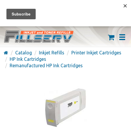
FREE SHIPPING ON ORDERS OVER $59
(626) 371-7790
Catalog
Inkjet Refills
Printer Inkjet Cartridges
HP Ink Cartridges
Remanufactured HP Ink Cartridges