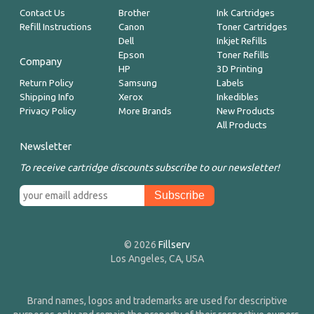
Contact Us
Brother
Ink Cartridges
Refill Instructions
Canon
Toner Cartridges
Dell
Inkjet Refills
Epson
Toner Refills
Company
HP
3D Printing
Return Policy
Samsung
Labels
Shipping Info
Xerox
Inkedibles
Privacy Policy
More Brands
New Products
All Products
Newsletter
To receive cartridge discounts subscribe to our newsletter!
© 2026
Fillserv
Los Angeles, CA, USA
Brand names, logos and trademarks are used for descriptive