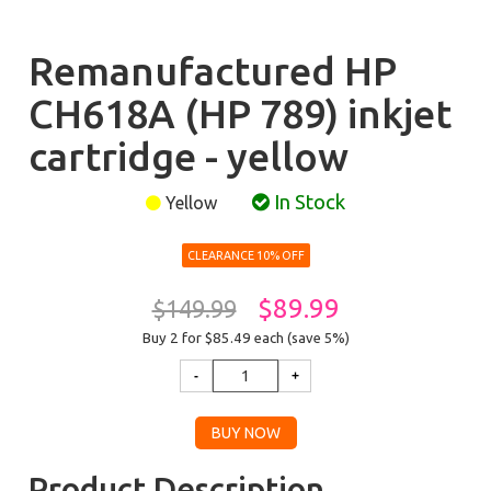
Remanufactured HP
CH618A (HP 789) inkjet
cartridge - yellow
In Stock
Yellow
CLEARANCE 10% OFF
$89.99
$149.99
Buy 2 for $85.49
each (save 5%)
Product Description