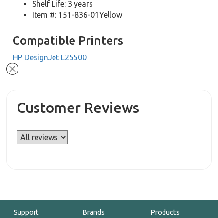
Shelf Life: 3 years
Item #: 151-836-01Yellow
Compatible Printers
HP DesignJet L25500
Customer Reviews
Support
Brands
Products