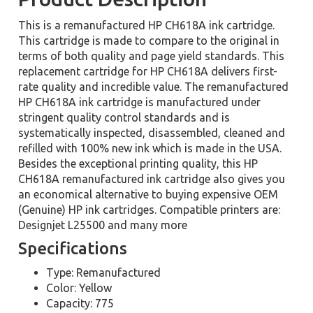
This is a remanufactured HP CH618A ink cartridge.
This cartridge is made to compare to the original in
terms of both quality and page yield standards. This
replacement cartridge for HP CH618A delivers first-
rate quality and incredible value. The remanufactured
HP CH618A ink cartridge is manufactured under
stringent quality control standards and is
systematically inspected, disassembled, cleaned and
refilled with 100% new ink which is made in the USA.
Besides the exceptional printing quality, this HP
CH618A remanufactured ink cartridge also gives you
an economical alternative to buying expensive OEM
(Genuine) HP ink cartridges. Compatible printers are:
Designjet L25500 and many more
Specifications
Type: Remanufactured
Color: Yellow
Capacity: 775