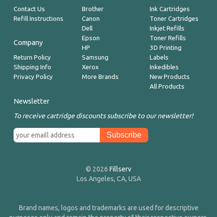
Contact Us
Brother
Ink Cartridges
Refill Instructions
Canon
Toner Cartridges
Dell
Inkjet Refills
Epson
Toner Refills
Company
HP
3D Printing
Return Policy
Samsung
Labels
Shipping Info
Xerox
Inkedibles
Privacy Policy
More Brands
New Products
All Products
Newsletter
To receive cartridge discounts subscribe to our newsletter!
© 2026
Fillserv
Los Angeles, CA, USA
Brand names, logos and trademarks are used for descriptive