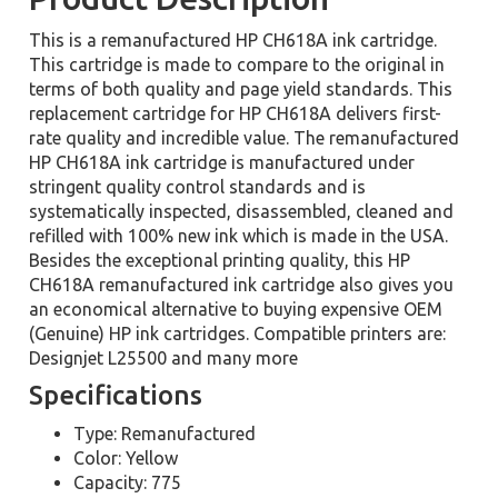
This is a remanufactured HP CH618A ink cartridge.
This cartridge is made to compare to the original in
terms of both quality and page yield standards. This
replacement cartridge for HP CH618A delivers first-
rate quality and incredible value. The remanufactured
HP CH618A ink cartridge is manufactured under
stringent quality control standards and is
systematically inspected, disassembled, cleaned and
refilled with 100% new ink which is made in the USA.
Besides the exceptional printing quality, this HP
CH618A remanufactured ink cartridge also gives you
an economical alternative to buying expensive OEM
(Genuine) HP ink cartridges. Compatible printers are:
Designjet L25500 and many more
Specifications
Type: Remanufactured
Color: Yellow
Capacity: 775