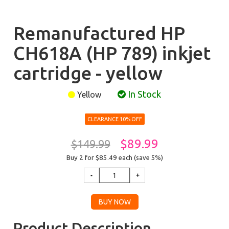
Remanufactured HP
CH618A (HP 789) inkjet
cartridge - yellow
In Stock
Yellow
CLEARANCE 10% OFF
$89.99
$149.99
Buy 2 for $85.49
each (save 5%)
Product Description