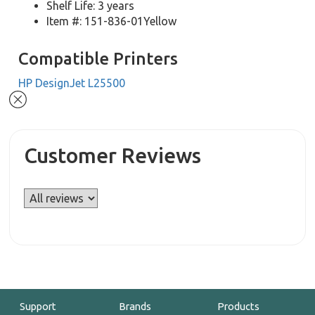
Shelf Life: 3 years
Item #: 151-836-01Yellow
Compatible Printers
HP DesignJet L25500
Customer Reviews
Support
Brands
Products