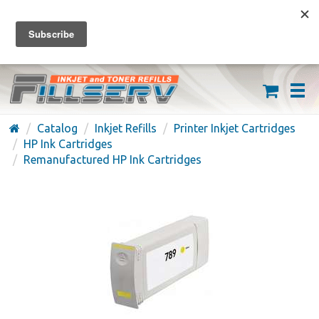
FREE SHIPPING ON ORDERS OVER $59
(626) 371-7790
Catalog
Inkjet Refills
Printer Inkjet Cartridges
HP Ink Cartridges
Remanufactured HP Ink Cartridges