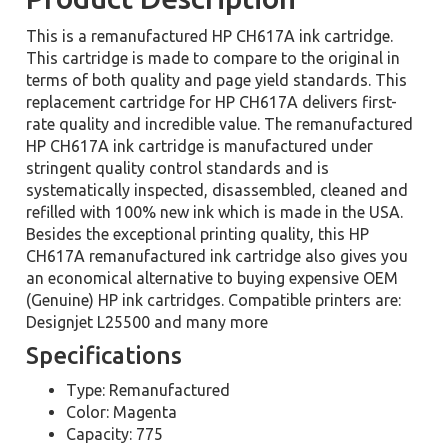
This is a remanufactured HP CH617A ink cartridge.
This cartridge is made to compare to the original in
terms of both quality and page yield standards. This
replacement cartridge for HP CH617A delivers first-
rate quality and incredible value. The remanufactured
HP CH617A ink cartridge is manufactured under
stringent quality control standards and is
systematically inspected, disassembled, cleaned and
refilled with 100% new ink which is made in the USA.
Besides the exceptional printing quality, this HP
CH617A remanufactured ink cartridge also gives you
an economical alternative to buying expensive OEM
(Genuine) HP ink cartridges. Compatible printers are:
Designjet L25500 and many more
Specifications
Type: Remanufactured
Color: Magenta
Capacity: 775