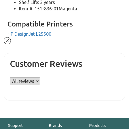
Shelf Life: 3 years
Item #: 151-836-01Magenta
Compatible Printers
HP DesignJet L25500
Customer Reviews
Support
Brands
Products