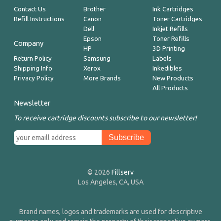
Contact Us
Brother
Ink Cartridges
Refill Instructions
Canon
Toner Cartridges
Dell
Inkjet Refills
Epson
Toner Refills
Company
HP
3D Printing
Return Policy
Samsung
Labels
Shipping Info
Xerox
Inkedibles
Privacy Policy
More Brands
New Products
All Products
Newsletter
To receive cartridge discounts subscribe to our newsletter!
© 2026
Fillserv
Los Angeles, CA, USA
Brand names, logos and trademarks are used for descriptive