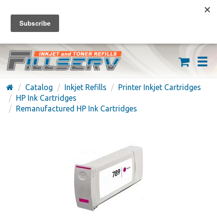
FREE SHIPPING ON ORDERS OVER $59
(626) 371-7790
Catalog
Inkjet Refills
Printer Inkjet Cartridges
HP Ink Cartridges
Remanufactured HP Ink Cartridges