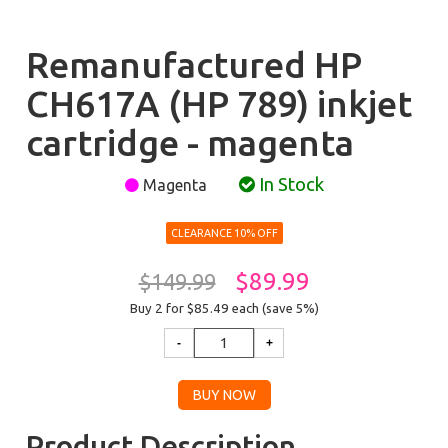
Remanufactured HP
CH617A (HP 789) inkjet
cartridge - magenta
In Stock
Magenta
CLEARANCE 10% OFF
$89.99
$149.99
Buy 2 for $85.49
each (save 5%)
Product Description