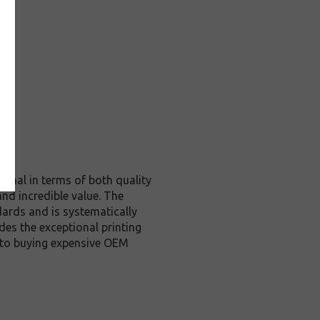
ginal in terms of both quality
and incredible value. The
ards and is systematically
des the exceptional printing
e to buying expensive OEM