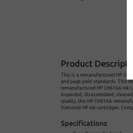
Product Descripti
This is a remanufactured HP CH616
and page yield standards. This re
remanufactured HP CH616A ink car
inspected, disassembled, cleaned 
quality, this HP CH616A remanufa
(Genuine) HP ink cartridges. Com
Specifications