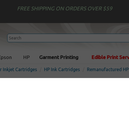
FREE SHIPPING ON ORDERS OVER $59
Epson
HP
Garment Printing
Edible Print Ser
r Inkjet Cartridges
HP Ink Cartridges
Remanufactured HP 
Remanufactured HP CH616
inkjet cartridge - cyan
In Stock
Cyan