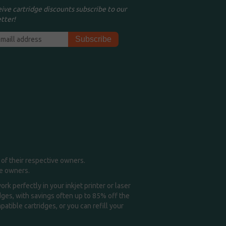
eive cartridge discounts subscribe to our
tter!
of their respective owners.
me owners.
k perfectly in your inkjet printer or laser
idges, with savings often up to 85% off the
tible cartridges, or you can refill your