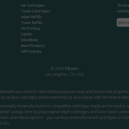
To rec
Ink Cartridges
newsle
Toner Cartridges
Inkjet Refills
Toner Refills
3D Printing
Labels
Inkedibles
New Products
All Products
© 2026
Fillserv
Los Angeles, CA, USA
demarks are used for descriptive purposes only and remain the property 
 by us does not imply endorsement by or association with the brand na
essionally remanufactured or compatible cartridges made and tested to wor
ntial savings over buying original inkjet cartridges and laser toner cartr
ers alternative options - you can buy remanufactured cartridges or compa
l kits.