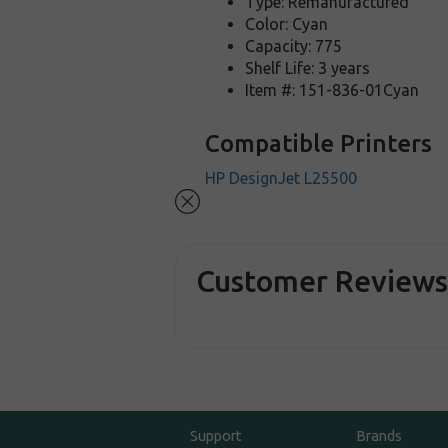
Type: Remanufactured
Color: Cyan
Capacity: 775
Shelf Life: 3 years
Item #: 151-836-01Cyan
Compatible Printers
HP DesignJet L25500
Customer Review
Support
Brands