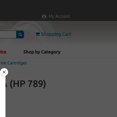
My Account
Shopping Cart
vice
Shop by Category
Ink Cartridges
A (HP 789)