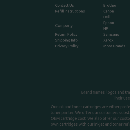
Contact Us
Brother
Refill Instructions
Canon
Dell
Epson
Company
HP
Return Policy
Samsung
Shipping Info
Xerox
Privacy Policy
More Brands
Brand names, logos and tra
Their use
Our ink and toner cartridges are either prof
toner printer. We offer our customers substa
OEM cartridge cost. We also offer our custom
own cartridges with our inkjet and toner refil