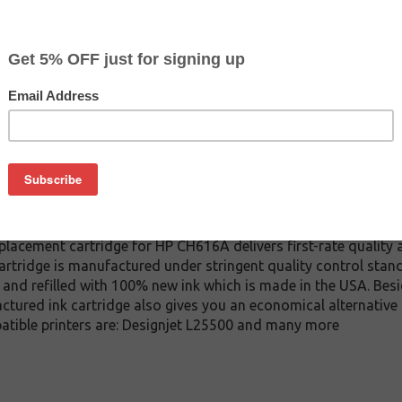
CLEARANCE 10% OFF
$89.99
$149.99
Buy 2 for $85.49
each (save 5%)
on
A ink cartridge. This cartridge is made to compare to the ori
placement cartridge for HP CH616A delivers first-rate quality 
tridge is manufactured under stringent quality control stand
and refilled with 100% new ink which is made in the USA. Besi
ctured ink cartridge also gives you an economical alternativ
patible printers are: Designjet L25500 and many more