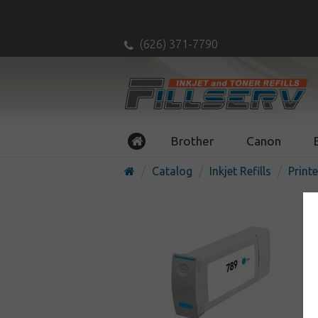
(626) 371-7790
Brother
Canon
Catalog
Inkjet Refills
Printe