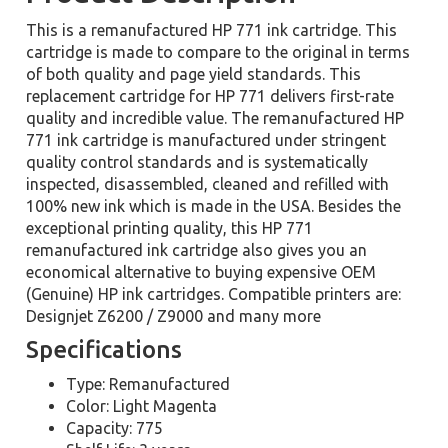
This is a remanufactured HP 771 ink cartridge. This
cartridge is made to compare to the original in terms
of both quality and page yield standards. This
replacement cartridge for HP 771 delivers first-rate
quality and incredible value. The remanufactured HP
771 ink cartridge is manufactured under stringent
quality control standards and is systematically
inspected, disassembled, cleaned and refilled with
100% new ink which is made in the USA. Besides the
exceptional printing quality, this HP 771
remanufactured ink cartridge also gives you an
economical alternative to buying expensive OEM
(Genuine) HP ink cartridges. Compatible printers are:
Designjet Z6200 / Z9000 and many more
Specifications
Type: Remanufactured
Color: Light Magenta
Capacity: 775