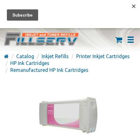
FREE SHIPPING ON ORDERS OVER $59
(626) 371-7790
Catalog
Inkjet Refills
Printer Inkjet Cartridges
HP Ink Cartridges
Remanufactured HP Ink Cartridges