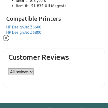
Shelf Life: 3 years
Item #: 151-835-01LMagenta
Compatible Printers
HP DesignJet Z6600
HP DesignJet Z6800
Customer Reviews