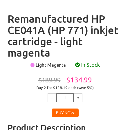
Remanufactured HP
CE041A (HP 771) inkjet
cartridge - light
magenta
In Stock
Light Magenta
$134.99
$189.99
Buy 2 for $128.19
each (save 5%)
Product Description