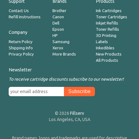
Support
Brands
Products
Contact Us
Brother
Ink Cartridges
Refill Instructions
Canon
Toner Cartridges
Dell
Inkjet Refills
Epson
Toner Refills
Company
HP
3D Printing
Return Policy
Samsung
Labels
Shipping Info
Xerox
Inkedibles
Privacy Policy
More Brands
New Products
All Products
Newsletter
To receive cartridge discounts subscribe to our newsletter!
© 2026
Fillserv
Los Angeles, CA, USA
Brand names, logos and trademarks are used for descriptive