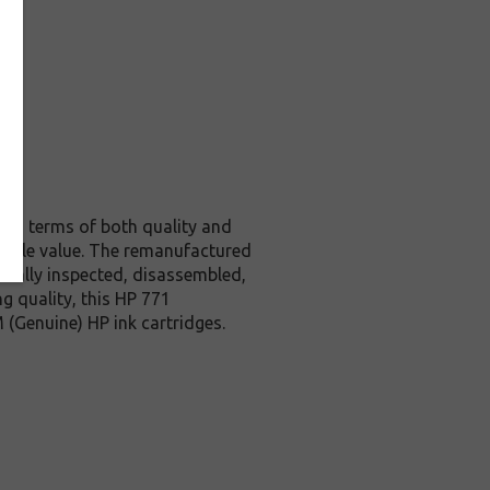
l in terms of both quality and
edible value. The remanufactured
ically inspected, disassembled,
g quality, this HP 771
 (Genuine) HP ink cartridges.