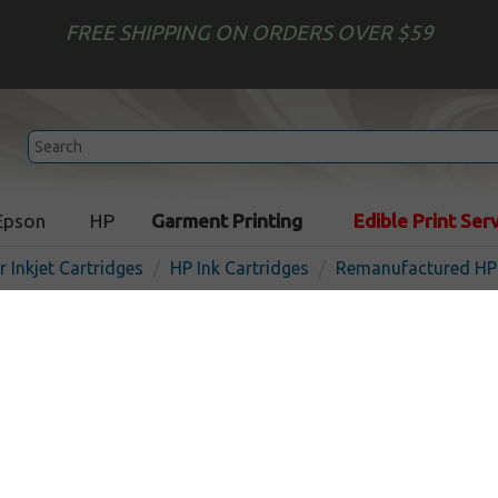
FREE SHIPPING ON ORDERS OVER $59
Epson
HP
Garment Printing
Edible Print Ser
r Inkjet Cartridges
HP Ink Cartridges
Remanufactured HP 
Remanufactured HP CE038
inkjet cartridge - chromati
In Stock
Red