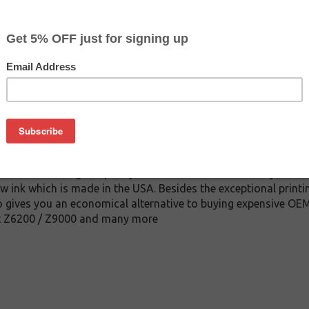
$134.99
$189.99
Buy 2 for $128.19
each (save 5%)
on
nk cartridge. This cartridge is made to compare to the origina
ement cartridge for HP 771 delivers first-rate quality and incr
red under stringent quality control standards and is systemat
w ink which is made in the USA. Besides the exceptional printin
 gives you an economical alternative to buying expensive OEM
jet Z6200 / Z9000 and many more