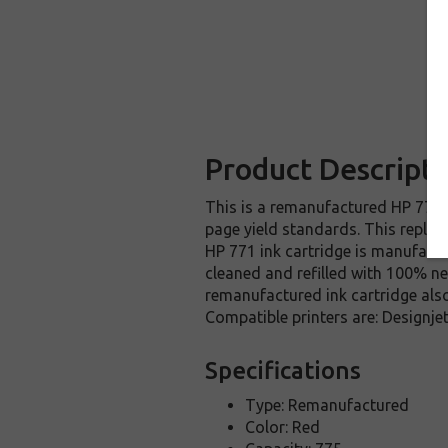
Product Descripti
This is a remanufactured HP 771 i
page yield standards. This replac
HP 771 ink cartridge is manufactu
cleaned and refilled with 100% ne
remanufactured ink cartridge also
Compatible printers are: Design
Specifications
Type: Remanufactured
Color: Red