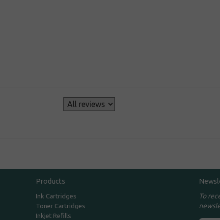
s
Products
Newsl
To rec
Ink Cartridges
newsle
Toner Cartridges
Inkjet Refills