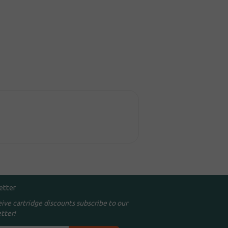
etter
eive cartridge discounts subscribe to our
tter!