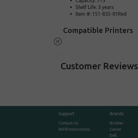
Capacity: 775
Shelf Life: 3 years
Item #: 151-835-01Red
Compatible Printers
Customer Review
Support
Brands
Contact Us
Brother
Refill Instructions
Canon
Dell