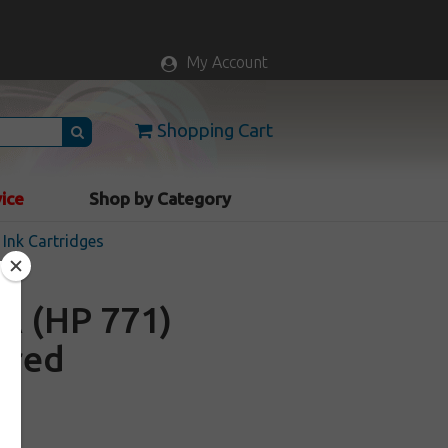
My Account
Shopping Cart
vice
Shop by Category
Ink Cartridges
A (HP 771)
c red