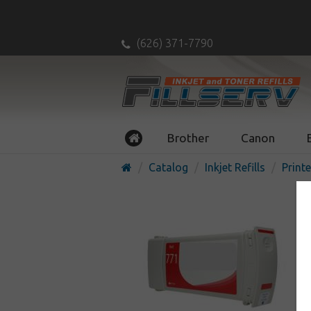
(626) 371-7790
Brother
Canon
Catalog
Inkjet Refills
Printe