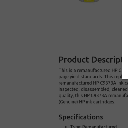
Product Descripti
This is a remanufactured HP C9373
page yield standards. This replac
remanufactured HP C9373A ink car
inspected, disassembled, cleaned 
quality, this HP C9373A remanufa
(Genuine) HP ink cartridges.
Specifications
Type: Remanufactured