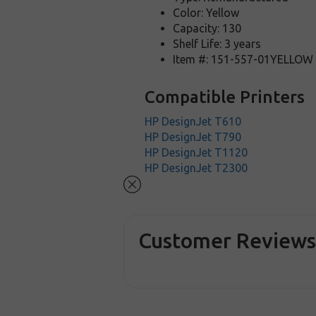
Color: Yellow
Capacity: 130
Shelf Life: 3 years
Item #: 151-557-01YELLOW
Compatible Printers
HP DesignJet T610
HP DesignJet T790
HP DesignJet T1120
HP DesignJet T2300
Customer Review