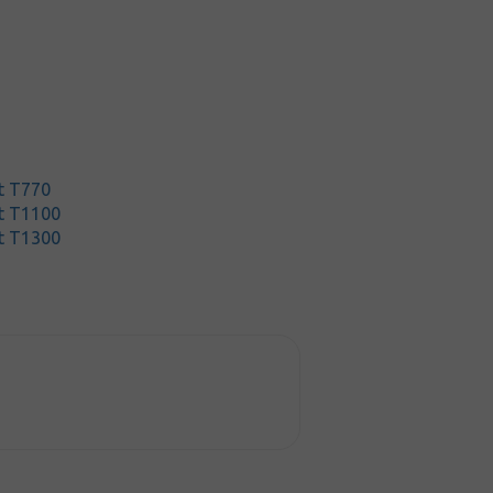
t T770
t T1100
t T1300