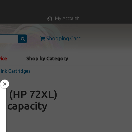
My Account
Shopping Cart
vice
Shop by Category
Ink Cartridges
A (HP 72XL)
gh capacity