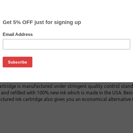
$37.99
$47.99
Buy 2 for $36.09
each (save 5%)
on
A ink cartridge. This cartridge is made to compare to the ori
ement cartridge for HP C9373A delivers first-rate quality and i
tridge is manufactured under stringent quality control stand
and refilled with 100% new ink which is made in the USA. Besi
ctured ink cartridge also gives you an economical alternative