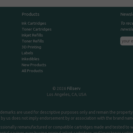
Products
Newsl
To rec
Ink Cartridges
newsle
Toner Cartridges
Inkjet Refills
Toner Refills
3D Printing
Labels
Inkedibles
New Products
All Products
© 2026
Fillserv
Los Angeles, CA, USA
demarks are used for descriptive purposes only and remain the property 
 by us does not imply endorsement by or association with the brand na
essionally remanufactured or compatible cartridges made and tested to wor