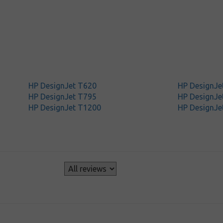
HP DesignJet T620
HP DesignJe
HP DesignJet T795
HP DesignJe
HP DesignJet T1200
HP DesignJe
s