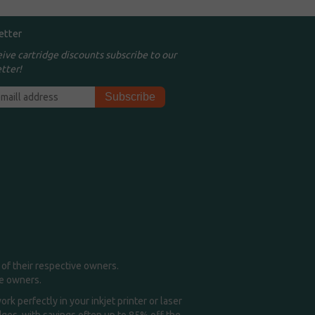
etter
eive cartridge discounts subscribe to our
tter!
of their respective owners.
me owners.
k perfectly in your inkjet printer or laser