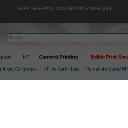
FREE SHIPPING ON ORDERS OVER $59
Epson
HP
Garment Printing
Edible Print Ser
r Inkjet Cartridges
HP Ink Cartridges
Remanufactured HP 
Remanufactured HP C9371
inkjet cartridge - 130ml hi
cyan
In Stock
Cyan