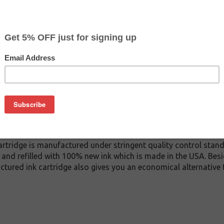
$37.99
$47.99
Buy 2 for $36.09
each (save 5%)
on
A ink cartridge. This cartridge is made to compare to the ori
ement cartridge for HP C9371A delivers first-rate quality and i
tridge is manufactured under stringent quality control stand
and refilled with 100% new ink which is made in the USA. Besi
ctured ink cartridge also gives you an economical alternative