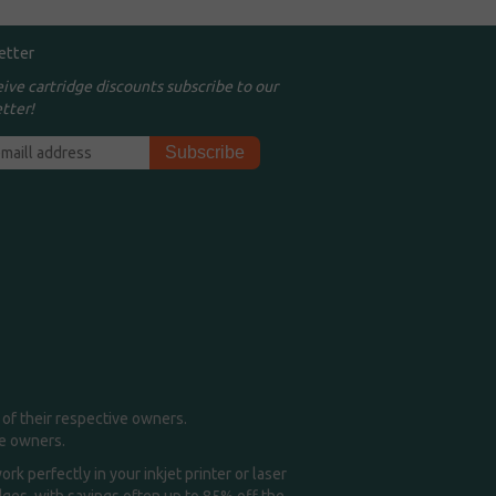
etter
eive cartridge discounts subscribe to our
tter!
of their respective owners.
me owners.
k perfectly in your inkjet printer or laser