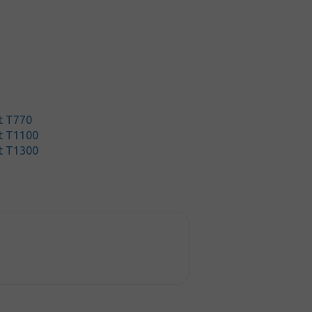
t T770
t T1100
t T1300