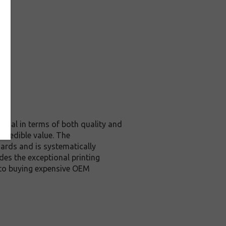
ginal in terms of both quality and
ncredible value. The
ards and is systematically
des the exceptional printing
 to buying expensive OEM