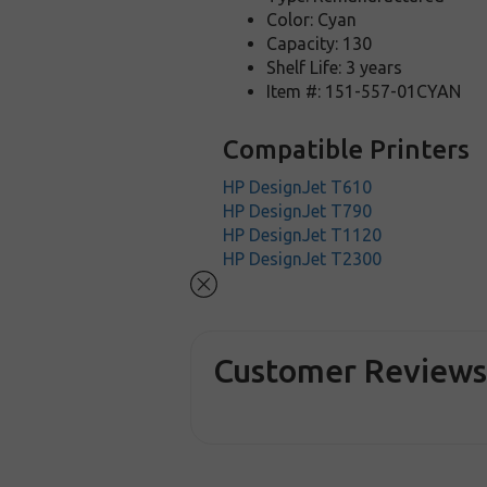
Color: Cyan
Capacity: 130
Shelf Life: 3 years
Item #: 151-557-01CYAN
Compatible Printers
HP DesignJet T610
HP DesignJet T790
HP DesignJet T1120
HP DesignJet T2300
Customer Review