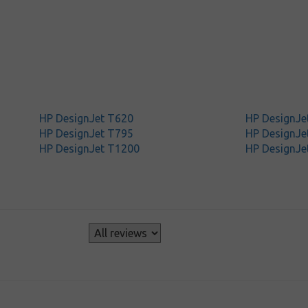
HP DesignJet T620
HP DesignJe
HP DesignJet T795
HP DesignJe
HP DesignJet T1200
HP DesignJe
s