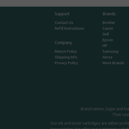
Support
Brands
Contact Us
Brother
Refill Instructions
Canon
Dell
Epson
Company
HP
Return Policy
Samsung
Shipping Info
Xerox
Privacy Policy
More Brands
Brand names, logos and tra
Their use
Our ink and toner cartridges are either prof