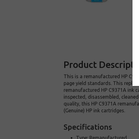
Product Descripti
This is a remanufactured HP C9371
page yield standards. This replac
remanufactured HP C9371A ink car
inspected, disassembled, cleaned 
quality, this HP C9371A remanufa
(Genuine) HP ink cartridges.
Specifications
Type: Remanufactured