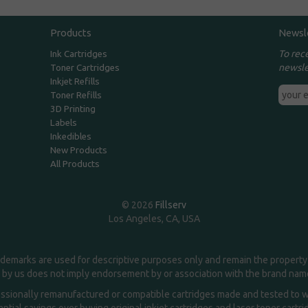
Products
Newsl
To rec
Ink Cartridges
newsle
Toner Cartridges
Inkjet Refills
Toner Refills
3D Printing
Labels
Inkedibles
New Products
All Products
© 2026
Fillserv
Los Angeles, CA, USA
demarks are used for descriptive purposes only and remain the property 
 by us does not imply endorsement by or association with the brand na
essionally remanufactured or compatible cartridges made and tested to wor