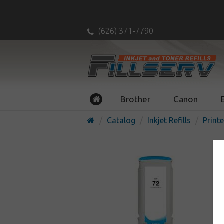
(626) 371-7790
Brother
Canon
Catalog
Inkjet Refills
Printe