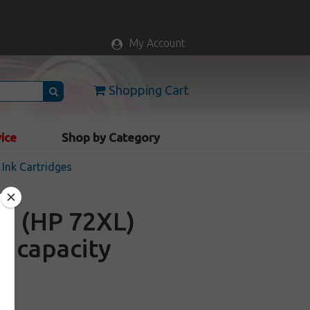
My Account
Shopping Cart
vice
Shop by Category
Ink Cartridges
A (HP 72XL)
gh capacity