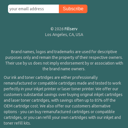
© 2026
Fillserv
Los Angeles, CA, USA
Brand names, logos and trademarks are used for descriptive
purposes only and remain the property of their respective owners.
Their use by us does not imply endorsement by or association with
the brand name owners.
Our ink and toner cartridges are either professionally
remanufactured or compatible cartridges made and tested to work
perfectly in your inkjet printer or laser toner printer. We offer our
customers substantial savings over buying original inkjet cartridges
and laser toner cartridges, with savings often up to 85% off the
OEM cartridge cost. We also offer our customers alternative
options - you can buy remanufactured cartridges or compatible
cartridges, or you can refill your own cartridges with our inkjet and
toner refill kits.