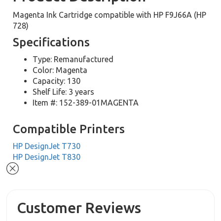
Magenta Ink Cartridge compatible with HP F9J66A (HP
728)
Specifications
Type: Remanufactured
Color: Magenta
Capacity: 130
Shelf Life: 3 years
Item #: 152-389-01MAGENTA
Compatible Printers
HP DesignJet T730
HP DesignJet T830
Customer Reviews