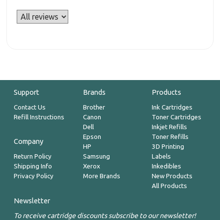
Support
Brands
Products
Contact Us
Brother
Ink Cartridges
Refill Instructions
Canon
Toner Cartridges
Dell
Inkjet Refills
Epson
Toner Refills
Company
HP
3D Printing
Return Policy
Samsung
Labels
Shipping Info
Xerox
Inkedibles
Privacy Policy
More Brands
New Products
All Products
Newsletter
To receive cartridge discounts subscribe to our newsletter!