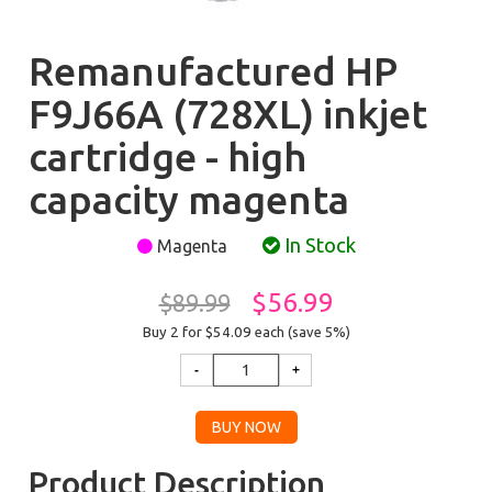
Remanufactured HP
F9J66A (728XL) inkjet
cartridge - high
capacity magenta
In Stock
Magenta
$56.99
$89.99
Buy 2 for $54.09
each (save 5%)
Product Description