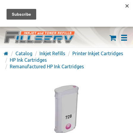
FREE SHIPPING ON ORDERS OVER $59
(626) 371-7790
Catalog
Inkjet Refills
Printer Inkjet Cartridges
HP Ink Cartridges
Remanufactured HP Ink Cartridges