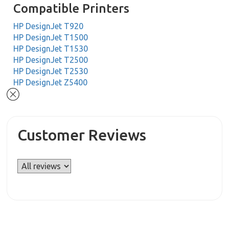
Compatible Printers
HP DesignJet T920
HP DesignJet T1500
HP DesignJet T1530
HP DesignJet T2500
HP DesignJet T2530
HP DesignJet Z5400
Customer Reviews