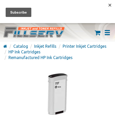
FREE SHIPPING ON ORDERS OVER $59
(626) 371-7790
Catalog
Inkjet Refills
Printer Inkjet Cartridges
HP Ink Cartridges
Remanufactured HP Ink Cartridges