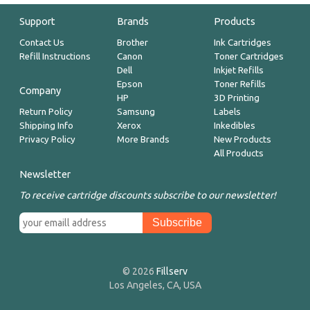
Support
Brands
Products
Contact Us
Brother
Ink Cartridges
Refill Instructions
Canon
Toner Cartridges
Dell
Inkjet Refills
Epson
Toner Refills
Company
HP
3D Printing
Return Policy
Samsung
Labels
Shipping Info
Xerox
Inkedibles
Privacy Policy
More Brands
New Products
All Products
Newsletter
To receive cartridge discounts subscribe to our newsletter!
© 2026
Fillserv
Los Angeles, CA, USA