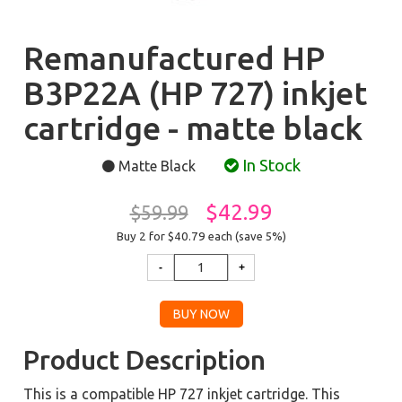
Remanufactured HP
B3P22A (HP 727) inkjet
cartridge - matte black
In Stock
Matte Black
$42.99
$59.99
Buy 2 for $40.79
each (save 5%)
Product Description
This is a compatible HP 727 inkjet cartridge. This