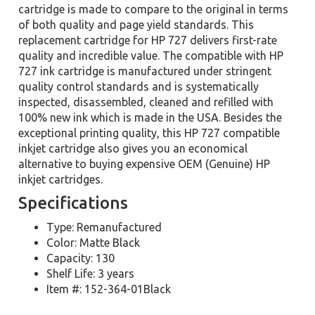
cartridge is made to compare to the original in terms
of both quality and page yield standards. This
replacement cartridge for HP 727 delivers first-rate
quality and incredible value. The compatible with HP
727 ink cartridge is manufactured under stringent
quality control standards and is systematically
inspected, disassembled, cleaned and refilled with
100% new ink which is made in the USA. Besides the
exceptional printing quality, this HP 727 compatible
inkjet cartridge also gives you an economical
alternative to buying expensive OEM (Genuine) HP
inkjet cartridges.
Specifications
Type: Remanufactured
Color: Matte Black
Capacity: 130
Shelf Life: 3 years
Item #: 152-364-01Black