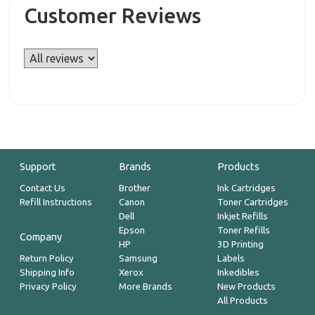
Customer Reviews
Support
Brands
Products
Contact Us
Brother
Ink Cartridges
Refill Instructions
Canon
Toner Cartridges
Dell
Inkjet Refills
Epson
Toner Refills
Company
HP
3D Printing
Return Policy
Samsung
Labels
Shipping Info
Xerox
Inkedibles
Privacy Policy
More Brands
New Products
All Products