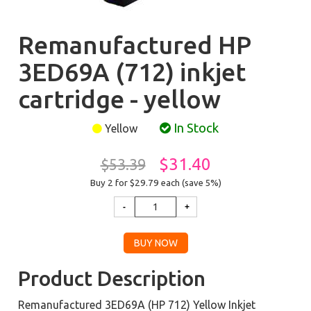
Remanufactured HP
3ED69A (712) inkjet
cartridge - yellow
In Stock
Yellow
$31.40
$53.39
Buy 2 for $29.79
each (save 5%)
Product Description
Remanufactured 3ED69A (HP 712) Yellow Inkjet