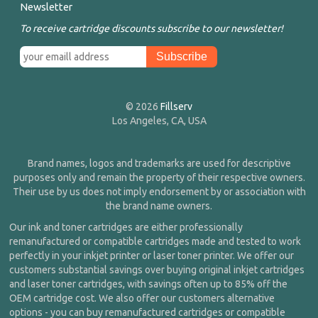
Newsletter
To receive cartridge discounts subscribe to our newsletter!
© 2026
Fillserv
Los Angeles, CA, USA
Brand names, logos and trademarks are used for descriptive
purposes only and remain the property of their respective owners.
Their use by us does not imply endorsement by or association with
the brand name owners.
Our ink and toner cartridges are either professionally
remanufactured or compatible cartridges made and tested to work
perfectly in your inkjet printer or laser toner printer. We offer our
customers substantial savings over buying original inkjet cartridges
and laser toner cartridges, with savings often up to 85% off the
OEM cartridge cost. We also offer our customers alternative
options - you can buy remanufactured cartridges or compatible