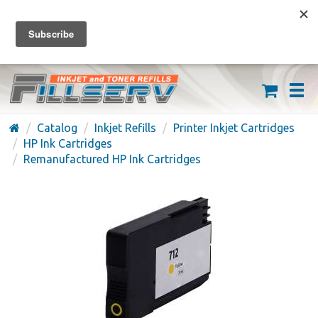
FREE SHIPPING ON ORDERS OVER $59
(626) 371-7790
Catalog
Inkjet Refills
Printer Inkjet Cartridges
HP Ink Cartridges
Remanufactured HP Ink Cartridges