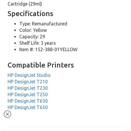
Cartridge (29ml)
Specifications
Type: Remanufactured
Color: Yellow
Capacity: 29
Shelf Life: 3 years
Item #: 152-388-01YELLOW
Compatible Printers
HP DesignJet Studio
HP DesignJet T210
HP DesignJet T230
HP DesignJet T250
HP DesignJet T630
HP DesignJet T650