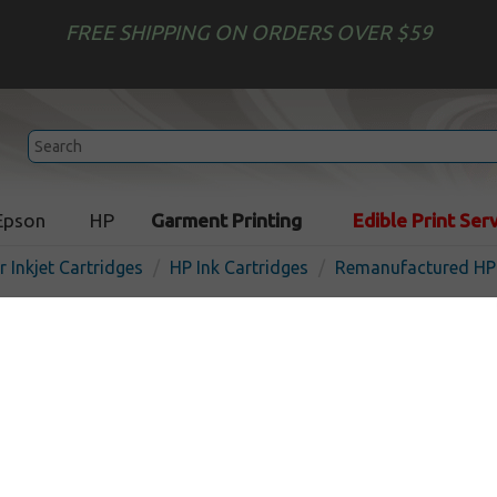
FREE SHIPPING ON ORDERS OVER $59
Epson
HP
Garment Printing
Edible Print Ser
r Inkjet Cartridges
HP Ink Cartridges
Remanufactured HP 
Remanufactured HP CZ131
inkjet cartridge - magenta
In Stock
Magenta