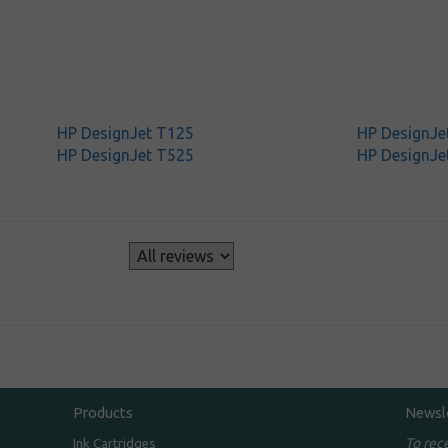
HP DesignJet T125
HP DesignJe
HP DesignJet T525
HP DesignJe
s
Products
Newsl
To rec
Ink Cartridges