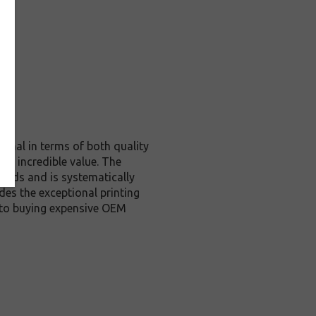
ginal in terms of both quality
nd incredible value. The
ards and is systematically
des the exceptional printing
e to buying expensive OEM