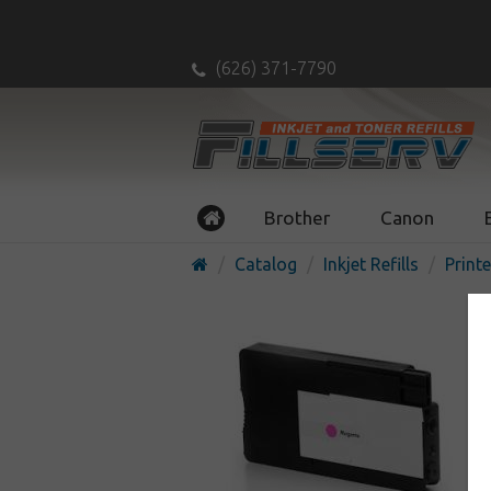
(626) 371-7790
Brother
Canon
Catalog
Inkjet Refills
Printe