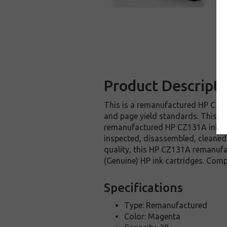
Product Descripti
This is a remanufactured HP CZ131
and page yield standards. This re
remanufactured HP CZ131A ink car
inspected, disassembled, cleaned 
quality, this HP CZ131A remanufa
(Genuine) HP ink cartridges. Com
Specifications
Type: Remanufactured
Color: Magenta