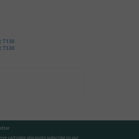
t T130
t T530
etter
eive cartridge discounts subscribe to our