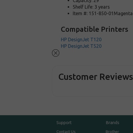
Capacity: 29
Shelf Life: 3 years
Item #: 151-850-01Magenta
Compatible Printers
HP DesignJet T120
HP DesignJet T520
Customer Review
Support
Brands
Contact Us
Brother