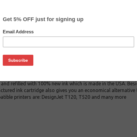
$11.99
$22.99
Buy 2 for $11.39
each (save 5%)
on
A ink cartridge. This cartridge is made to compare to the ori
placement cartridge for HP CZ131A delivers first-rate quality a
tridge is manufactured under stringent quality control stand
and refilled with 100% new ink which is made in the USA. Besi
ctured ink cartridge also gives you an economical alternativ
patible printers are: DesignJet T120, T520 and many more