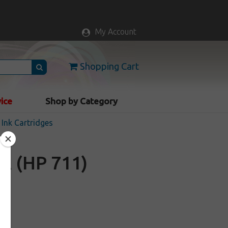
My Account
Shopping Cart
vice
Shop by Category
Ink Cartridges
A (HP 711)