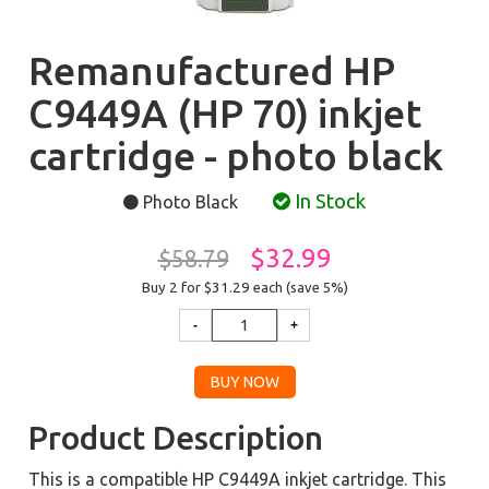
Remanufactured HP
C9449A (HP 70) inkjet
cartridge - photo black
In Stock
Photo Black
$32.99
$58.79
Buy 2 for $31.29
each (save 5%)
Product Description
This is a compatible HP C9449A inkjet cartridge. This