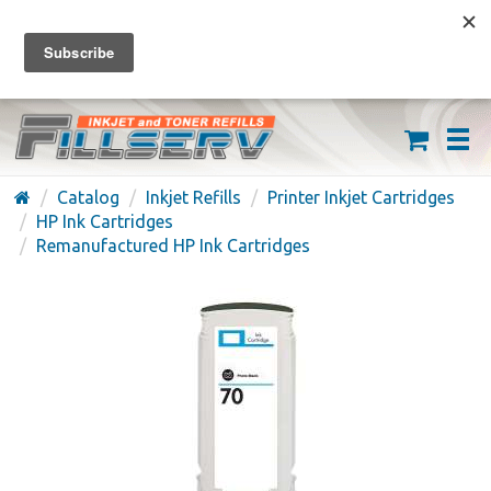
FREE SHIPPING ON ORDERS OVER $59
(626) 371-7790
Catalog
Inkjet Refills
Printer Inkjet Cartridges
HP Ink Cartridges
Remanufactured HP Ink Cartridges