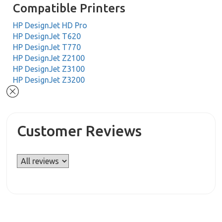
Compatible Printers
HP DesignJet HD Pro
HP DesignJet T620
HP DesignJet T770
HP DesignJet Z2100
HP DesignJet Z3100
HP DesignJet Z3200
Customer Reviews