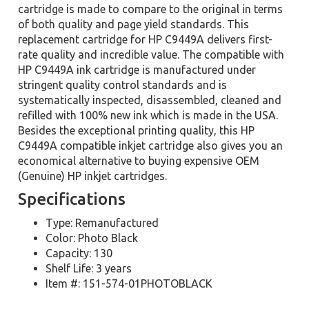
cartridge is made to compare to the original in terms
of both quality and page yield standards. This
replacement cartridge for HP C9449A delivers first-
rate quality and incredible value. The compatible with
HP C9449A ink cartridge is manufactured under
stringent quality control standards and is
systematically inspected, disassembled, cleaned and
refilled with 100% new ink which is made in the USA.
Besides the exceptional printing quality, this HP
C9449A compatible inkjet cartridge also gives you an
economical alternative to buying expensive OEM
(Genuine) HP inkjet cartridges.
Specifications
Type: Remanufactured
Color: Photo Black
Capacity: 130
Shelf Life: 3 years
Item #: 151-574-01PHOTOBLACK