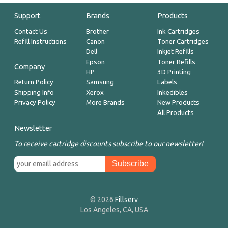
Support
Brands
Products
Contact Us
Brother
Ink Cartridges
Refill Instructions
Canon
Toner Cartridges
Dell
Inkjet Refills
Epson
Toner Refills
Company
HP
3D Printing
Return Policy
Samsung
Labels
Shipping Info
Xerox
Inkedibles
Privacy Policy
More Brands
New Products
All Products
Newsletter
To receive cartridge discounts subscribe to our newsletter!
© 2026
Fillserv
Los Angeles, CA, USA