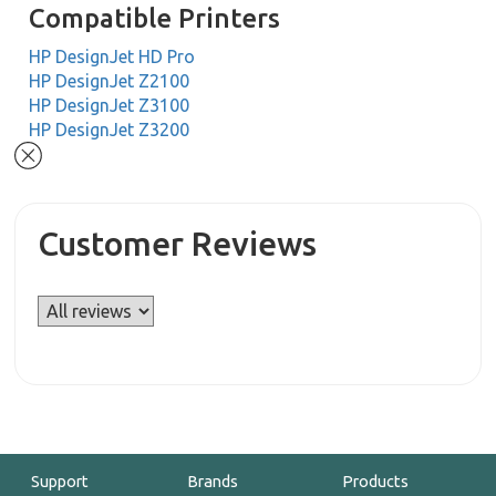
Compatible Printers
HP DesignJet HD Pro
HP DesignJet Z2100
HP DesignJet Z3100
HP DesignJet Z3200
Customer Reviews
Support
Brands
Products