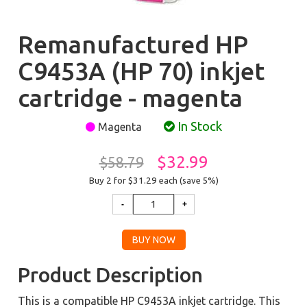
Remanufactured HP
C9453A (HP 70) inkjet
cartridge - magenta
In Stock
Magenta
$32.99
$58.79
Buy 2 for $31.29
each (save 5%)
Product Description
This is a compatible HP C9453A inkjet cartridge. This