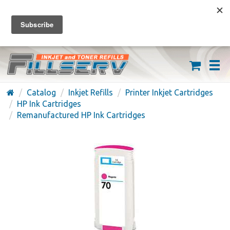
FREE SHIPPING ON ORDERS OVER $59
(626) 371-7790
Catalog
Inkjet Refills
Printer Inkjet Cartridges
HP Ink Cartridges
Remanufactured HP Ink Cartridges