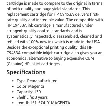
cartridge is made to compare to the original in terms
of both quality and page yield standards. This
replacement cartridge for HP C9453A delivers first-
rate quality and incredible value. The compatible with
HP C9453A ink cartridge is manufactured under
stringent quality control standards and is
systematically inspected, disassembled, cleaned and
refilled with 100% new ink which is made in the USA.
Besides the exceptional printing quality, this HP
C9453A compatible inkjet cartridge also gives you an
economical alternative to buying expensive OEM
(Genuine) HP inkjet cartridges.
Specifications
Type: Remanufactured
Color: Magenta
Capacity: 130
Shelf Life: 3 years
Item #: 151-574-01MAGENTA