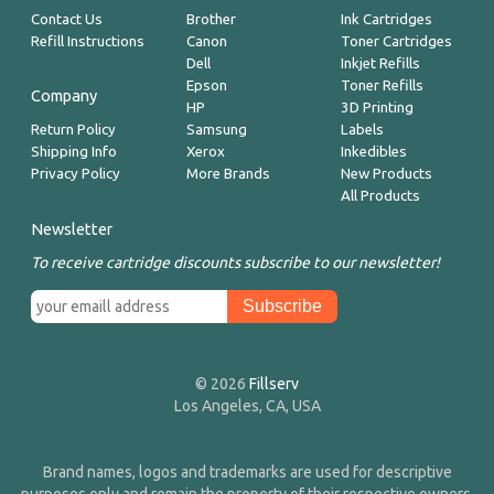
Contact Us
Brother
Ink Cartridges
Refill Instructions
Canon
Toner Cartridges
Dell
Inkjet Refills
Epson
Toner Refills
Company
HP
3D Printing
Return Policy
Samsung
Labels
Shipping Info
Xerox
Inkedibles
Privacy Policy
More Brands
New Products
All Products
Newsletter
To receive cartridge discounts subscribe to our newsletter!
© 2026
Fillserv
Los Angeles, CA, USA
Brand names, logos and trademarks are used for descriptive