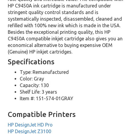
HP C9450A ink cartridge is manufactured under
stringent quality control standards and is
systematically inspected, disassembled, cleaned and
refilled with 100% new ink which is made in the USA.
Besides the exceptional printing quality, this HP
C9450A compatible inkjet cartridge also gives you an
economical alternative to buying expensive OEM
(Genuine) HP inkjet cartridges.
Specifications
Type: Remanufactured
Color: Gray
Capacity: 130
Shelf Life: 3 years
Item #: 151-574-01GRAY
Compatible Printers
HP DesignJet HD Pro
HP DesignJet Z3100