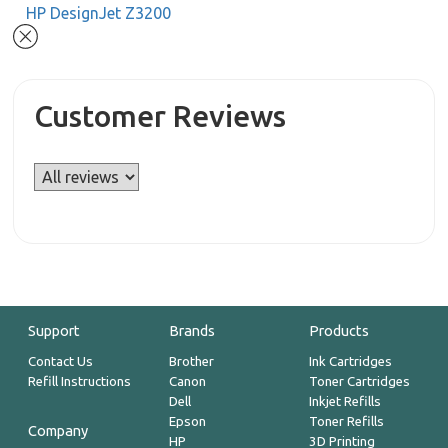
HP DesignJet Z3200
Customer Reviews
Support
Brands
Products
Contact Us
Brother
Ink Cartridges
Refill Instructions
Canon
Toner Cartridges
Dell
Inkjet Refills
Epson
Toner Refills
Company
HP
3D Printing