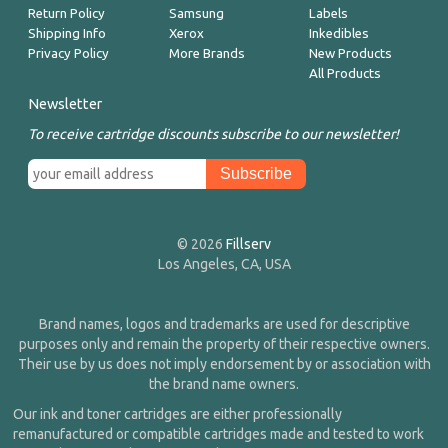
Return Policy
Samsung
Labels
Shipping Info
Xerox
Inkedibles
Privacy Policy
More Brands
New Products
All Products
Newsletter
To receive cartridge discounts subscribe to our newsletter!
© 2026
Fillserv
Los Angeles, CA, USA
Brand names, logos and trademarks are used for descriptive
purposes only and remain the property of their respective owners.
Their use by us does not imply endorsement by or association with
the brand name owners.
Our ink and toner cartridges are either professionally
remanufactured or compatible cartridges made and tested to work