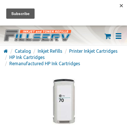
FREE SHIPPING ON ORDERS OVER $59
(626) 371-7790
Catalog
Inkjet Refills
Printer Inkjet Cartridges
HP Ink Cartridges
Remanufactured HP Ink Cartridges