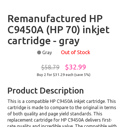
Remanufactured HP
C9450A (HP 70) inkjet
cartridge - gray
Out of Stock
Gray
$32.99
$58.79
Buy 2 for $31.29
each (save 5%)
Product Description
This is a compatible HP C9450A inkjet cartridge. This
cartridge is made to compare to the original in terms
of both quality and page yield standards. This
replacement cartridge for HP C9450A delivers first-
rate quality and incredible value. The compatible with