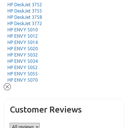
HP DeskJet 3752
HP DeskJet 3755
HP DeskJet 3758
HP DeskJet 3772
HP ENVY 5010
HP ENVY 5012
HP ENVY 5014
HP ENVY 5020
HP ENVY 5032
HP ENVY 5034
HP ENVY 5052
HP ENVY 5055
HP ENVY 5070
Customer Reviews