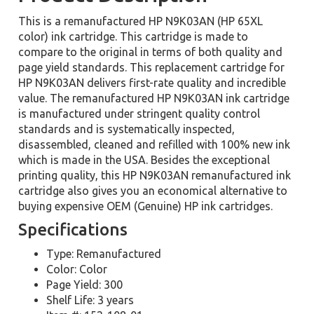
This is a remanufactured HP N9K03AN (HP 65XL
color) ink cartridge. This cartridge is made to
compare to the original in terms of both quality and
page yield standards. This replacement cartridge for
HP N9K03AN delivers first-rate quality and incredible
value. The remanufactured HP N9K03AN ink cartridge
is manufactured under stringent quality control
standards and is systematically inspected,
disassembled, cleaned and refilled with 100% new ink
which is made in the USA. Besides the exceptional
printing quality, this HP N9K03AN remanufactured ink
cartridge also gives you an economical alternative to
buying expensive OEM (Genuine) HP ink cartridges.
Specifications
Type: Remanufactured
Color: Color
Page Yield: 300
Shelf Life: 3 years