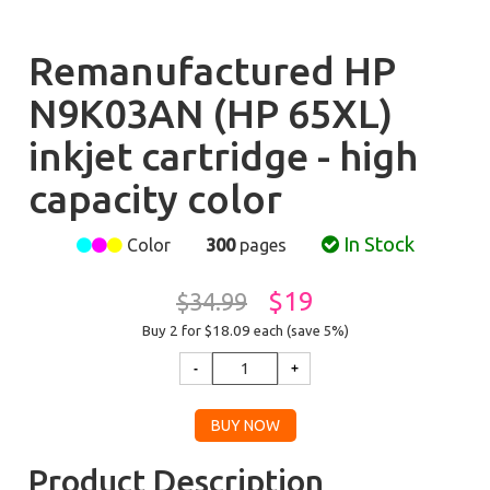
Remanufactured HP
N9K03AN (HP 65XL)
inkjet cartridge - high
capacity color
In Stock
Color
300
pages
$19
$34.99
Buy 2 for $18.09
each (save 5%)
Product Description