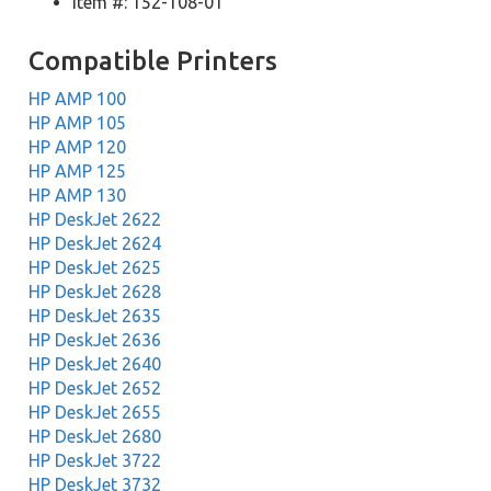
Item #: 152-108-01
Compatible Printers
HP AMP 100
HP AMP 105
HP AMP 120
HP AMP 125
HP AMP 130
HP DeskJet 2622
HP DeskJet 2624
HP DeskJet 2625
HP DeskJet 2628
HP DeskJet 2635
HP DeskJet 2636
HP DeskJet 2640
HP DeskJet 2652
HP DeskJet 2655
HP DeskJet 2680
HP DeskJet 3722
HP DeskJet 3732