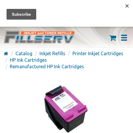
FREE SHIPPING ON ORDERS OVER $59
(626) 371-7790
Catalog
Inkjet Refills
Printer Inkjet Cartridges
HP Ink Cartridges
Remanufactured HP Ink Cartridges