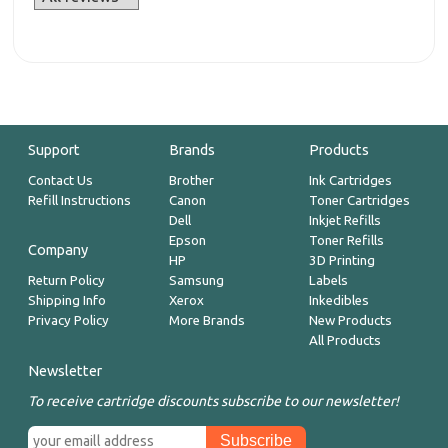
Support
Brands
Products
Contact Us
Brother
Ink Cartridges
Refill Instructions
Canon
Toner Cartridges
Dell
Inkjet Refills
Epson
Toner Refills
Company
HP
3D Printing
Return Policy
Samsung
Labels
Shipping Info
Xerox
Inkedibles
Privacy Policy
More Brands
New Products
All Products
Newsletter
To receive cartridge discounts subscribe to our newsletter!