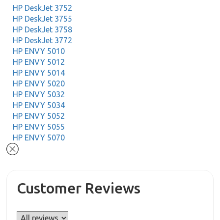
HP DeskJet 3752
HP DeskJet 3755
HP DeskJet 3758
HP DeskJet 3772
HP ENVY 5010
HP ENVY 5012
HP ENVY 5014
HP ENVY 5020
HP ENVY 5032
HP ENVY 5034
HP ENVY 5052
HP ENVY 5055
HP ENVY 5070
Customer Reviews