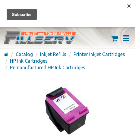
FREE SHIPPING ON ORDERS OVER $59
(626) 371-7790
Catalog
Inkjet Refills
Printer Inkjet Cartridges
HP Ink Cartridges
Remanufactured HP Ink Cartridges