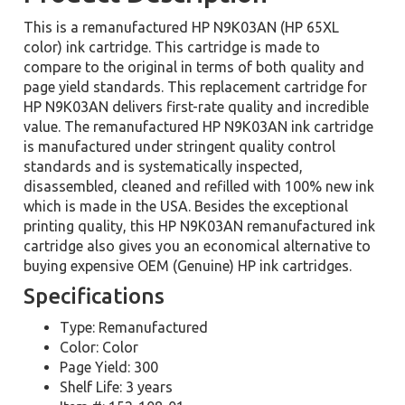
This is a remanufactured HP N9K03AN (HP 65XL
color) ink cartridge. This cartridge is made to
compare to the original in terms of both quality and
page yield standards. This replacement cartridge for
HP N9K03AN delivers first-rate quality and incredible
value. The remanufactured HP N9K03AN ink cartridge
is manufactured under stringent quality control
standards and is systematically inspected,
disassembled, cleaned and refilled with 100% new ink
which is made in the USA. Besides the exceptional
printing quality, this HP N9K03AN remanufactured ink
cartridge also gives you an economical alternative to
buying expensive OEM (Genuine) HP ink cartridges.
Specifications
Type: Remanufactured
Color: Color
Page Yield: 300
Shelf Life: 3 years