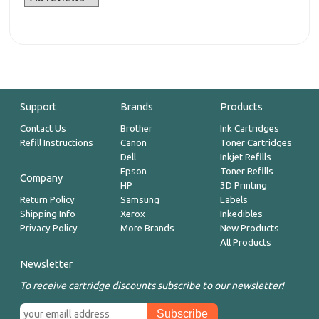
Support
Brands
Products
Contact Us
Brother
Ink Cartridges
Refill Instructions
Canon
Toner Cartridges
Dell
Inkjet Refills
Epson
Toner Refills
Company
HP
3D Printing
Return Policy
Samsung
Labels
Shipping Info
Xerox
Inkedibles
Privacy Policy
More Brands
New Products
All Products
Newsletter
To receive cartridge discounts subscribe to our newsletter!