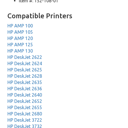
Item #: 152-108-01
Compatible Printers
HP AMP 100
HP AMP 105
HP AMP 120
HP AMP 125
HP AMP 130
HP DeskJet 2622
HP DeskJet 2624
HP DeskJet 2625
HP DeskJet 2628
HP DeskJet 2635
HP DeskJet 2636
HP DeskJet 2640
HP DeskJet 2652
HP DeskJet 2655
HP DeskJet 2680
HP DeskJet 3722
HP DeskJet 3732