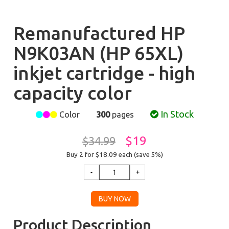
Remanufactured HP
N9K03AN (HP 65XL)
inkjet cartridge - high
capacity color
In Stock
Color
300
pages
$19
$34.99
Buy 2 for $18.09
each (save 5%)
Product Description