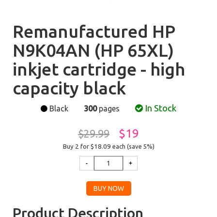
Remanufactured HP
N9K04AN (HP 65XL)
inkjet cartridge - high
capacity black
In Stock
Black
300
pages
$19
$29.99
Buy 2 for $18.09
each (save 5%)
Product Description