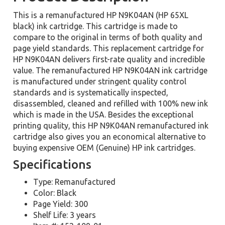
This is a remanufactured HP N9K04AN (HP 65XL
black) ink cartridge. This cartridge is made to
compare to the original in terms of both quality and
page yield standards. This replacement cartridge for
HP N9K04AN delivers first-rate quality and incredible
value. The remanufactured HP N9K04AN ink cartridge
is manufactured under stringent quality control
standards and is systematically inspected,
disassembled, cleaned and refilled with 100% new ink
which is made in the USA. Besides the exceptional
printing quality, this HP N9K04AN remanufactured ink
cartridge also gives you an economical alternative to
buying expensive OEM (Genuine) HP ink cartridges.
Specifications
Type: Remanufactured
Color: Black
Page Yield: 300
Shelf Life: 3 years