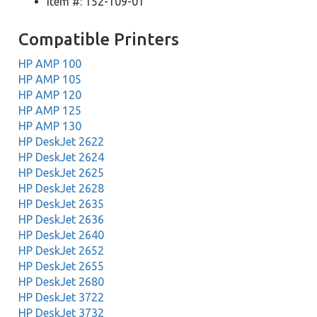
Item #: 152-109-01
Compatible Printers
HP AMP 100
HP AMP 105
HP AMP 120
HP AMP 125
HP AMP 130
HP DeskJet 2622
HP DeskJet 2624
HP DeskJet 2625
HP DeskJet 2628
HP DeskJet 2635
HP DeskJet 2636
HP DeskJet 2640
HP DeskJet 2652
HP DeskJet 2655
HP DeskJet 2680
HP DeskJet 3722
HP DeskJet 3732