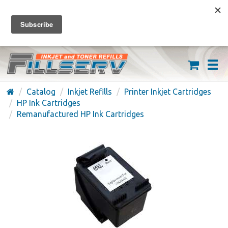
FREE SHIPPING ON ORDERS OVER $59
(626) 371-7790
Catalog
Inkjet Refills
Printer Inkjet Cartridges
HP Ink Cartridges
Remanufactured HP Ink Cartridges