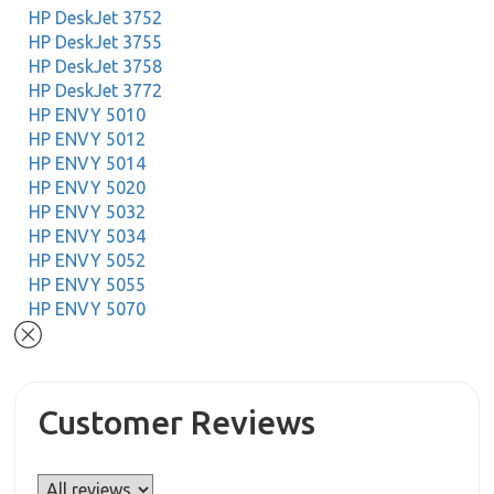
HP DeskJet 3752
HP DeskJet 3755
HP DeskJet 3758
HP DeskJet 3772
HP ENVY 5010
HP ENVY 5012
HP ENVY 5014
HP ENVY 5020
HP ENVY 5032
HP ENVY 5034
HP ENVY 5052
HP ENVY 5055
HP ENVY 5070
Customer Reviews