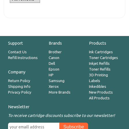
Support
Brands
Products
Contact Us
Brother
Ink Cartridges
Refill Instructions
Canon
Toner Cartridges
Dell
Inkjet Refills
Epson
Toner Refills
Company
HP
3D Printing
Return Policy
Samsung
Labels
Shipping Info
Xerox
Inkedibles
Privacy Policy
More Brands
New Products
All Products
Newsletter
To receive cartridge discounts subscribe to our newsletter!