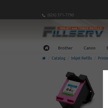
(626) 371-7790
Brother
Canon
Catalog
Inkjet Refills
Printe