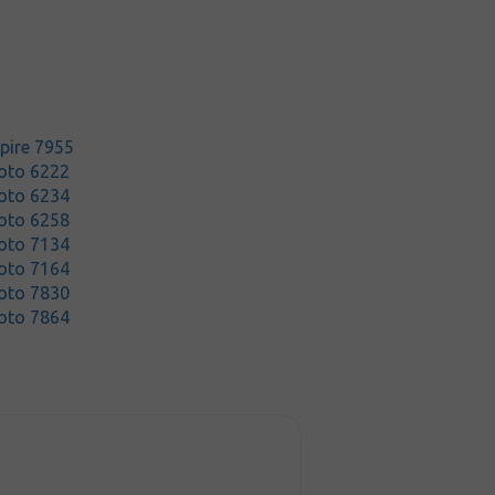
pire 7955
oto 6222
oto 6234
oto 6258
oto 7134
oto 7164
oto 7830
oto 7864