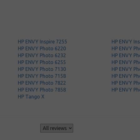
HP ENVY Inspire 7255
HP ENVY Ins
HP ENVY Photo 6220
HP ENVY Ph
HP ENVY Photo 6232
HP ENVY Ph
HP ENVY Photo 6255
HP ENVY Ph
HP ENVY Photo 7130
HP ENVY Ph
HP ENVY Photo 7158
HP ENVY Ph
HP ENVY Photo 7822
HP ENVY Ph
HP ENVY Photo 7858
HP ENVY Ph
HP Tango X
s