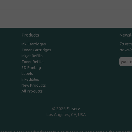
Products
Newsl
To rec
Ink Cartridges
newsle
Toner Cartridges
Inkjet Refills
Toner Refills
3D Printing
Labels
Inkedibles
New Products
All Products
© 2026
Fillserv
Los Angeles, CA, USA