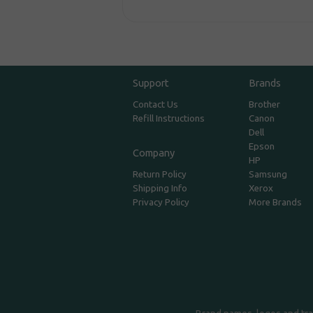
Support
Brands
Contact Us
Brother
Refill Instructions
Canon
Dell
Epson
Company
HP
Return Policy
Samsung
Shipping Info
Xerox
Privacy Policy
More Brands