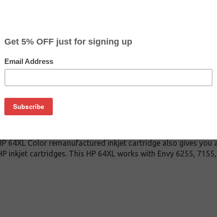
$22.97
$39.99
Buy 2 for $21.79
each (save 5%)
on
Color inkjet cartridge. This cartridge is made to compare to t
This replacement cartridge for HP 64XL Color delivers first-rat
 ink cartridge is manufactured under stringent quality contr
mbled, cleaned and refilled with 100% new ink which is made i
s HP 64XL Color remanufactured inkjet cartridge also gives you 
P inkjet cartridges. This HP 64XL works with Envy 6255, 7155