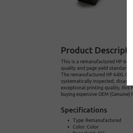
Product Descripti
This is a remanufactured HP 64XL 
quality and page yield standards. 
The remanufactured HP 64XL Color
systematically inspected, disasse
exceptional printing quality, thi
buying expensive OEM (Genuine) H
Specifications
Type: Remanufactured
Color: Color