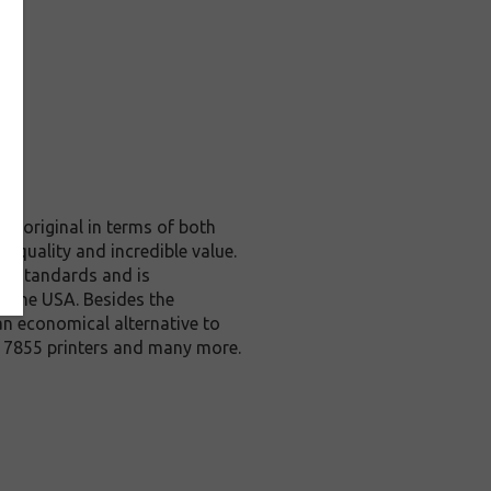
he original in terms of both
e quality and incredible value.
ol standards and is
n the USA. Besides the
an economical alternative to
, 7855 printers and many more.