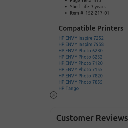
Page Yield: 415
Shelf Life: 3 years
Item #: 152-217-01
Compatible Printers
HP ENVY Inspire 7252
HP ENVY Inspire 7958
HP ENVY Photo 6230
HP ENVY Photo 6252
HP ENVY Photo 7120
HP ENVY Photo 7155
HP ENVY Photo 7820
HP ENVY Photo 7855
HP Tango
Customer Review