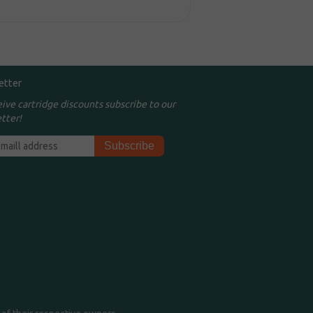
etter
eive cartridge discounts subscribe to our
tter!