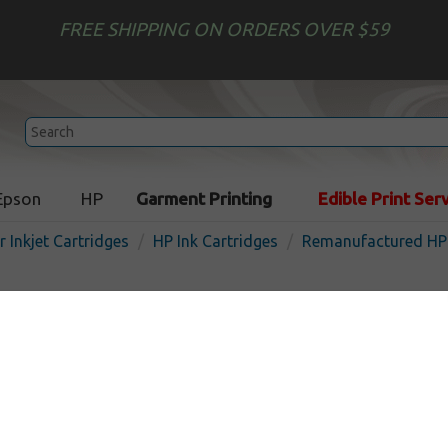
FREE SHIPPING ON ORDERS OVER $59
Epson
HP
Garment Printing
Edible Print Ser
r Inkjet Cartridges
HP Ink Cartridges
Remanufactured HP 
Remanufactured HP N9J91
inkjet cartridge - color
In
Color
415
pages