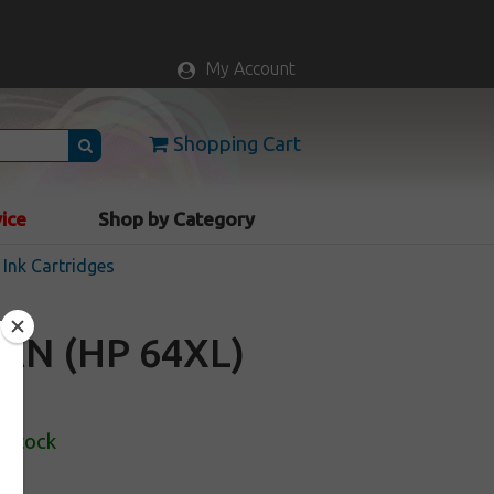
My Account
Shopping Cart
vice
Shop by Category
Ink Cartridges
AN (HP 64XL)
 Stock