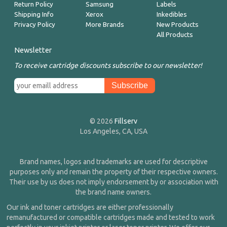
Return Policy
Samsung
Labels
Shipping Info
Xerox
Inkedibles
Privacy Policy
More Brands
New Products
All Products
Newsletter
To receive cartridge discounts subscribe to our newsletter!
© 2026
Fillserv
Los Angeles, CA, USA
Brand names, logos and trademarks are used for descriptive
purposes only and remain the property of their respective owners.
Their use by us does not imply endorsement by or association with
the brand name owners.
Our ink and toner cartridges are either professionally
remanufactured or compatible cartridges made and tested to work