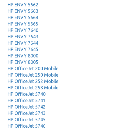
HP ENVY 5662
HP ENVY 5663
HP ENVY 5664
HP ENVY 5665
HP ENVY 7640
HP ENVY 7643
HP ENVY 7644
HP ENVY 7645
HP ENVY 8000
HP ENVY 8005
HP OfficeJet 200 Mobile
HP OfficeJet 250 Mobile
HP OfficeJet 252 Mobile
HP OfficeJet 258 Mobile
HP OfficeJet 5740
HP OfficeJet 5741
HP OfficeJet 5742
HP OfficeJet 5743
HP OfficeJet 5745
HP OfficeJet 5746