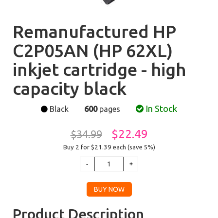
Remanufactured HP
C2P05AN (HP 62XL)
inkjet cartridge - high
capacity black
In Stock
Black
600
pages
$22.49
$34.99
Buy 2 for $21.39
each (save 5%)
Product Description