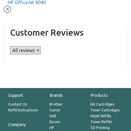
HP OfficeJet 8040
Customer Reviews
Support
Brands
Products
Contact Us
Brother
Ink Cartridges
Refill Instructions
Canon
Toner Cartridges
Dell
Inkjet Refills
Epson
Toner Refills
Company
HP
3D Printing