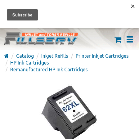
FREE SHIPPING ON ORDERS OVER $59
(626) 371-7790
Catalog
Inkjet Refills
Printer Inkjet Cartridges
HP Ink Cartridges
Remanufactured HP Ink Cartridges