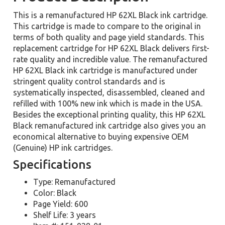
This is a remanufactured HP 62XL Black ink cartridge.
This cartridge is made to compare to the original in
terms of both quality and page yield standards. This
replacement cartridge for HP 62XL Black delivers first-
rate quality and incredible value. The remanufactured
HP 62XL Black ink cartridge is manufactured under
stringent quality control standards and is
systematically inspected, disassembled, cleaned and
refilled with 100% new ink which is made in the USA.
Besides the exceptional printing quality, this HP 62XL
Black remanufactured ink cartridge also gives you an
economical alternative to buying expensive OEM
(Genuine) HP ink cartridges.
Specifications
Type: Remanufactured
Color: Black
Page Yield: 600
Shelf Life: 3 years