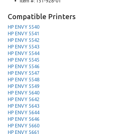
Item #: 151-928-01
Compatible Printers
HP ENVY 5540
HP ENVY 5541
HP ENVY 5542
HP ENVY 5543
HP ENVY 5544
HP ENVY 5545
HP ENVY 5546
HP ENVY 5547
HP ENVY 5548
HP ENVY 5549
HP ENVY 5640
HP ENVY 5642
HP ENVY 5643
HP ENVY 5644
HP ENVY 5646
HP ENVY 5660
HP ENVY 5661