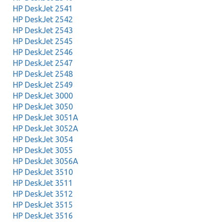
HP DeskJet 2541
HP DeskJet 2542
HP DeskJet 2543
HP DeskJet 2545
HP DeskJet 2546
HP DeskJet 2547
HP DeskJet 2548
HP DeskJet 2549
HP DeskJet 3000
HP DeskJet 3050
HP DeskJet 3051A
HP DeskJet 3052A
HP DeskJet 3054
HP DeskJet 3055
HP DeskJet 3056A
HP DeskJet 3510
HP DeskJet 3511
HP DeskJet 3512
HP DeskJet 3515
HP DeskJet 3516