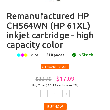
Remanufactured HP
CH564WN (HP 61XL)
inkjet cartridge - high
capacity color
In Stock
Color
310
pages
CLEARANCE 10% OFF
$17.09
$22.79
Buy 2 for $16.19
each (save 5%)