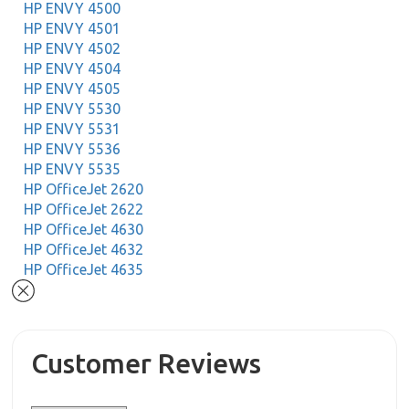
HP ENVY 4500
HP ENVY 4501
HP ENVY 4502
HP ENVY 4504
HP ENVY 4505
HP ENVY 5530
HP ENVY 5531
HP ENVY 5536
HP ENVY 5535
HP OfficeJet 2620
HP OfficeJet 2622
HP OfficeJet 4630
HP OfficeJet 4632
HP OfficeJet 4635
Customer Reviews