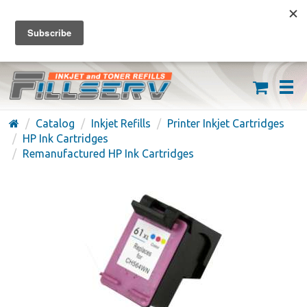
FREE SHIPPING ON ORDERS OVER $59
(626) 371-7790
Catalog
Inkjet Refills
Printer Inkjet Cartridges
HP Ink Cartridges
Remanufactured HP Ink Cartridges