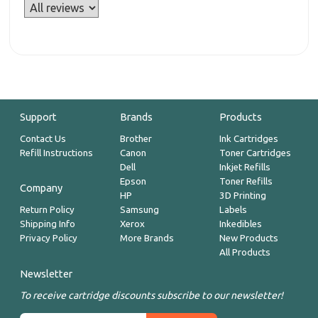
Support
Brands
Products
Contact Us
Brother
Ink Cartridges
Refill Instructions
Canon
Toner Cartridges
Dell
Inkjet Refills
Epson
Toner Refills
Company
HP
3D Printing
Return Policy
Samsung
Labels
Shipping Info
Xerox
Inkedibles
Privacy Policy
More Brands
New Products
All Products
Newsletter
To receive cartridge discounts subscribe to our newsletter!