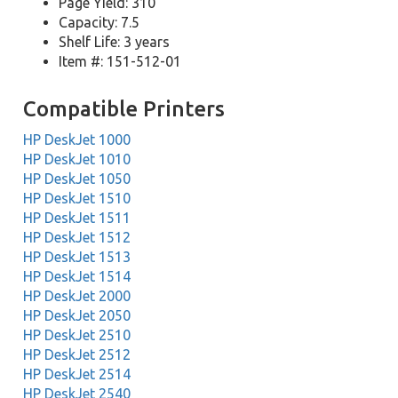
Page Yield: 310
Capacity: 7.5
Shelf Life: 3 years
Item #: 151-512-01
Compatible Printers
HP DeskJet 1000
HP DeskJet 1010
HP DeskJet 1050
HP DeskJet 1510
HP DeskJet 1511
HP DeskJet 1512
HP DeskJet 1513
HP DeskJet 1514
HP DeskJet 2000
HP DeskJet 2050
HP DeskJet 2510
HP DeskJet 2512
HP DeskJet 2514
HP DeskJet 2540