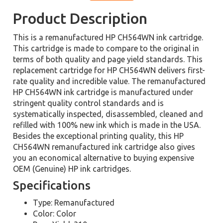
Product Description
This is a remanufactured HP CH564WN ink cartridge.
This cartridge is made to compare to the original in
terms of both quality and page yield standards. This
replacement cartridge for HP CH564WN delivers first-
rate quality and incredible value. The remanufactured
HP CH564WN ink cartridge is manufactured under
stringent quality control standards and is
systematically inspected, disassembled, cleaned and
refilled with 100% new ink which is made in the USA.
Besides the exceptional printing quality, this HP
CH564WN remanufactured ink cartridge also gives
you an economical alternative to buying expensive
OEM (Genuine) HP ink cartridges.
Specifications
Type: Remanufactured
Color: Color