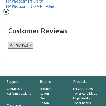
HP Photosmart C4799
HP Photosmart e-All-In-One
Customer Reviews
Support
Brands
Products
Contact Us
Brother
Ink Cartridges
Refill Instructions
Canon
Toner Cartridges
Dell
Inkjet Refills
Epson
Toner Refills
Company