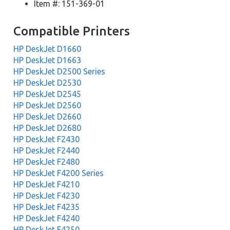
Item #: 151-369-01
Compatible Printers
HP DeskJet D1660
HP DeskJet D1663
HP DeskJet D2500 Series
HP DeskJet D2530
HP DeskJet D2545
HP DeskJet D2560
HP DeskJet D2660
HP DeskJet D2680
HP DeskJet F2430
HP DeskJet F2440
HP DeskJet F2480
HP DeskJet F4200 Series
HP DeskJet F4210
HP DeskJet F4230
HP DeskJet F4235
HP DeskJet F4240
HP DeskJet F4250