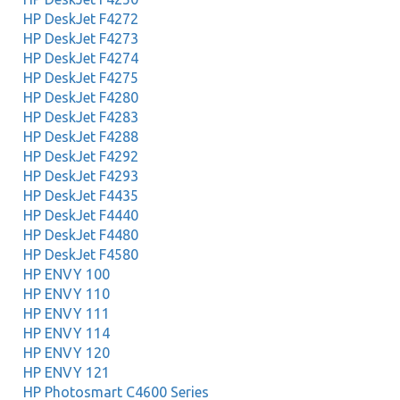
HP DeskJet F4272
HP DeskJet F4273
HP DeskJet F4274
HP DeskJet F4275
HP DeskJet F4280
HP DeskJet F4283
HP DeskJet F4288
HP DeskJet F4292
HP DeskJet F4293
HP DeskJet F4435
HP DeskJet F4440
HP DeskJet F4480
HP DeskJet F4580
HP ENVY 100
HP ENVY 110
HP ENVY 111
HP ENVY 114
HP ENVY 120
HP ENVY 121
HP Photosmart C4600 Series