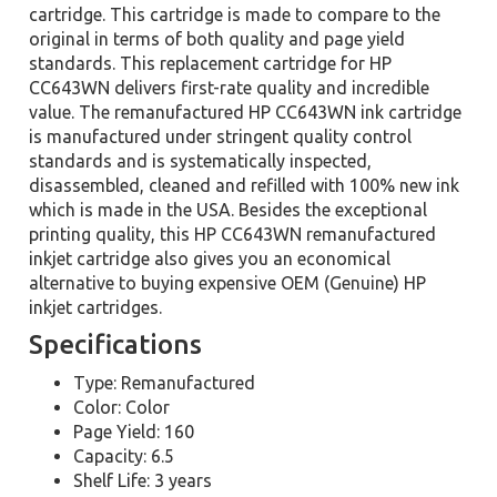
cartridge. This cartridge is made to compare to the
original in terms of both quality and page yield
standards. This replacement cartridge for HP
CC643WN delivers first-rate quality and incredible
value. The remanufactured HP CC643WN ink cartridge
is manufactured under stringent quality control
standards and is systematically inspected,
disassembled, cleaned and refilled with 100% new ink
which is made in the USA. Besides the exceptional
printing quality, this HP CC643WN remanufactured
inkjet cartridge also gives you an economical
alternative to buying expensive OEM (Genuine) HP
inkjet cartridges.
Specifications
Type: Remanufactured
Color: Color
Page Yield: 160
Capacity: 6.5
Shelf Life: 3 years