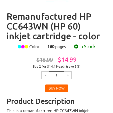
Remanufactured HP
CC643WN (HP 60)
inkjet cartridge - color
In Stock
Color
160
pages
$14.99
$18.99
Buy 2 for $14.19
each (save 5%)
Product Description
This is a remanufactured HP CC643WN inkjet