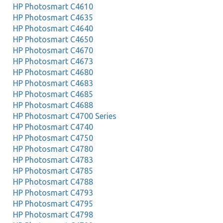
HP Photosmart C4610
HP Photosmart C4635
HP Photosmart C4640
HP Photosmart C4650
HP Photosmart C4670
HP Photosmart C4673
HP Photosmart C4680
HP Photosmart C4683
HP Photosmart C4685
HP Photosmart C4688
HP Photosmart C4700 Series
HP Photosmart C4740
HP Photosmart C4750
HP Photosmart C4780
HP Photosmart C4783
HP Photosmart C4785
HP Photosmart C4788
HP Photosmart C4793
HP Photosmart C4795
HP Photosmart C4798