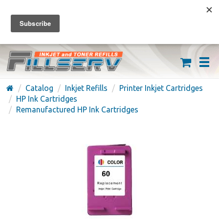
FREE SHIPPING ON ORDERS OVER $59
(626) 371-7790
Catalog
Inkjet Refills
Printer Inkjet Cartridges
HP Ink Cartridges
Remanufactured HP Ink Cartridges