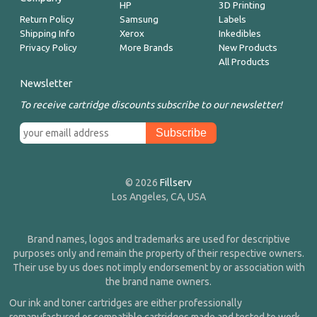
HP
3D Printing
Return Policy
Samsung
Labels
Shipping Info
Xerox
Inkedibles
Privacy Policy
More Brands
New Products
All Products
Newsletter
To receive cartridge discounts subscribe to our newsletter!
© 2026
Fillserv
Los Angeles, CA, USA
Brand names, logos and trademarks are used for descriptive
purposes only and remain the property of their respective owners.
Their use by us does not imply endorsement by or association with
the brand name owners.
Our ink and toner cartridges are either professionally