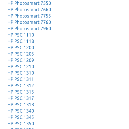
HP Photosmart 7550
HP Photosmart 7660
HP Photosmart 7755
HP Photosmart 7760
HP Photosmart 7960
HP PSC 1110
HP PSC 1118
HP PSC 1200
HP PSC 1205
HP PSC 1209
HP PSC 1210
HP PSC 1310
HP PSC 1311
HP PSC 1312
HP PSC 1315
HP PSC 1317
HP PSC 1318
HP PSC 1340
HP PSC 1345
HP PSC 1350