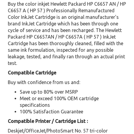
Buy the color inkjet Hewlett Packard HP C6657 AN / HP
C6657 A ( HP 57 ) Professionally Remanufactured
Color InkJet Cartridge is an original manufacturer's
brand InkJet Cartridge which has been through one
cycle of service and has been recharged. The Hewlett
Packard HP C6657AN / HP C6657A ( HP 57 ) InkJet
Cartridge has been thoroughly cleaned, filled with the
same ink formulation, inspected for any possible
leakage, tested, and finally ran through an actual print
test.
Compatible Cartridge
Buy with confidence from us and:
Save up to 80% over MSRP
Meet or exceed 100% OEM cartridge
specifications
100% Satisfaction Guarantee
Compatible Printer / Cartridge List :
Deskjet/OfficeJet/PhotoSmart No. 57 tri-color