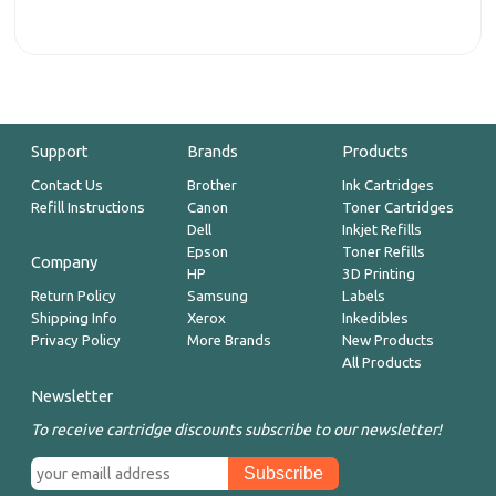
Support
Brands
Products
Contact Us
Brother
Ink Cartridges
Refill Instructions
Canon
Toner Cartridges
Dell
Inkjet Refills
Epson
Toner Refills
Company
HP
3D Printing
Return Policy
Samsung
Labels
Shipping Info
Xerox
Inkedibles
Privacy Policy
More Brands
New Products
All Products
Newsletter
To receive cartridge discounts subscribe to our newsletter!