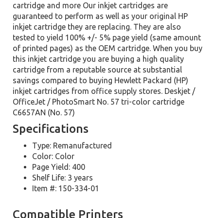
cartridge and more Our inkjet cartridges are
guaranteed to perform as well as your original HP
inkjet cartridge they are replacing. They are also
tested to yield 100% +/- 5% page yield (same amount
of printed pages) as the OEM cartridge. When you buy
this inkjet cartridge you are buying a high quality
cartridge from a reputable source at substantial
savings compared to buying Hewlett Packard (HP)
inkjet cartridges from office supply stores. Deskjet /
OfficeJet / PhotoSmart No. 57 tri-color cartridge
C6657AN (No. 57)
Specifications
Type: Remanufactured
Color: Color
Page Yield: 400
Shelf Life: 3 years
Item #: 150-334-01
Compatible Printers