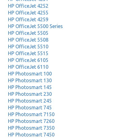
HP OfficeJet 4252
HP OfficeJet 4255
HP OfficeJet 4259
HP OfficeJet 5500 Series
HP OfficeJet 5505
HP OfficeJet 5508
HP OfficeJet 5510
HP OfficeJet 5515
HP OfficeJet 6105
HP OfficeJet 6110
HP Photosmart 100
HP Photosmart 130
HP Photosmart 145
HP Photosmart 230
HP Photosmart 245
HP Photosmart 745
HP Photosmart 7150
HP Photosmart 7260
HP Photosmart 7350
HP Photosmart 7450