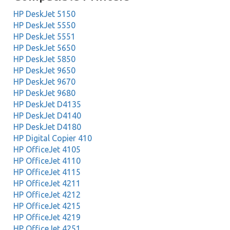
HP DeskJet 5150
HP DeskJet 5550
HP DeskJet 5551
HP DeskJet 5650
HP DeskJet 5850
HP DeskJet 9650
HP DeskJet 9670
HP DeskJet 9680
HP DeskJet D4135
HP DeskJet D4140
HP DeskJet D4180
HP Digital Copier 410
HP OfficeJet 4105
HP OfficeJet 4110
HP OfficeJet 4115
HP OfficeJet 4211
HP OfficeJet 4212
HP OfficeJet 4215
HP OfficeJet 4219
HP OfficeJet 4251