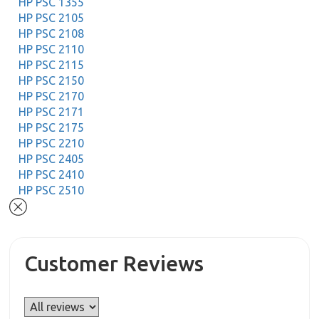
HP PSC 1355
HP PSC 2105
HP PSC 2108
HP PSC 2110
HP PSC 2115
HP PSC 2150
HP PSC 2170
HP PSC 2171
HP PSC 2175
HP PSC 2210
HP PSC 2405
HP PSC 2410
HP PSC 2510
Customer Reviews