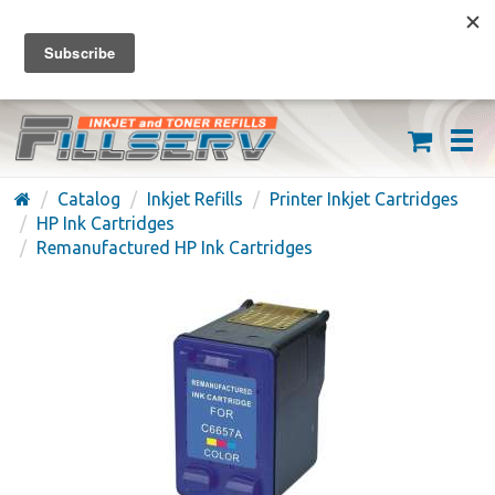
FREE SHIPPING ON ORDERS OVER $59
(626) 371-7790
Catalog
Inkjet Refills
Printer Inkjet Cartridges
HP Ink Cartridges
Remanufactured HP Ink Cartridges