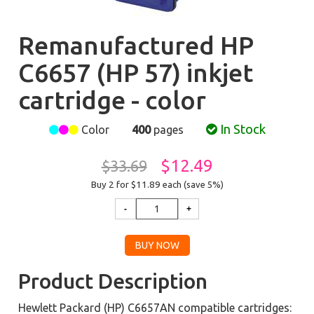
Remanufactured HP
C6657 (HP 57) inkjet
cartridge - color
In Stock
Color
400
pages
$12.49
$33.69
Buy 2 for $11.89
each (save 5%)
Product Description
Hewlett Packard (HP) C6657AN compatible cartridges: