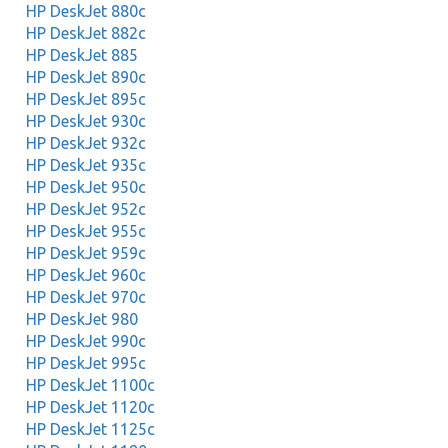
HP DeskJet 880c
HP DeskJet 882c
HP DeskJet 885
HP DeskJet 890c
HP DeskJet 895c
HP DeskJet 930c
HP DeskJet 932c
HP DeskJet 935c
HP DeskJet 950c
HP DeskJet 952c
HP DeskJet 955c
HP DeskJet 959c
HP DeskJet 960c
HP DeskJet 970c
HP DeskJet 980
HP DeskJet 990c
HP DeskJet 995c
HP DeskJet 1100c
HP DeskJet 1120c
HP DeskJet 1125c