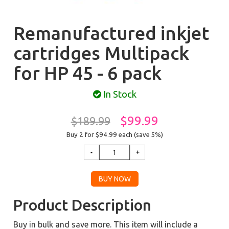
Remanufactured inkjet
cartridges Multipack
for HP 45 - 6 pack
In Stock
$99.99
$189.99
Buy 2 for $94.99
each (save 5%)
Product Description
Buy in bulk and save more. This item will include a