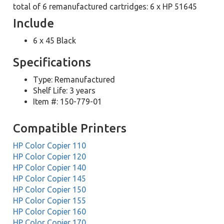
total of 6 remanufactured cartridges: 6 x HP 51645
Include
6 x 45 Black
Specifications
Type: Remanufactured
Shelf Life: 3 years
Item #: 150-779-01
Compatible Printers
HP Color Copier 110
HP Color Copier 120
HP Color Copier 140
HP Color Copier 145
HP Color Copier 150
HP Color Copier 155
HP Color Copier 160
HP Color Copier 170