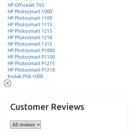
HP OfficeJet T65
HP Photosmart 1000
HP Photosmart 1100
HP Photosmart 1115
HP Photosmart 1215
HP Photosmart 1218
HP Photosmart 1315
HP Photosmart P1000
HP Photosmart P1100
HP Photosmart P1215
HP Photosmart P1218
Kodak PSA 1000
Customer Reviews