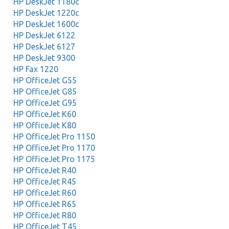
HP DeskJet 1180c
HP DeskJet 1220c
HP DeskJet 1600c
HP DeskJet 6122
HP DeskJet 6127
HP DeskJet 9300
HP Fax 1220
HP OfficeJet G55
HP OfficeJet G85
HP OfficeJet G95
HP OfficeJet K60
HP OfficeJet K80
HP OfficeJet Pro 1150
HP OfficeJet Pro 1170
HP OfficeJet Pro 1175
HP OfficeJet R40
HP OfficeJet R45
HP OfficeJet R60
HP OfficeJet R65
HP OfficeJet R80
HP OfficeJet T45