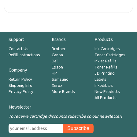
Support
Brands
Products
Contact Us
Brother
Ink Cartridges
Refill Instructions
Canon
Toner Cartridges
Dell
Inkjet Refills
Epson
Toner Refills
Company
HP
3D Printing
Return Policy
Samsung
Labels
Shipping Info
Xerox
Inkedibles
Privacy Policy
More Brands
New Products
All Products
Newsletter
To receive cartridge discounts subscribe to our newsletter!