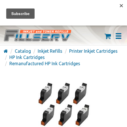
FREE SHIPPING ON ORDERS OVER $59
(626) 371-7790
Catalog
Inkjet Refills
Printer Inkjet Cartridges
HP Ink Cartridges
Remanufactured HP Ink Cartridges