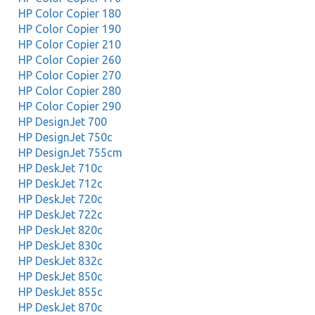
HP Color Copier 180
HP Color Copier 190
HP Color Copier 210
HP Color Copier 260
HP Color Copier 270
HP Color Copier 280
HP Color Copier 290
HP DesignJet 700
HP DesignJet 750c
HP DesignJet 755cm
HP DeskJet 710c
HP DeskJet 712c
HP DeskJet 720c
HP DeskJet 722c
HP DeskJet 820c
HP DeskJet 830c
HP DeskJet 832c
HP DeskJet 850c
HP DeskJet 855c
HP DeskJet 870c