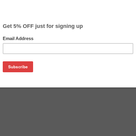
$45.99
$99.99
Buy 2 for $43.69
each (save 5%)
on
tem will include a total of 3 remanufactured cartridges: 3 x HP