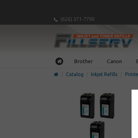
(626) 371-7790
Brother
Canon
Catalog
Inkjet Refills
Printe