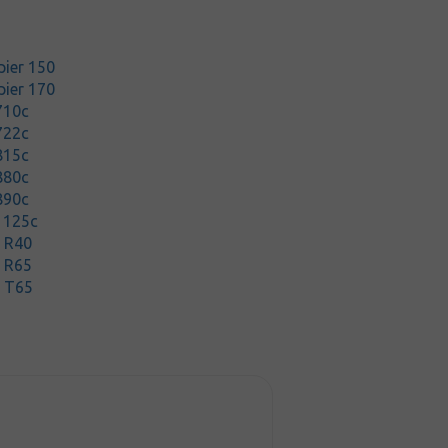
pier 150
pier 170
710c
722c
815c
880c
890c
1125c
t R40
t R65
t T65