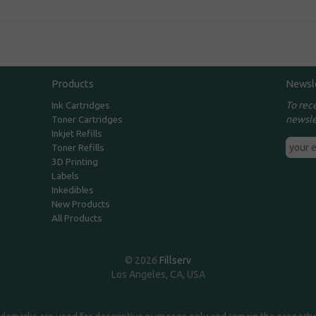
Products
Newsl
To rec
Ink Cartridges
newsle
Toner Cartridges
Inkjet Refills
Toner Refills
3D Printing
Labels
Inkedibles
New Products
All Products
© 2026
Fillserv
Los Angeles, CA, USA