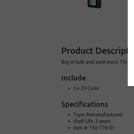
Product Descripti
Buy in bulk and save more. This i
Include
3 x 23 Color
Specifications
Type: Remanufactured
Shelf Life: 3 years
Item #: 150-778-01