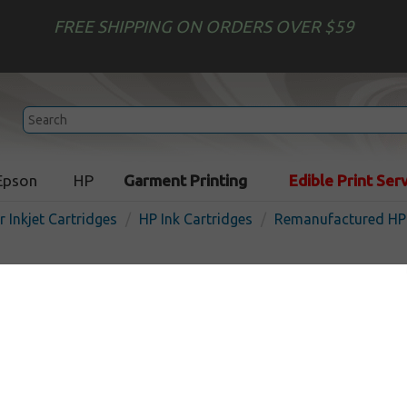
FREE SHIPPING ON ORDERS OVER $59
Epson
HP
Garment Printing
Edible Print Ser
r Inkjet Cartridges
HP Ink Cartridges
Remanufactured HP 
Remanufactured inkjet car
Multipack for HP 23 - 3 pac
In Stock