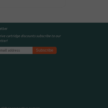
etter
eive cartridge discounts subscribe to our
tter!