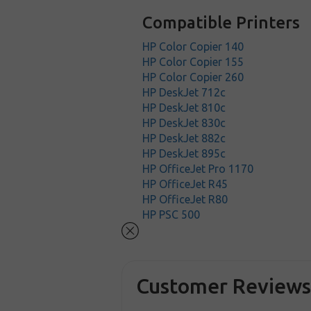
Compatible Printers
HP Color Copier 140
HP Color Copier 155
HP Color Copier 260
HP DeskJet 712c
HP DeskJet 810c
HP DeskJet 830c
HP DeskJet 882c
HP DeskJet 895c
HP OfficeJet Pro 1170
HP OfficeJet R45
HP OfficeJet R80
HP PSC 500
Customer Review