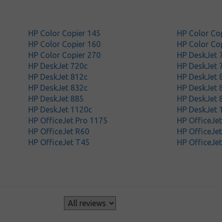
HP Color Copier 145
HP Color Co
HP Color Copier 160
HP Color Co
HP Color Copier 270
HP DeskJet 
HP DeskJet 720c
HP DeskJet 
HP DeskJet 812c
HP DeskJet 
HP DeskJet 832c
HP DeskJet 
HP DeskJet 885
HP DeskJet 
HP DeskJet 1120c
HP DeskJet 
HP OfficeJet Pro 1175
HP OfficeJe
HP OfficeJet R60
HP OfficeJe
HP OfficeJet T45
HP OfficeJe
s