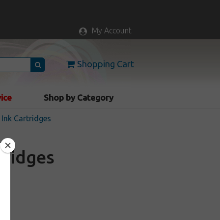
My Account
Shopping Cart
vice
Shop by Category
Ink Cartridges
tridges
k