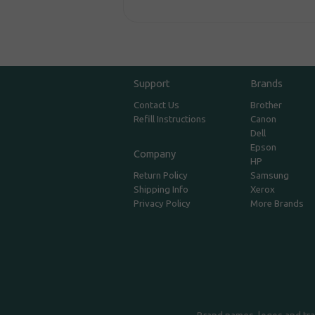
Support
Brands
Contact Us
Brother
Refill Instructions
Canon
Dell
Epson
Company
HP
Return Policy
Samsung
Shipping Info
Xerox
Privacy Policy
More Brands