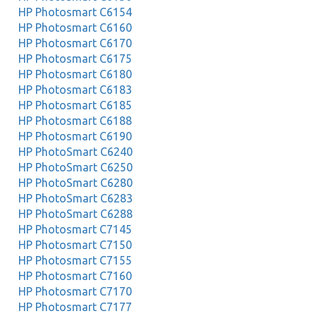
HP Photosmart C6154
HP Photosmart C6160
HP Photosmart C6170
HP Photosmart C6175
HP Photosmart C6180
HP Photosmart C6183
HP Photosmart C6185
HP Photosmart C6188
HP Photosmart C6190
HP PhotoSmart C6240
HP PhotoSmart C6250
HP PhotoSmart C6280
HP PhotoSmart C6283
HP PhotoSmart C6288
HP Photosmart C7145
HP Photosmart C7150
HP Photosmart C7155
HP Photosmart C7160
HP Photosmart C7170
HP Photosmart C7177