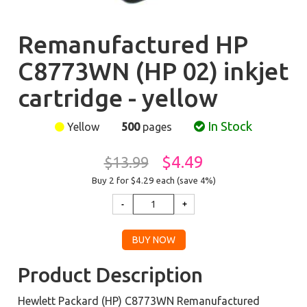
Remanufactured HP
C8773WN (HP 02) inkjet
cartridge - yellow
In Stock
Yellow
500
pages
$4.49
$13.99
Buy 2 for $4.29
each (save 4%)
Product Description
Hewlett Packard (HP) C8773WN Remanufactured