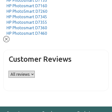
HP Photosmart D7155
HP Photosmart D7160
HP PhotoSmart D7260
HP Photosmart D7345
HP Photosmart D7355
HP Photosmart D7360
HP Photosmart D7460
Customer Reviews