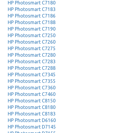
HP Photosmart C7180
HP Photosmart C7183
HP Photosmart C7186
HP Photosmart C7188
HP Photosmart C7190
HP Photosmart C7250
HP Photosmart C7260
HP Photosmart C7275
HP Photosmart C7280
HP Photosmart C7283
HP Photosmart C7288
HP Photosmart C7345
HP Photosmart C7355
HP Photosmart C7360
HP Photosmart C7460
HP Photosmart C8150
HP Photosmart C8180
HP Photosmart C8183
HP Photosmart D6160
HP Photosmart D7145