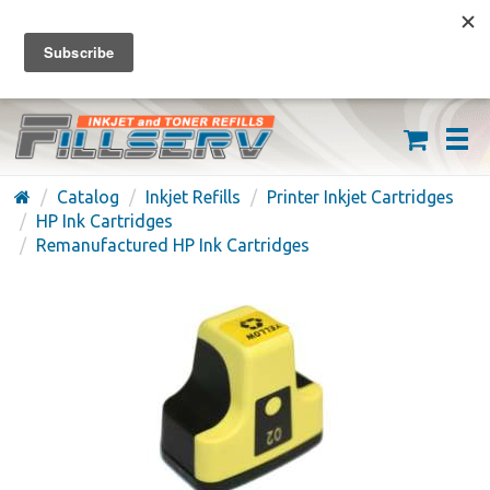
FREE SHIPPING ON ORDERS OVER $59
(626) 371-7790
Catalog
Inkjet Refills
Printer Inkjet Cartridges
HP Ink Cartridges
Remanufactured HP Ink Cartridges