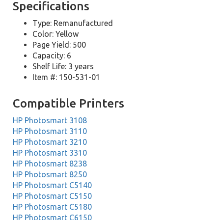
Specifications
Type: Remanufactured
Color: Yellow
Page Yield: 500
Capacity: 6
Shelf Life: 3 years
Item #: 150-531-01
Compatible Printers
HP Photosmart 3108
HP Photosmart 3110
HP Photosmart 3210
HP Photosmart 3310
HP Photosmart 8238
HP Photosmart 8250
HP Photosmart C5140
HP Photosmart C5150
HP Photosmart C5180
HP Photosmart C6150