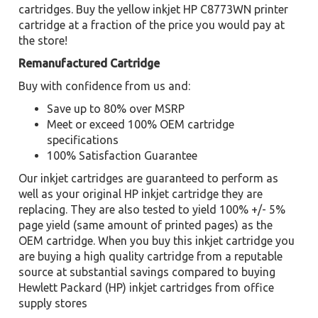
cartridges. Buy the yellow inkjet HP C8773WN printer
cartridge at a fraction of the price you would pay at
the store!
Remanufactured Cartridge
Buy with confidence from us and:
Save up to 80% over MSRP
Meet or exceed 100% OEM cartridge
specifications
100% Satisfaction Guarantee
Our inkjet cartridges are guaranteed to perform as
well as your original HP inkjet cartridge they are
replacing. They are also tested to yield 100% +/- 5%
page yield (same amount of printed pages) as the
OEM cartridge. When you buy this inkjet cartridge you
are buying a high quality cartridge from a reputable
source at substantial savings compared to buying
Hewlett Packard (HP) inkjet cartridges from office
supply stores