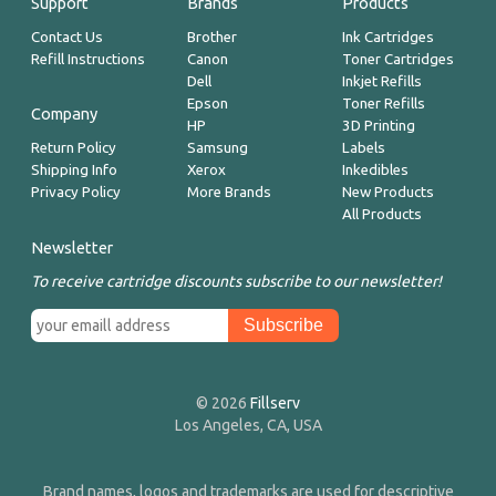
Support
Brands
Products
Contact Us
Brother
Ink Cartridges
Refill Instructions
Canon
Toner Cartridges
Dell
Inkjet Refills
Epson
Toner Refills
Company
HP
3D Printing
Return Policy
Samsung
Labels
Shipping Info
Xerox
Inkedibles
Privacy Policy
More Brands
New Products
All Products
Newsletter
To receive cartridge discounts subscribe to our newsletter!
© 2026
Fillserv
Los Angeles, CA, USA
Brand names, logos and trademarks are used for descriptive