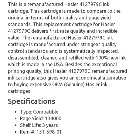
This is a remanufactured Hasler 4127979C ink
cartridge. This cartridge is made to compare to the
original in terms of both quality and page yield
standards. This replacement cartridge for Hasler
4127979C delivers first-rate quality and incredible
value. The remanufactured Hasler 4127979C ink
cartridge is manufactured under stringent quality
control standards and is systematically inspected,
disassembled, cleaned and refilled with 100% new ink
which is made in the USA. Besides the exceptional
printing quality, this Hasler 4127979C remanufactured
ink cartridge also gives you an economical alternative
to buying expensive OEM (Genuine) Hasler ink
cartridges.
Specifications
Type: Compatible
Page Yield: 134000
Shelf Life: 3 years
Item #: 151-598-01