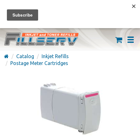
FREE SHIPPING ON ORDERS OVER $59
(626) 371-7790
Catalog
Inkjet Refills
Postage Meter Cartridges