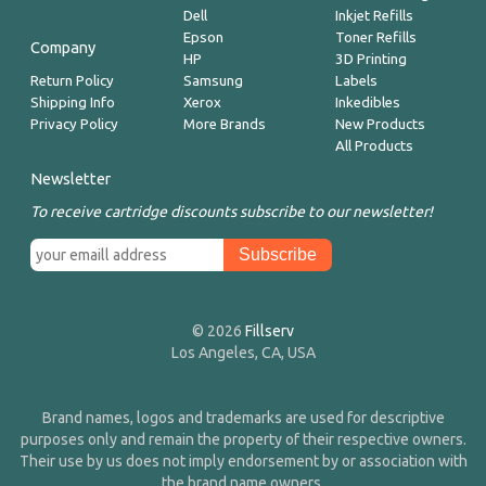
Dell
Inkjet Refills
Epson
Toner Refills
Company
HP
3D Printing
Return Policy
Samsung
Labels
Shipping Info
Xerox
Inkedibles
Privacy Policy
More Brands
New Products
All Products
Newsletter
To receive cartridge discounts subscribe to our newsletter!
© 2026
Fillserv
Los Angeles, CA, USA
Brand names, logos and trademarks are used for descriptive
purposes only and remain the property of their respective owners.
Their use by us does not imply endorsement by or association with
the brand name owners.