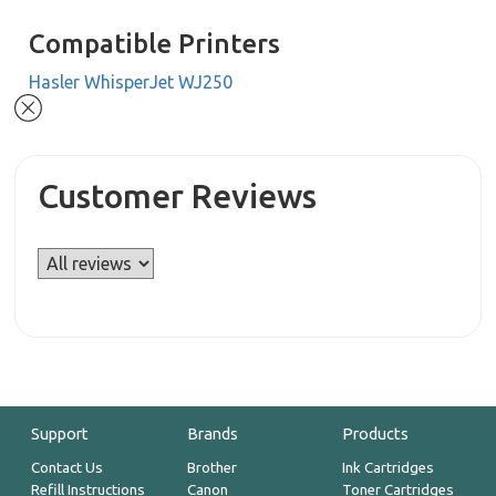
Compatible Printers
Hasler WhisperJet WJ250
Customer Reviews
Support
Brands
Products
Contact Us
Brother
Ink Cartridges
Refill Instructions
Canon
Toner Cartridges