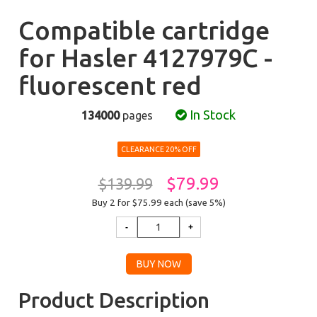
Compatible cartridge
for Hasler 4127979C -
fluorescent red
In Stock
134000
pages
CLEARANCE 20% OFF
$79.99
$139.99
Buy 2 for $75.99
each (save 5%)
Product Description