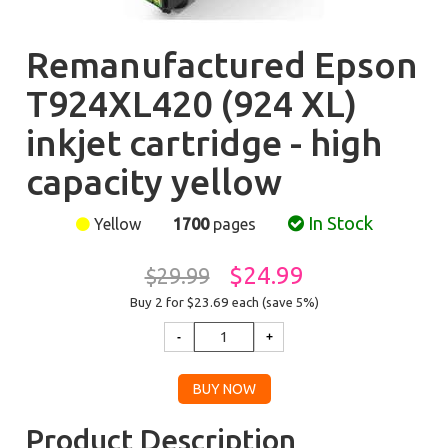
Remanufactured Epson
T924XL420 (924 XL)
inkjet cartridge - high
capacity yellow
In Stock
Yellow
1700
pages
$24.99
$29.99
Buy 2 for $23.69
each (save 5%)
Product Description