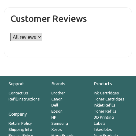
Customer Reviews
Support
Brands
Products
Contact Us
Brother
Ink Cartridges
Refill Instructions
Canon
Toner Cartridges
Dell
Inkjet Refills
Epson
Toner Refills
Company
HP
3D Printing
Return Policy
Samsung
Labels
Shipping Info
Xerox
Inkedibles
Privacy Policy
More Brands
New Products