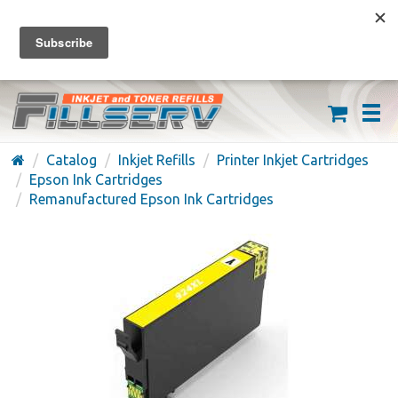
FREE SHIPPING ON ORDERS OVER $59
(626) 371-7790
Catalog
Inkjet Refills
Printer Inkjet Cartridges
Epson Ink Cartridges
Remanufactured Epson Ink Cartridges