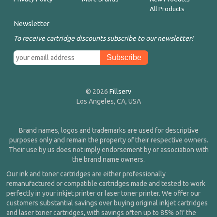
All Products
Newsletter
To receive cartridge discounts subscribe to our newsletter!
© 2026
Fillserv
Los Angeles, CA, USA
Brand names, logos and trademarks are used for descriptive
purposes only and remain the property of their respective owners.
Their use by us does not imply endorsement by or association with
the brand name owners.
Our ink and toner cartridges are either professionally
remanufactured or compatible cartridges made and tested to work
perfectly in your inkjet printer or laser toner printer. We offer our
customers substantial savings over buying original inkjet cartridges
and laser toner cartridges, with savings often up to 85% off the