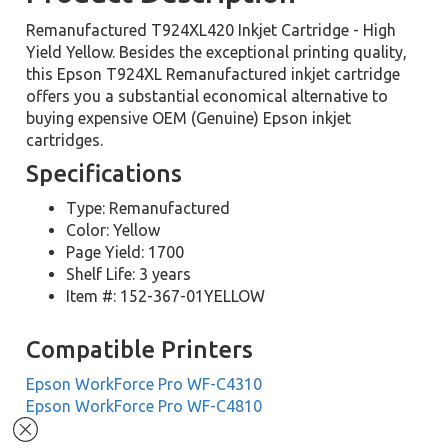
Remanufactured T924XL420 Inkjet Cartridge - High
Yield Yellow. Besides the exceptional printing quality,
this Epson T924XL Remanufactured inkjet cartridge
offers you a substantial economical alternative to
buying expensive OEM (Genuine) Epson inkjet
cartridges.
Specifications
Type: Remanufactured
Color: Yellow
Page Yield: 1700
Shelf Life: 3 years
Item #: 152-367-01YELLOW
Compatible Printers
Epson WorkForce Pro WF-C4310
Epson WorkForce Pro WF-C4810